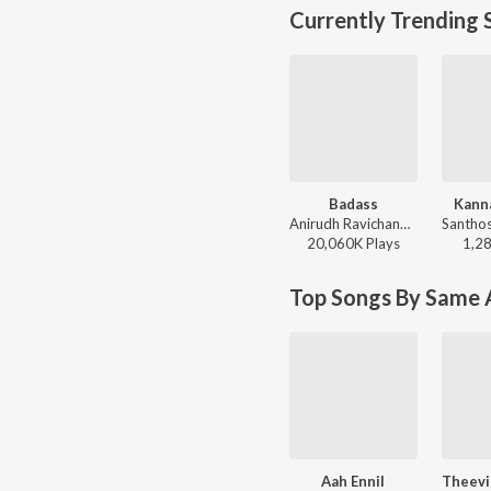
Currently Trending 
Badass
Kann
Anirudh Ravichander - Leo (Original Motion Picture Soundtrack)
20,060K
Play
s
1,2
Top Songs By Same A
Aah Ennil