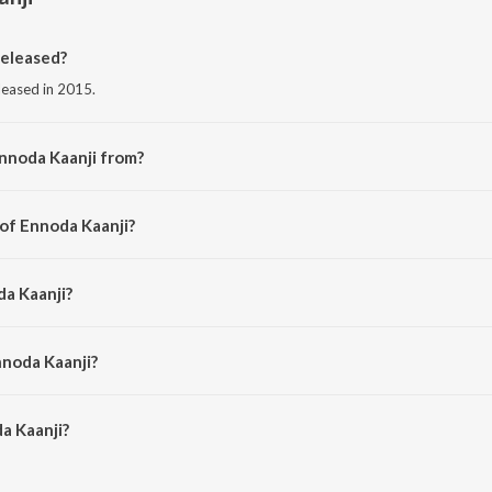
eleased?
eleased in 2015.
nnoda Kaanji from?
rom the album CSK - Charles Shaffiq Karthiga.
 of Ennoda Kaanji?
Siddharth Mohan.
da Kaanji?
on.
nnoda Kaanji?
 Kaanji is 1:03 minutes.
a Kaanji?
i on JioSaavn App.