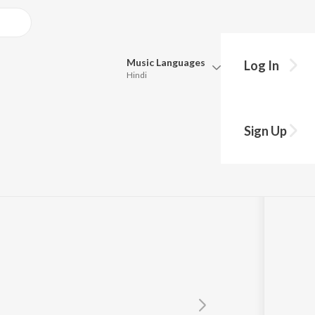
Music
Languages
Log In
Hindi
Queue
Pick all the languages you want to listen to.
Sign Up
Hindi
Punjabi
Tamil
Telugu
Marathi
Gujarati
Bengali
Kannada
Bhojpuri
Malayalam