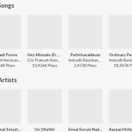
Songs
adi Poove
Hey Minnale (From "Amaran") (Tamil)
Paththavaikkum
Santhosh Narayanan - Retro - Tamil
G.V. Prakash Kumar, Haricharan, Shweta Mohan, Karthik Netha - Hey Minnale (From "Amaran") (Tamil)
Anirudh Ravichander, Deepthi Suresh, Vignesh Shivan - Devara Part 1 - Tamil
86K
Play
s
10,426K
Play
s
2,473K
Play
s
18,347K
P
rtists
Theevinai Seiyathe
Un Ullathil
Ennai Enrum Nadaththum