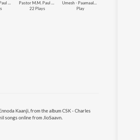
Pastor M.M. Paul - Beracah Jeyageethangal - Vol. 2
Pastor M.M. Paul - Beracah Jeyageethangal - Vol. 2
Umesh - Paamaalai Thiratu, Vol. 02
Pastor M.M. Paul - Beracah Jeyageethang
s
22
Play
s
Play
55
Play
s
 Ennoda Kaanji, from the album CSK - Charles
mil songs online from JioSaavn.