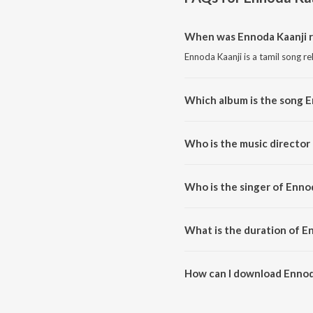
When was Ennoda Kaanji r
Ennoda Kaanji is a tamil song r
Which album is the song E
Ennoda Kaanji is a tamil song f
Who is the music director
Ennoda Kaanji is composed by 
Who is the singer of Enno
Ennoda Kaanji is sung by Solom
What is the duration of E
The duration of the song Ennoda
How can I download Ennod
You can download Ennoda Kaanj