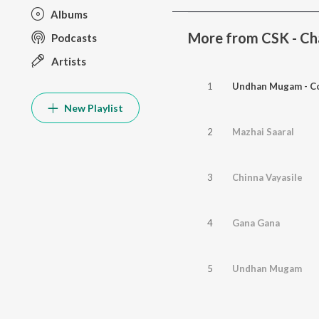
Albums
More from CSK - Cha
Podcasts
Artists
1
Undhan Mugam - Co
New Playlist
2
Mazhai Saaral
3
Chinna Vayasile
4
Gana Gana
5
Undhan Mugam