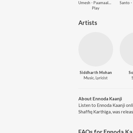
Umesh - Paamaalai Thiratu, Vol. 02
Play
Artists
Siddharth Mohan
S
Music, Lyricist
About Ennoda Kaanji
Listen to Ennoda Kaanji onl
Shaffiq Karthiga, was relea
FAQs for
Ennoda Ka