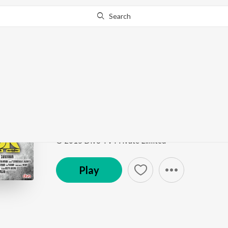
Search
Go Pro
to continue streaming.
Know Why?
Ennoda Kaanji
CSK - Charles Shaffiq Karthiga
by
Solomon
Song
·
5,817
Play
s
·
1:03
·
Tamil
© 2015 Divo TV Private Limited
Play