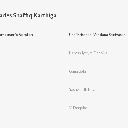
rles Shaffiq Karthiga
mposer's Version
Unni Krishnan
,
Vandana Srinivasan
Naresh Iyer
,
V. Deepika
Gana Bala
Yashwanth Nag
V. Deepika