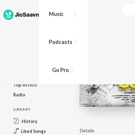
Music
BROWSE
Podcasts
New Releases
Top Charts
Top Playlists
Go Pro
Podcasts
Top Artists
Radio
LIBRARY
History
Details
Liked Songs