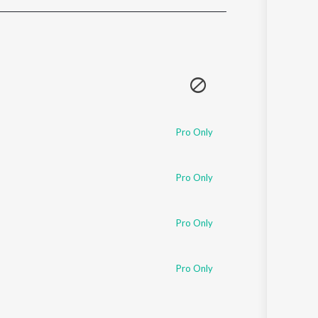
Sanskrit
Haryanvi
Rajasthani
Odia
Assamese
Update
Pro Only
Pro Only
Pro Only
Pro Only