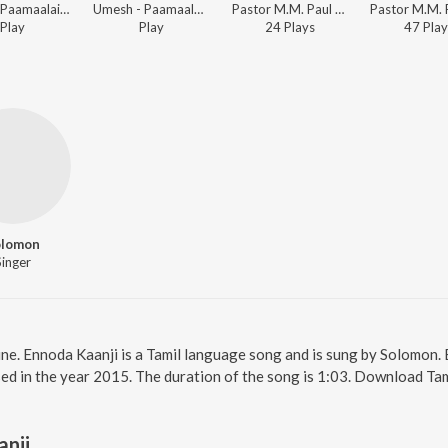
Santo - Paamaalai Thiratu, Vol. 02
Umesh - Paamaalai Thiratu, Vol. 02
Pastor M.M. Paul - Beracah Jeyageethangal - Vol. 2
Play
Play
24
Play
s
47
Play
olomon
Singer
ine. Ennoda Kaanji is a Tamil language song and is sung by Solomon.
sed in the year 2015. The duration of the song is 1:03. Download Ta
anji