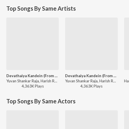
Top Songs By Same Artists
Devathaiya Kandein (From "Kadhal Kondaen")
Devathaiya Kandein (From "Kadhal Kondaen")
Yuvan Shankar Raja, Harish Raghavendra, Na.Muthukumar - Na.Muthukumar Special
Yuvan Shankar Raja, Harish Raghavendra, Na.Muthukumar - Youth Beats - Hits Of A.R. Rahman And Yuvan Shankar Raja
4,363K
Play
s
4,363K
Play
s
Top Songs By Same Actors