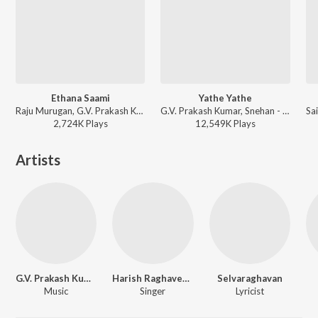
Ethana Saami
Yathe Yathe
Raju Murugan, G.V. Prakash Kumar, Pushpavanam Kuppusamy - Idli Kadai
G.V. Prakash Kumar, Snehan - Aadukalam
2,724K
Play
s
12,549K
Play
s
Artists
G.V. Prakash Kumar
Harish Raghavendra
Selvaraghavan
Music
Singer
Lyricist