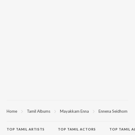
Home
Tamil Albums
Mayakkam Enna
Ennena Seidhom
TOP
TAMIL
ARTISTS
TOP
TAMIL
ACTORS
TOP TAMIL 