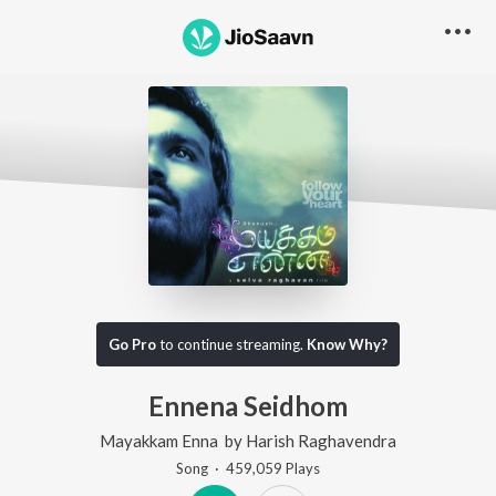
Go Pro
to continue streaming.
Know Why?
Ennena Seidhom
Mayakkam Enna
by
Harish Raghavendra
Song
·
459,059
Play
s