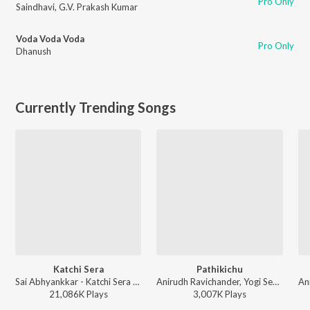
Pro Only
Saindhavi
,
G.V. Prakash Kumar
Voda Voda Voda
Pro Only
Dhanush
Currently Trending Songs
Katchi Sera
Pathikichu
Sai Abhyankkar - Katchi Sera from Think Indie
Anirudh Ravichander, Yogi Sekar, Amogh Balaji - Vidaamuyarchi
21,086K
Play
s
3,007K
Play
s