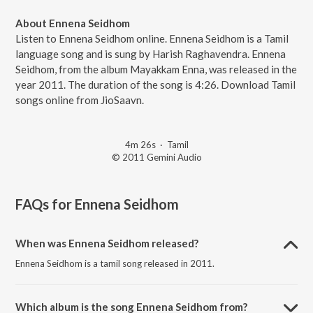
About Ennena Seidhom
Listen to Ennena Seidhom online. Ennena Seidhom is a Tamil
language song and is sung by Harish Raghavendra. Ennena
Seidhom, from the album Mayakkam Enna, was released in the
year 2011. The duration of the song is 4:26. Download Tamil
songs online from JioSaavn.
4m 26s
·
Tamil
© 2011 Gemini Audio
FAQs for
Ennena Seidhom
When was Ennena Seidhom released?
Ennena Seidhom is a tamil song released in 2011.
Which album is the song Ennena Seidhom from?