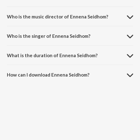
Ennena Seidhom is a tamil song from the album Mayakkam Enna.
Who is the music director of Ennena Seidhom?
Ennena Seidhom is composed by G.V. Prakash Kumar.
Who is the singer of Ennena Seidhom?
Ennena Seidhom is sung by Harish Raghavendra.
What is the duration of Ennena Seidhom?
The duration of the song Ennena Seidhom is 4:26 minutes.
How can I download Ennena Seidhom?
You can download Ennena Seidhom on JioSaavn App.