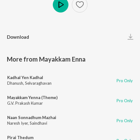
Play
Download
More from Mayakkam Enna
Kadhal Yen Kadhal
Pro Only
Dhanush
,
Selvaraghavan
Mayakkam Yenna (Theme)
Pro Only
G.V. Prakash Kumar
Naan Sonnadhum Mazhai
Pro Only
Naresh Iyer
,
Saindhavi
Pirai Thedum