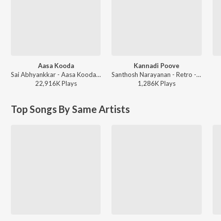
Aasa Kooda
Kannadi Poove
Sai Abhyankkar - Aasa Kooda from Think Indie
Santhosh Narayanan - Retro - Tamil
22,916K
Play
s
1,286K
Play
s
Top Songs By Same Artists