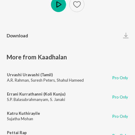
Play
Download
More from Kaadhalan
Urvashi Uravashi (Tamil)
Pro Only
A.R. Rahman
,
Suresh Peters
,
Shahul Hameed
Errani Kurrathanni (Koli Kunju)
Pro Only
S.P. Balasubrahmanyam
,
S. Janaki
Katru Kuthirayile
Pro Only
Sujatha Mohan
Pettai Rap