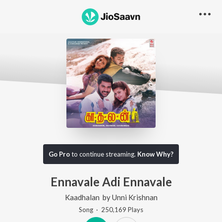
Go Pro
to continue streaming.
Know Why?
Ennavale Adi Ennavale
Kaadhalan
by
Unni Krishnan
Song
·
250,169
Play
s