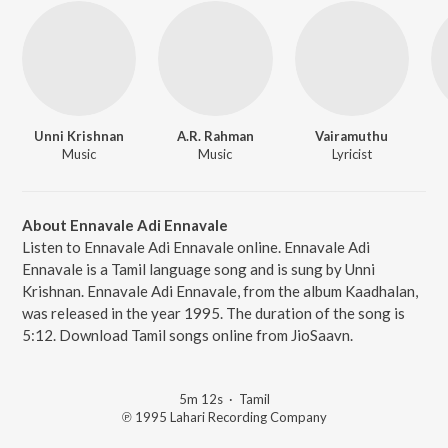
Unni Krishnan
A.R. Rahman
Vairamuthu
Music
Music
Lyricist
About Ennavale Adi Ennavale
Listen to Ennavale Adi Ennavale online. Ennavale Adi
Ennavale is a Tamil language song and is sung by Unni
Krishnan. Ennavale Adi Ennavale, from the album Kaadhalan,
was released in the year 1995. The duration of the song is
5:12. Download Tamil songs online from JioSaavn.
5m 12s
·
Tamil
℗ 1995 Lahari Recording Company