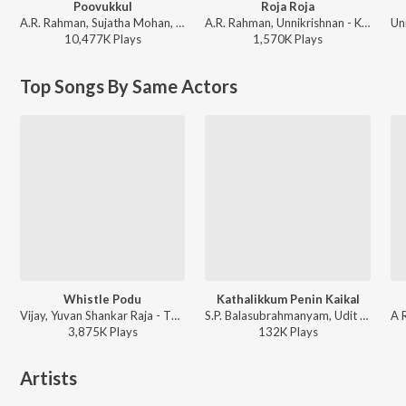
Poovukkul
Roja Roja
A.R. Rahman, Sujatha Mohan, P. Unnikrishnan - Jeans
A.R. Rahman, Unnikrishnan - Kadhalar Dhinam
10,477K
Play
s
1,570K
Play
s
Top Songs By Same Actors
Whistle Podu
Kathalikkum Penin Kaikal
Vijay, Yuvan Shankar Raja - The Greatest Of All Time - (Tamil)
S.P. Balasubrahmanyam, Udit Narayan, B. Pallavi - Kaadhalan
3,875K
Play
s
132K
Play
s
Artists