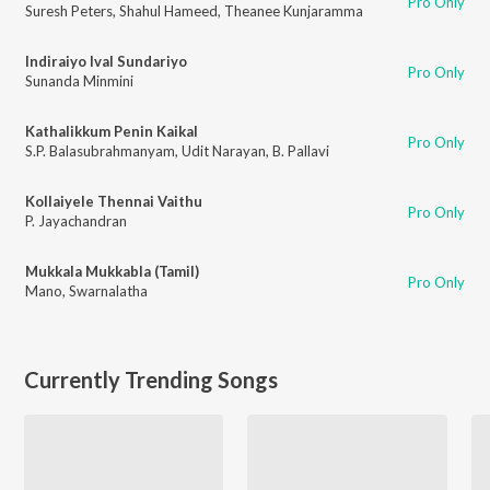
Pro Only
Suresh Peters
,
Shahul Hameed
,
Theanee Kunjaramma
Indiraiyo Ival Sundariyo
Pro Only
Sunanda Minmini
Kathalikkum Penin Kaikal
Pro Only
S.P. Balasubrahmanyam
,
Udit Narayan
,
B. Pallavi
Kollaiyele Thennai Vaithu
Pro Only
P. Jayachandran
Mukkala Mukkabla (Tamil)
Pro Only
Mano
,
Swarnalatha
Currently Trending Songs