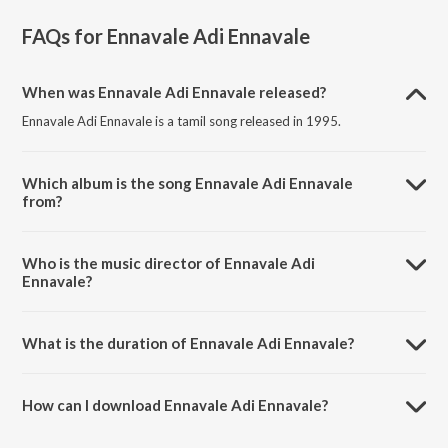
FAQs for
Ennavale Adi Ennavale
When was Ennavale Adi Ennavale released?
Ennavale Adi Ennavale is a tamil song released in 1995.
Which album is the song Ennavale Adi Ennavale
from?
Ennavale Adi Ennavale is a tamil song from the album Kaadhalan.
Who is the music director of Ennavale Adi
Ennavale?
Ennavale Adi Ennavale is composed by Unni Krishnan.
What is the duration of Ennavale Adi Ennavale?
The duration of the song Ennavale Adi Ennavale is 5:12 minutes.
How can I download Ennavale Adi Ennavale?
You can download Ennavale Adi Ennavale on JioSaavn App.