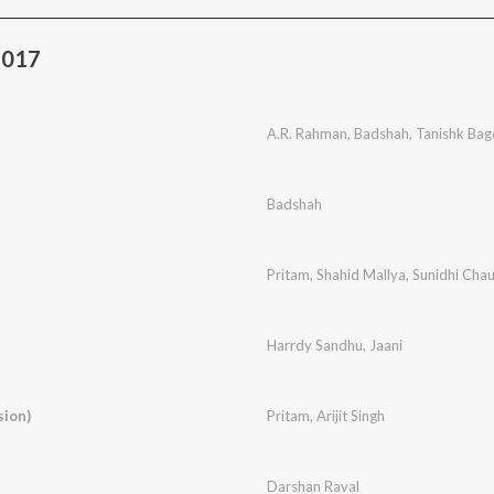
2017
A.R. Rahman
,
Badshah
,
Tanishk Bag
Badshah
Pritam
,
Shahid Mallya
,
Sunidhi Cha
Harrdy Sandhu
,
Jaani
sion)
Pritam
,
Arijit Singh
Darshan Raval