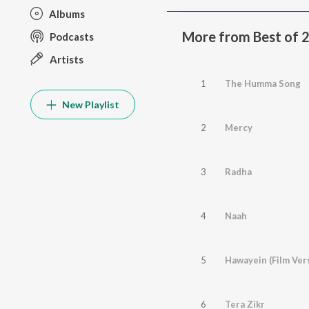
Albums
More from Best of 
Podcasts
Artists
1
The Humma Song
New Playlist
2
Mercy
3
Radha
4
Naah
5
Hawayein (Film Ver
6
Tera Zikr