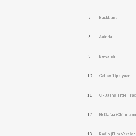
7
Backbone
8
Aainda
9
Bewajah
10
Gallan Tipsiyaan
11
Ok Jaanu Title Tra
12
Ek Dafaa (Chinnam
13
Radio (Film Version