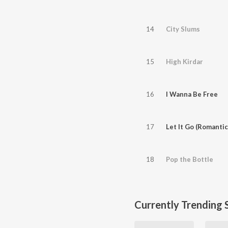
14
City Slums
15
High Kirdar
16
I Wanna Be Free
17
Let It Go (Romantic
18
Pop the Bottle
Currently Trending 