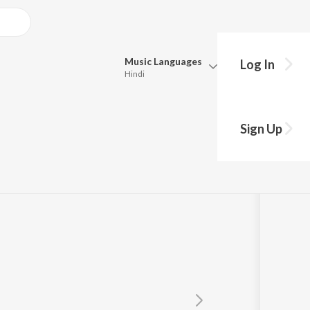
Music
Languages
Log In
Hindi
Queue
Pick all the languages you want to listen to.
Sign Up
Hindi
Punjabi
YK
Tamil
Telugu
Marathi
Gujarati
Bengali
Kannada
Bhojpuri
Malayalam