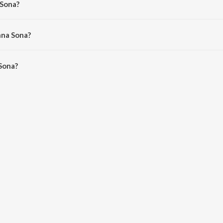
 Sona?
n, Arijit Singh and DJ NYK.
nna Sona?
ona is 3:33 minutes.
Sona?
n JioSaavn App.