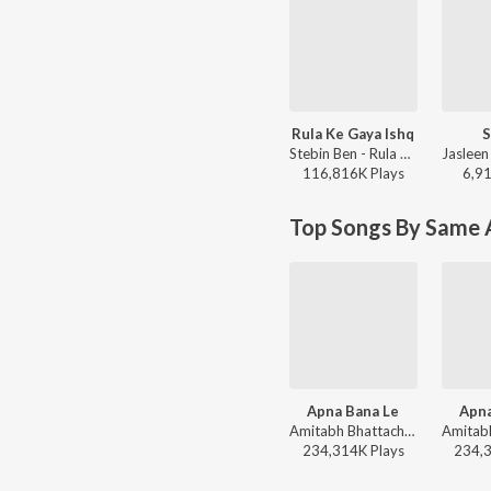
Rula Ke Gaya Ishq
S
Stebin Ben - Rula Ke Gaya Ishq
116,816K
Play
s
6,9
Top Songs By Same A
Apna Bana Le
Apna
Amitabh Bhattacharya, Sachin-Jigar, Arijit Singh - World Music Day 2026
234,314K
Play
s
234,