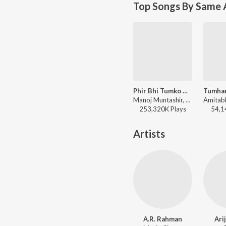
Top Songs By Same 
Phir Bhi Tumko Chaahunga
Manoj Muntashir, Mithoon, Arijit Singh, Shashaa Tirupati - Arijit Singh Bollywood Hits
253,320K
Play
s
54,1
Artists
A.R. Rahman
Ari