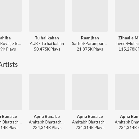
ahiba
Tu hai kahan
Raanjhan
Zihaal e M
Jasleen Royal, Stebin Ben, Vijay Deverakonda, Radhikka Madan, Priya Saraiya, Aditya Sharma - Sahiba
AUR - Tu hai kahan
Sachet-Parampara, Parampara Tandon, Kausar Munir - Do Patti
19K
Play
s
50,475K
Play
s
21,875K
Play
s
115,278K
rtists
 Bana Le
Apna Bana Le
Apna Bana Le
Apna Ban
Amitabh Bhattacharya, Sachin-Jigar, Arijit Singh - Trending Love Songs
Amitabh Bhattacharya, Sachin-Jigar, Arijit Singh - Valentines Special
Amitabh Bhattacharya, Sachin-Jigar, Arijit Singh - Arijit Singh Bollywood Hits
314K
Play
s
234,314K
Play
s
234,314K
Play
s
234,314K