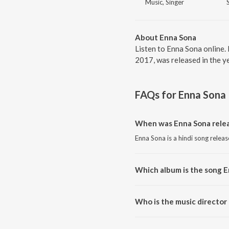
Music, Singer
About Enna Sona
Listen to Enna Sona online.
2017, was released in the y
FAQs for
Enna Sona
When was Enna Sona rele
Enna Sona is a hindi song relea
Which album is the song 
Enna Sona is a hindi song from 
Who is the music director
Enna Sona is composed by A.R.