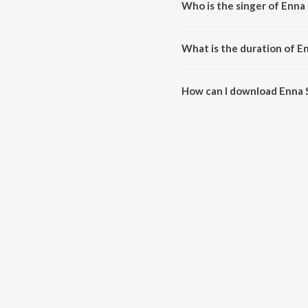
Who is the singer of Enna
Enna Sona is sung by A.R. Rahma
What is the duration of E
The duration of the song Enna S
How can I download Enna 
You can download Enna Sona o