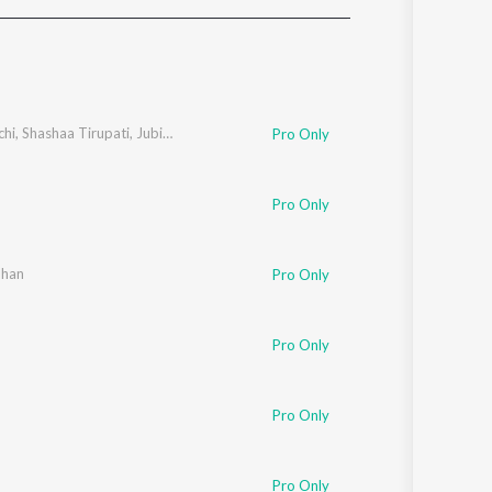
Sanskrit
Haryanvi
Rajasthani
Odia
Assamese
chi
,
Shashaa Tirupati
,
Jubin Nautiyal
Pro Only
Update
Pro Only
uhan
Pro Only
Pro Only
Pro Only
Pro Only