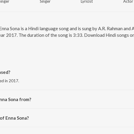
Singer
Singer
Lyricist
Actor
 Enna Sona is a Hindi language song and is sung by A.R. Rahman and A
ear 2017. The duration of the song is 3:33. Download Hindi songs on
ased?
sed in 2017.
Enna Sona from?
the album Best of 2017.
 of Enna Sona?
 Rahman.