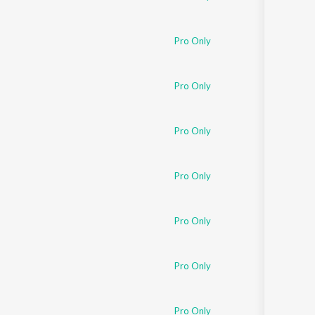
Pro Only
Pro Only
Pro Only
Pro Only
Pro Only
Pro Only
Pro Only