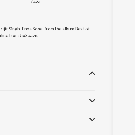
Actor
rijit Singh. Enna Sona, from the album Best of
line from JioSaavn.