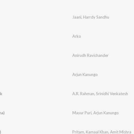
Jaani
,
Harrdy Sandhu
Arko
Anirudh Ravichander
Arjun Kanungo
ck
A.R. Rahman
,
Srinidhi Venkatesh
ma)
Mayur Puri
,
Arjun Kanungo
)
Pritam
,
Kamaal Khan
,
Amit Mishra