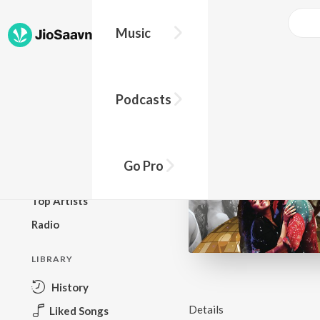
Music
BROWSE
Podcasts
New Releases
Top Charts
Top Playlists
Go Pro
Podcasts
Top Artists
Radio
LIBRARY
History
Details
Liked Songs