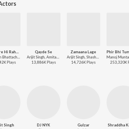
Actors
Tumhare Hi Rahenge Hum
Qayde Se
Zamaana Lage
Amitabh Bhattacharya, Sachin-Jigar, Varun Jain, Shilpa Rao - Stree 2
Arijit Singh, Amitabh Bhattacharya, Pritam - Metro ... In Dino (Side B)
Arijit Singh, Shashwat Singh, Qaisar Ul Jafri, Sandeep Shrivastava, Pritam - Metro ... In Dino (Side A)
42K
Play
s
13,886K
Play
s
14,726K
Play
s
253,320K
jit Singh
DJ NYK
Gulzar
Shraddha K