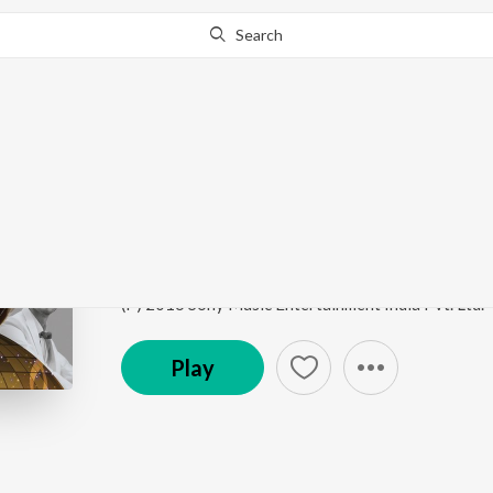
Search
Go Pro
to continue streaming.
Know Why?
Enna Sona
Best of 2017
by
A.R. Rahman
,
Arijit Singh
ft.
DJ N
Song
·
141,937,193
Play
s
·
3:33
·
Hindi
(P) 2016 Sony Music Entertainment India Pvt. Ltd.
Play