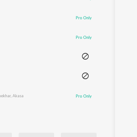
Pro Only
Pro Only
hekhar
,
Akasa
Pro Only