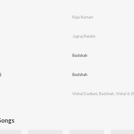
Raja Kumari
Jugraj Rainkh
Badshah
)
Badshah
Vishal Dadlani
,
Badshah
,
Vishal & S
Songs