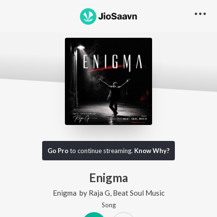
Go Pro
to continue streaming.
Know Why?
Enigma
Enigma
by
Raja G
,
Beat Soul Music
Song