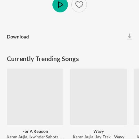
Play
Download
Currently Trending Songs
For A Reason
Wavy
Karan Aujla, Ikwinder Sahota, Milan D'Agostini, IKKY - P-POP CULTURE
Karan Aujla, Jay Trak - Wavy
K