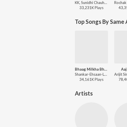
KK, Sunidhi Chauhan, Pritam, Irshad Kamil - Romantic Hits Of K.K.
33,231K
Play
s
43,3
Top Songs By Same 
Bhaag Milkha Bhaag (Rock Version)
Aaj
Shankar-Ehsaan-Loy, Siddharth Mahadevan - Bhaag Milkha Bhaag
34,161K
Play
s
78,4
Artists