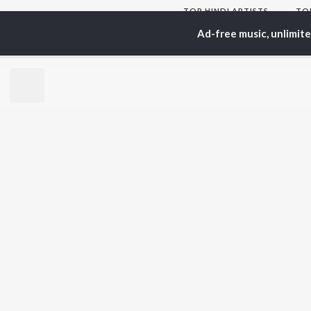
TOP
HINDI
ARTISTS
TO
Arijit Singh
Kri
Ad-free music, unlimit
Kishore Kumar
Anu
Lata Mangeshkar
Sus
Pritam
Hel
Udit Narayan
Dha
Alka Yagnik
R.D. Burman
BR
Kumar Sanu
New
KK
Fea
Shreya Ghoshal
Wee
Top
Top
Top
JioSaavn Pro
JioSaavn for i
©
2026
Saavn Media Limited All