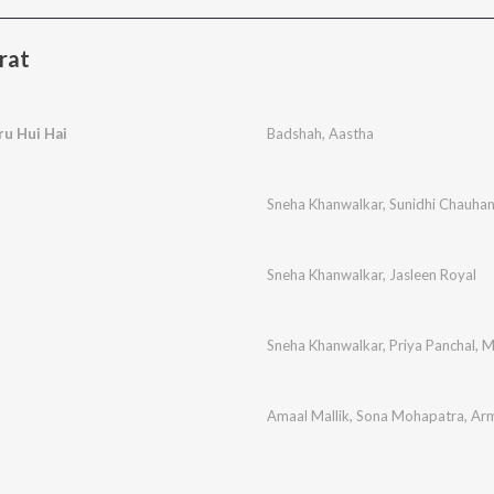
rat
ru Hui Hai
Badshah
,
Aastha
Sneha Khanwalkar
,
Sunidhi Chauha
Sneha Khanwalkar
,
Jasleen Royal
Sneha Khanwalkar
,
Priya Panchal
,
M
Amaal Mallik
,
Sona Mohapatra
,
Arm