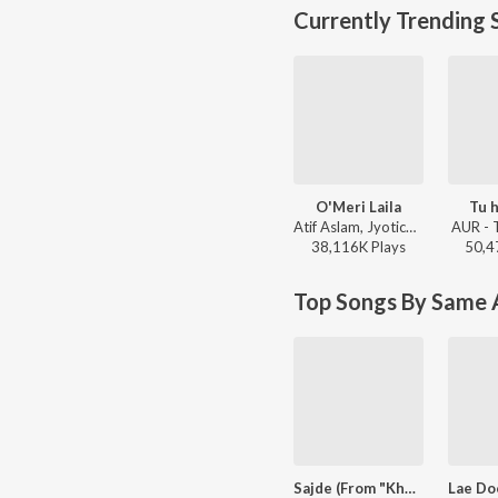
Currently Trending 
O'Meri Laila
Tu h
Atif Aslam, Jyotica Tangri - Laila Majnu
AUR - 
38,116K
Play
s
50,4
Top Songs By Same A
Sajde (From "Khatta Meetha")