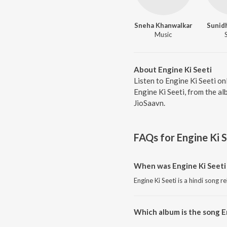
Sneha Khanwalkar
Sunid
Music
About Engine Ki Seeti
Listen to Engine Ki Seeti o
Engine Ki Seeti, from the a
JioSaavn.
FAQs for
Engine Ki S
When was Engine Ki Seeti
Engine Ki Seeti is a hindi song r
Which album is the song E
Engine Ki Seeti is a hindi song