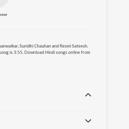
poor
 Khanwalkar, Sunidhi Chauhan and Resmi Sateesh.
 song is 3:55. Download Hindi songs online from