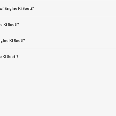
of Engine Ki Seeti?
 Sneha Khanwalkar.
e Ki Seeti?
dhi Chauhan and Resmi Sateesh.
gine Ki Seeti?
Ki Seeti is 3:55 minutes.
 Ki Seeti?
ti on JioSaavn App.