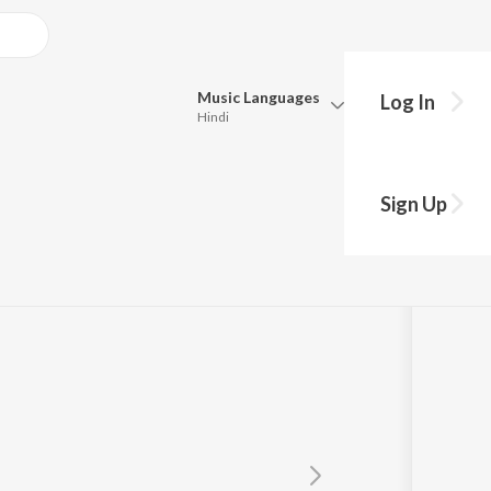
Music
Languages
Log In
Hindi
Queue
Pick all the languages you want to listen to.
Sign Up
Hindi
Punjabi
n
,
Resmi Sateesh
Tamil
Telugu
Marathi
Gujarati
Bengali
Kannada
Bhojpuri
Malayalam