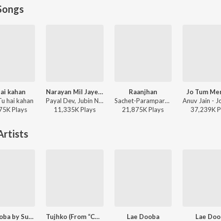
Songs
ai kahan
Narayan Mil Jayega
Raanjhan
Jo Tum Me
Tu hai kahan
Payal Dev, Jubin Nautiyal, Manoj Muntashir - Narayan Mil Jayega
Sachet-Parampara, Parampara Tandon, Kausar Munir - Do Patti
75K
Play
s
11,335K
Play
s
21,875K
Play
s
37,239K
P
rtists
Lae Dooba by Sunidhi Chauhan
Tujhko (From “Cocktail 2”)
Lae Dooba
Lae Doo