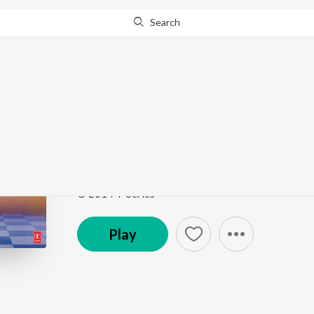
Search
Go Pro
to continue streaming.
Know Why?
Engine Ki Seeti
Khoobsurat
by
Sneha Khanwalkar
,
Sunidhi Chauha
Song
·
1,262,969
Play
s
·
3:55
·
Hindi
© 2014 T-Series
Play