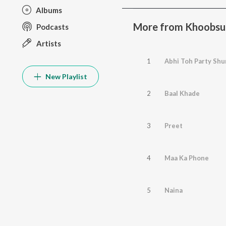
Albums
More from Khoobsu
Podcasts
Artists
1
Abhi Toh Party Shu
New Playlist
2
Baal Khade
3
Preet
4
Maa Ka Phone
5
Naina