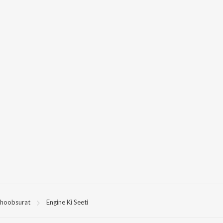
hoobsurat
Engine Ki Seeti