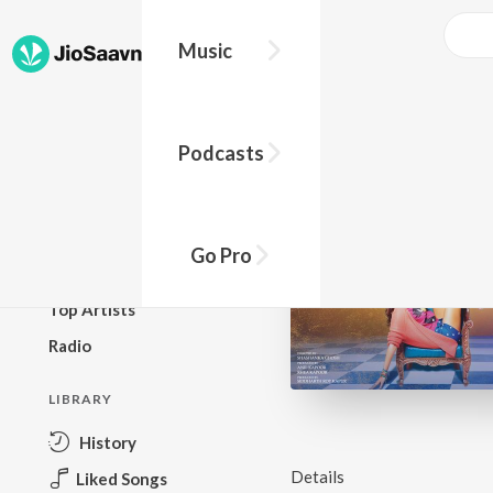
Music
BROWSE
Podcasts
New Releases
Top Charts
Top Playlists
Go Pro
Podcasts
Top Artists
Radio
LIBRARY
History
Details
Liked Songs