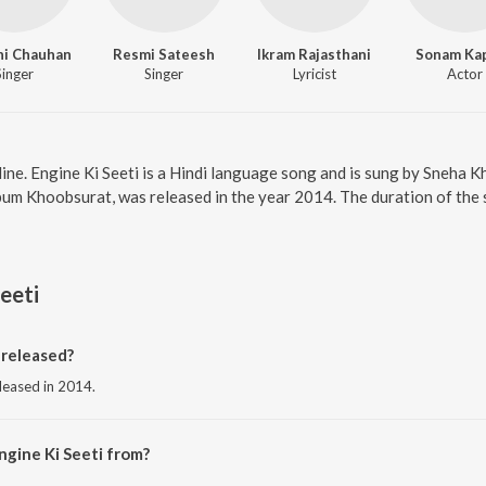
hi Chauhan
Resmi Sateesh
Ikram Rajasthani
Sonam Ka
Singer
Singer
Lyricist
Actor
nline. Engine Ki Seeti is a Hindi language song and is sung by Sneha
lbum Khoobsurat, was released in the year 2014. The duration of the
eeti
 released?
eleased in 2014.
ngine Ki Seeti from?
 from the album Khoobsurat.