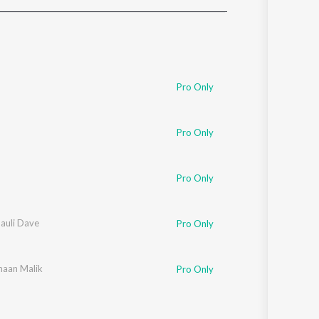
Sanskrit
Haryanvi
Rajasthani
Odia
Assamese
Pro Only
Update
n
Pro Only
Pro Only
auli Dave
Pro Only
aan Malik
Pro Only