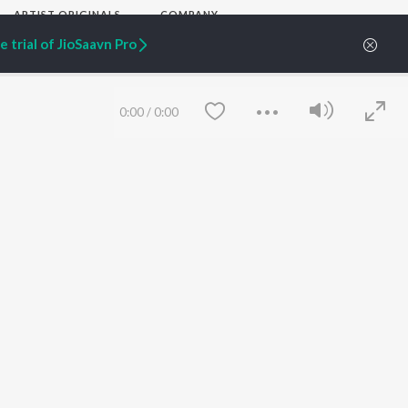
ARTIST ORIGINALS
COMPANY
Zaeden - Dooriyan
About Us
 trial of JioSaavn Pro
Raghav - Sufi
Culture
SIXK - Dansa
Blog
Siri - My Jam
Jobs
Lost Stories, "Mai Ni
Press
0:00
/
0:00
Meriye"
Advertise
Terms
&
Privacy
Help & Support
Grievances
JioSaavn Artist Insights
JioSaavn YourCast
Save
Clear
etty quiet in here.
 find some tunes!
FOLLOW US