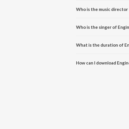
Who is the music director 
Engine Ki Seeti is composed by
Who is the singer of Engin
Engine Ki Seeti is sung by Suni
What is the duration of En
The duration of the song Engine 
How can I download Engine
You can download Engine Ki See