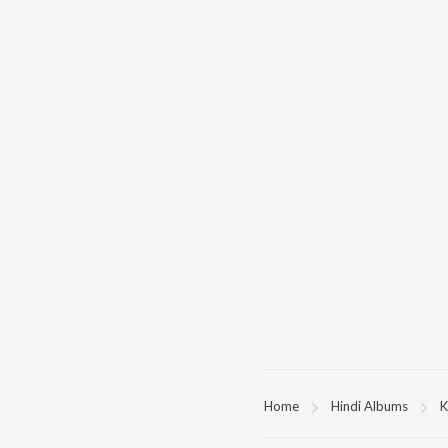
Home
Hindi Albums
K