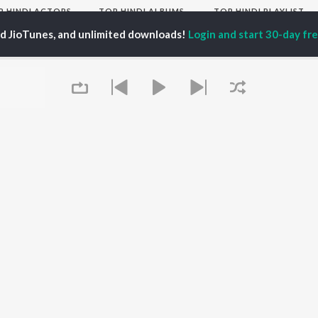
P
HINDI
ACTORS
TOP HINDI ALBUMS
TOP HINDI PLAYLIST
ti Sanon
Hindi Medium
Best Of 90s - Hindi
ed JioTunes, and unlimited downloads!
Login and start 30-day free
pam Kher
Humnava Mere
Most Streamed Love
hant Singh Rajput
Aigiri Nandini - Hindi
Songs: Hindi
en
Adaptation
Best Of Romance -
rmendra
Bhediya
Hindi
Zihaal e Miskin
90s Romance - Hindi
Hindi Chill Mix
Arijit Singh - Sad Songs
OWSE
Bhoot - Part One: The
- Hindi
 Hindi Releases
Haunted Ship
Hindi 1990s
tured Hindi Playlists
Bepanah Pyaar
Hindi: India Superhits
kly Top Songs
Hindi Summer Mix
Top 50
 Artists
Aashiqui 2
Arijit Singh - Love Songs
 Charts
- Hindi
 Hindi Radios
Queue
Chartbusters 2026 -
Hindi
Best Of Dance - Hindi
OS
JioSaavn for Android
New Releases
It's pr
Go
 rights reserved.