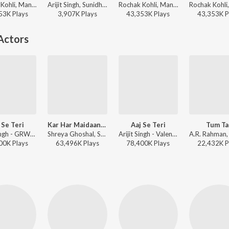
Rochak Kohli, Manoj Muntashir, Sunidhi Chauhan - Aiyaary
Arijit Singh, Sunidhi Chauhan, Amitabh Bhattacharya, Pritam - Tujhko (From “Cocktail 2”)
Rochak Kohli, Manoj Muntashir, Sunidhi Chauhan - Valentines Special
53K
Play
s
3,907K
Play
s
43,353K
Play
s
43,353K
P
Actors
 Se Teri
Kar Har Maidaan Fateh
Aaj Se Teri
Tum Ta
Arijit Singh - GRWM Vibes
Shreya Ghoshal, Sukhwinder Singh - Sanju
Arijit Singh - Valentines Special
00K
Play
s
63,496K
Play
s
78,400K
Play
s
22,432K
P