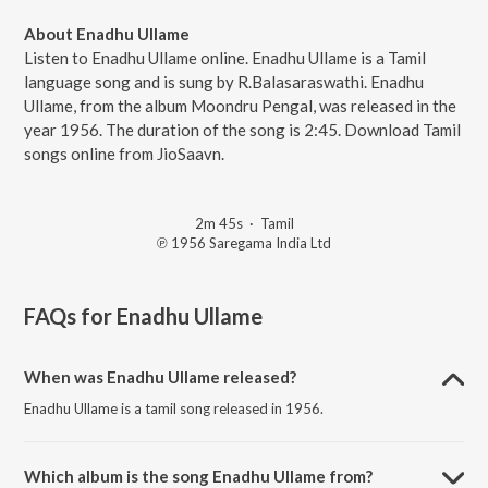
About Enadhu Ullame
Listen to Enadhu Ullame online. Enadhu Ullame is a Tamil
language song and is sung by R.Balasaraswathi. Enadhu
Ullame, from the album Moondru Pengal, was released in the
year 1956. The duration of the song is 2:45. Download Tamil
songs online from JioSaavn.
2m 45s
·
Tamil
℗ 1956 Saregama India Ltd
FAQs for
Enadhu Ullame
When was Enadhu Ullame released?
Enadhu Ullame is a tamil song released in 1956.
Which album is the song Enadhu Ullame from?