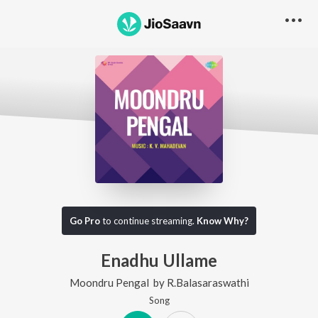
Go Pro
to continue streaming.
Know Why?
Enadhu Ullame
Moondru Pengal
by
R.Balasaraswathi
Song