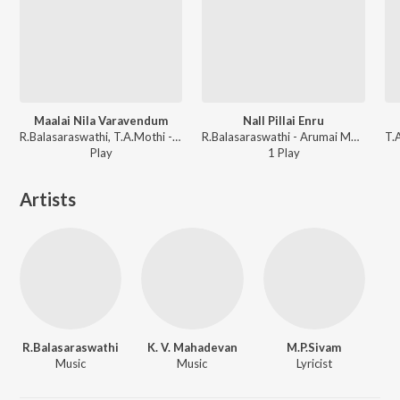
Maalai Nila Varavendum
Nall Pillai Enru
R.Balasaraswathi, T.A.Mothi - Thai Ullam
R.Balasaraswathi - Arumai Magal Abhirami
Play
1
Play
Artists
R.Balasaraswathi
K. V. Mahadevan
M.P.Sivam
Music
Music
Lyricist