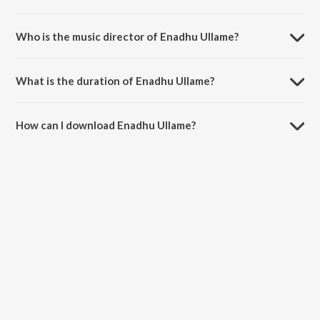
Enadhu Ullame is a tamil song from the album Moondru Pengal.
Who is the music director of Enadhu Ullame?
Enadhu Ullame is composed by R.Balasaraswathi.
What is the duration of Enadhu Ullame?
The duration of the song Enadhu Ullame is 2:45 minutes.
How can I download Enadhu Ullame?
You can download Enadhu Ullame on JioSaavn App.