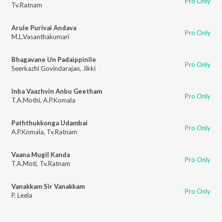
Pro Only
Tv.Ratnam
Arule Purivai Andava
Pro Only
M.L.Vasanthakumari
Bhagavane Un Padaippinile
Pro Only
Seerkazhi Govindarajan
,
Jikki
Inba Vaazhvin Anbu Geetham
Pro Only
T.A.Mothi
,
A.P.Komala
Paththukkonga Udambai
Pro Only
A.P.Komala
,
Tv.Ratnam
Vaana Mugil Kanda
Pro Only
T.A.Moti
,
Tv.Ratnam
Vanakkam Sir Vanakkam
Pro Only
P. Leela