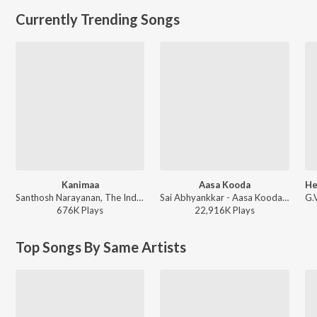
Currently Trending Songs
Kanimaa
Aasa Kooda
Santhosh Narayanan, The Indian Choral Ensemble - Retro - Tamil
Sai Abhyankkar - Aasa Kooda from Think Indie
676K
Play
s
22,916K
Play
s
Top Songs By Same Artists