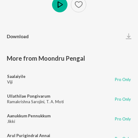
Play
Download
More from Moondru Pengal
Saalaiyile
Pro Only
Viji
Ullathilae Pongivarum
Pro Only
Ramakrishna Sarojini
,
T. A. Moti
Aanukkum Pennukkum
Pro Only
Jikki
Arul Purigindral Annai