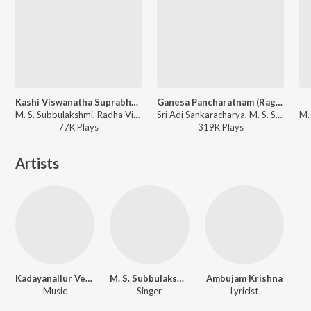
Kashi Viswanatha Suprabhatam
Ganesa Pancharatnam (Ragamalika)
M. S. Subbulakshmi, Radha Viswanathan Supported - Sri Venkatesa Suprabhatam - M. S.
Sri Adi Sankaracharya, M. S. Subbulakshmi, Radha Viswanathan - Balaji Pancharatnamala Vol 3
77K
Play
s
319K
Play
s
Artists
Kadayanallur Venkatraman
M. S. Subbulakshmi
Ambujam Krishna
Music
Singer
Lyricist