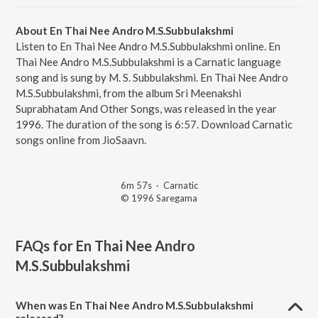
About En Thai Nee Andro M.S.Subbulakshmi
Listen to En Thai Nee Andro M.S.Subbulakshmi online. En
Thai Nee Andro M.S.Subbulakshmi is a Carnatic language
song and is sung by M. S. Subbulakshmi. En Thai Nee Andro
M.S.Subbulakshmi, from the album Sri Meenakshi
Suprabhatam And Other Songs, was released in the year
1996. The duration of the song is 6:57. Download Carnatic
songs online from JioSaavn.
6m 57s
·
Carnatic
© 1996 Saregama
FAQs for
En Thai Nee Andro
M.S.Subbulakshmi
When was En Thai Nee Andro M.S.Subbulakshmi
released?