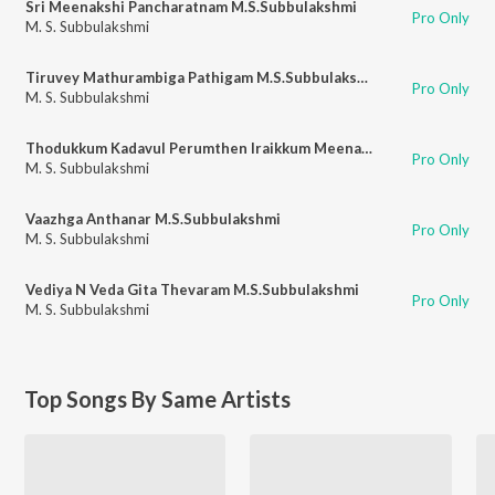
Sri Meenakshi Pancharatnam M.S.Subbulakshmi
Pro Only
M. S. Subbulakshmi
Tiruvey Mathurambiga Pathigam M.S.Subbulakshmi
Pro Only
M. S. Subbulakshmi
Thodukkum Kadavul Perumthen Iraikkum Meenakshi Pillai Thamizh M.S.Subbulaksmi
Pro Only
M. S. Subbulakshmi
Vaazhga Anthanar M.S.Subbulakshmi
Pro Only
M. S. Subbulakshmi
Vediya N Veda Gita Thevaram M.S.Subbulakshmi
Pro Only
M. S. Subbulakshmi
Top Songs By Same Artists