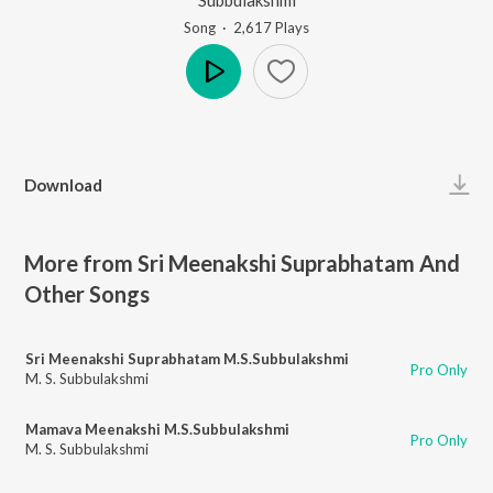
Song
·
2,617
Play
s
Play
Download
More from Sri Meenakshi Suprabhatam And
Other Songs
Sri Meenakshi Suprabhatam M.S.Subbulakshmi
Pro Only
M. S. Subbulakshmi
Mamava Meenakshi M.S.Subbulakshmi
Pro Only
M. S. Subbulakshmi