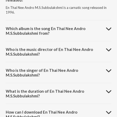
En Thai Nee Andro M.S.Subbulakshmi is a carnatic song released in
1996.
Which album is the song En Thai Nee Andro
M.S.Subbulakshmi from?
En Thai Nee Andro M.S.Subbulakshmi is a carnatic song from the
album Sri Meenakshi Suprabhatam And Other Songs.
Who is the music director of En Thai Nee Andro
M.S.Subbulakshmi?
En Thai Nee Andro M.S.Subbulakshmi is composed by Kadayanallur
Venkatraman.
Who is the singer of En Thai Nee Andro
M.S.Subbulakshmi?
En Thai Nee Andro M.S.Subbulakshmi is sung by M. S. Subbulakshmi.
What is the duration of En Thai Nee Andro
M.S.Subbulakshmi?
The duration of the song En Thai Nee Andro M.S.Subbulakshmi is
6:57 minutes.
How can I download En Thai Nee Andro
M.S.Subbulakshmi?