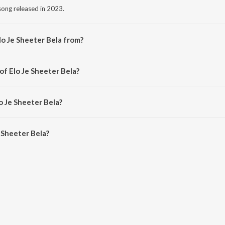
 song released in 2023.
lo Je Sheeter Bela from?
 song from the album Ritu Bichitra.
of Elo Je Sheeter Bela?
d by Rohini Raychaudhuri.
o Je Sheeter Bela?
 Sheeter Bela is 3:09 minutes.
 Sheeter Bela?
r Bela on JioSaavn App.