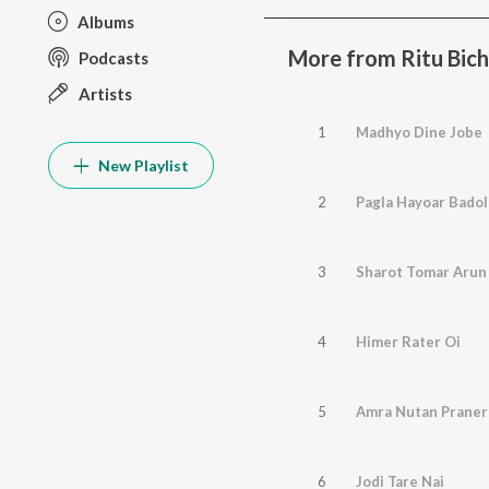
Albums
More from Ritu Bich
Podcasts
Artists
1
Madhyo Dine Jobe
New Playlist
2
Pagla Hayoar Badol
3
Sharot Tomar Arun
4
Himer Rater Oi
5
Amra Nutan Praner
6
Jodi Tare Nai