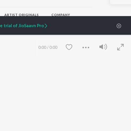
ARTIST ORIGINALS
COMPANY
Zaeden - Dooriyan
About Us
 trial of JioSaavn Pro
Raghav - Sufi
Culture
SIXK - Dansa
Blog
Siri - My Jam
Jobs
Lost Stories, "Mai Ni
Press
0:00
/
0:00
Meriye"
Advertise
Terms
&
Privacy
Help & Support
Grievances
JioSaavn Artist Insights
JioSaavn YourCast
Save
Clear