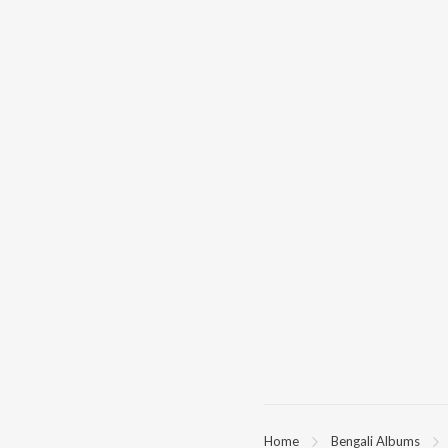
Home
Bengali Albums