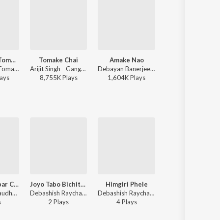
Bhalolaage Tomake
Tomake Chai
Amake Nao
Tui Chunli Jakha
Arijit Singh - Tomake Chai (Original Motion Picture Soundtrack)
Arijit Singh - Gangster (Original Motion Picture Soundtrack)
Debayan Banerjee - Srikanto
Arijit Singh, Shreya Ghoshal - Samantaral
ay
s
8,755K
Play
s
1,604K
Play
s
12,131K
Play
s
Aji Tomay Abar Chai Shunabare
Joyo Tabo Bichitro
Himgiri Phele
Amar Sokol Niye
Rohini Raychaudhuri - Aji Tomay Abar Chai Shunabare
Debashish Raychaudhuri, Rohini Raychaudhuri - Jayo Tabo Bichitro
Debashish Raychaudhuri, Rohini Raychaudhuri - Shiter Bela Shiter Bela
Rohini Raychaudhuri - Raja Nat
s
2
Play
s
4
Play
s
1
Play