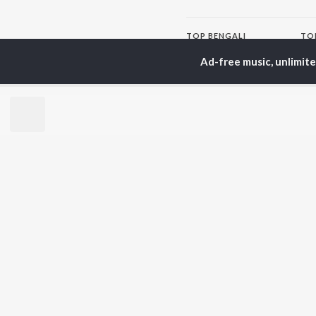
TOP
BENGALI
TO
ARTISTS
AC
Ad-free music, unlimit
Kishore Kumar
Utp
Asha Bhosle
Vic
Jeet Gannguli
Sat
Arijit Singh
Ash
Shreya Ghoshal
Mou
Kumar Sanu
Dev
BR
Zubeen Garg
New
Hemanta Kumar
Fea
Mukhopadhyay
Play
Prasen
Wee
Top
Top
Top
JioSaavn Pro
JioSaavn for i