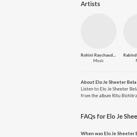
Artists
Rohini Raychaudhuri
Music
About Elo Je Sheeter Bela
Listen to Elo Je Sheeter Bel
from the album Ritu Bichitr
FAQs for
Elo Je Shee
When was Elo Je Sheeter 