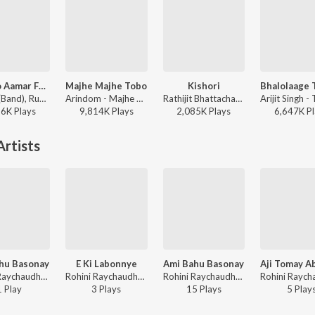
Khnoro Aamar Fossil
Majhe Majhe Tobo
Kishori
Fossils (Band), Rupam Islam - Fossils 4
Arindom - Majhe Majhe Tobo
Rathijit Bhattacharjee, Antara Mitra - Khadaan
26K
Play
s
9,814K
Play
s
2,085K
Play
s
6,647K
Pl
rtists
hu Basonay
E Ki Labonnye
Ami Bahu Basonay
Rohini Raychaudhuri - Amar Je Gaan
Rohini Raychaudhuri - E Ki Labonnye
Rohini Raychaudhuri - Ami Bahu Basonay
1
Play
3
Play
s
15
Play
s
5
Play