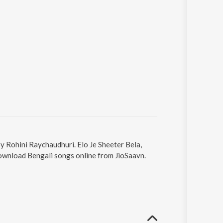
by Rohini Raychaudhuri. Elo Je Sheeter Bela,
 Download Bengali songs online from JioSaavn.