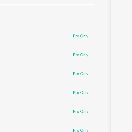
Sanskrit
Haryanvi
Rajasthani
Odia
Assamese
Pro Only
Update
Pro Only
Pro Only
Pro Only
Pro Only
Pro Only