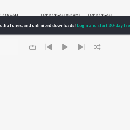
P
BENGALI
TOP BENGALI ALBUMS
TOP BENGALI
TORS
PLAYLIST
Patar Bashori | Coke
ed JioTunes, and unlimited downloads!
Login and start 30-day free
al Dutta
Bengali 1980s
Studio Bangla
tor Banerjee
Bengali 1990s
Ekanta Apan
abdi Roy
Bengali 2000s
Ananda Ashram
ok Kumar
Shyama Sangeet -
Mon Jaane Na
shumi Chatterjee
Bengali
Antarale
2000s Romance -
Ekta Golpo Bolar Ache
Bengali
Kalo Jole Kuchla Tole
OWSE
90s Romance - Bengali
Albeliya
 Bengali Releases
Zubeen Garg - Bengali
Amar Sangi
tured Bengali
Most Streamed Love
Mayabono Biharini -
lists
Songs - Bengali
Single
kly Top Songs
Bengali Item Songs
 Artists
Best of Romance -
Queue
 Charts
Bengali
 Bengali Radios
OS
JioSaavn for Android
New Releases