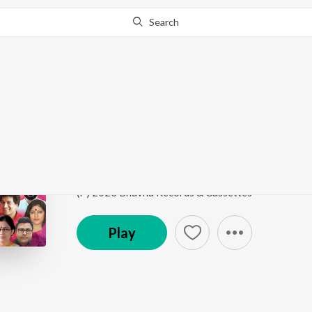
Search
Go Pro
to continue streaming.
Know Why?
Elo Je Sheeter Bela
Ritu Bichitra
by
Rohini Raychaudhuri
Song
·
3:09
·
Bengali
(P) 2023 Bhavna Records & Cassettes
Play