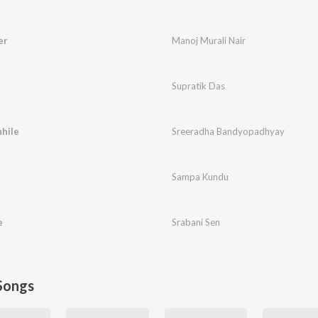
er
Manoj Murali Nair
Supratik Das
hile
Sreeradha Bandyopadhyay
Sampa Kundu
e
Srabani Sen
Songs