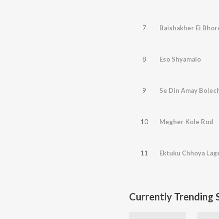
7
Baishakher Ei Bhor
8
Eso Shyamalo
9
Se Din Amay Bolech
10
Megher Kole Rod
11
Ektuku Chhoya Lag
Currently Trending 