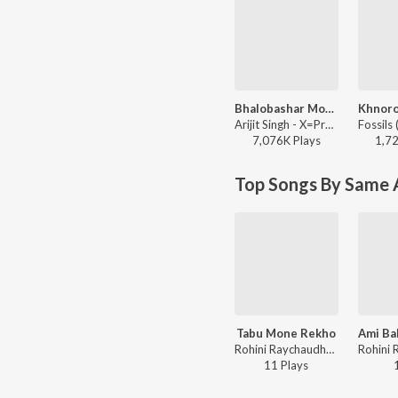
Bhalobashar Morshum (Duet)
Arijit Singh - X=Prem
7,076K
Play
s
1,7
Top Songs By Same A
Tabu Mone Rekho
Ami Ba
Rohini Raychaudhuri - Tabu Mone Rekho
11
Play
s