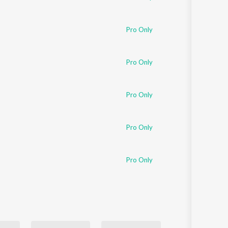
Pro Only
Pro Only
Pro Only
Pro Only
Pro Only