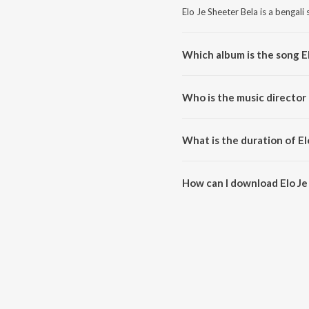
Elo Je Sheeter Bela is a bengali
Which album is the song E
Elo Je Sheeter Bela is a bengali
Who is the music director 
Elo Je Sheeter Bela is compose
What is the duration of El
The duration of the song Elo Je
How can I download Elo Je
You can download Elo Je Sheete