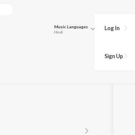
Music
Languages
Log In
Hindi
Queue
Pick all the languages you want to listen to.
Sign Up
Hindi
Punjabi
Tamil
Telugu
Marathi
Gujarati
Bengali
Kannada
Bhojpuri
Malayalam