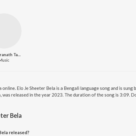
Rabindranath Tagore
Music
a online. Elo Je Sheeter Bela is a Bengali language song and is sung 
a, was released in the year 2023. The duration of the song is 3:09.
ter Bela
Bela released?