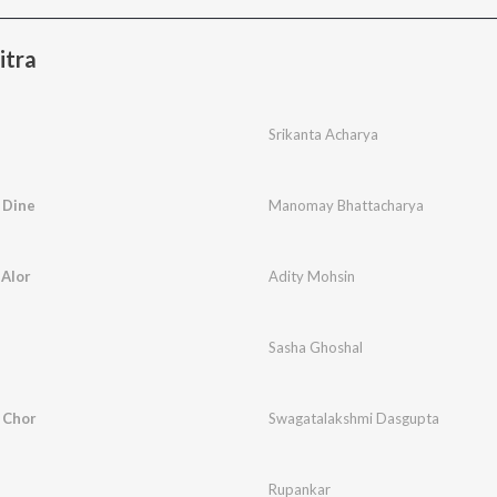
itra
Srikanta Acharya
 Dine
Manomay Bhattacharya
 Alor
Adity Mohsin
Sasha Ghoshal
 Chor
Swagatalakshmi Dasgupta
Rupankar