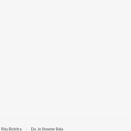
Ritu Bichitra
Elo Je Sheeter Bela