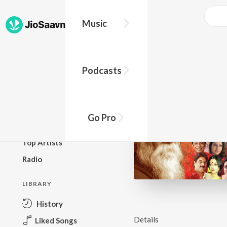
Music
BROWSE
Podcasts
New Releases
Top Charts
Top Playlists
Go Pro
Podcasts
Top Artists
Radio
LIBRARY
History
Details
Liked Songs