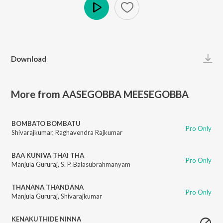
Play
Download
More from AASEGOBBA MEESEGOBBA
BOMBATO BOMBATU
Pro Only
Shivarajkumar
,
Raghavendra Rajkumar
BAA KUNIVA THAI THA
Pro Only
Manjula Gururaj
,
S. P. Balasubrahmanyam
THANANA THANDANA
Pro Only
Manjula Gururaj
,
Shivarajkumar
KENAKUTHIDE NINNA