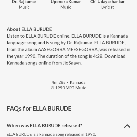
Dr. Rajkumar
Upendra Kumar
Chi Udayashankar
Music
Music
Lyricist
About ELLA BURUDE
Listen to ELLA BURUDE online. ELLA BURUDE is a Kannada
language song and is sung by Dr. Rajkumar. ELLA BURUDE,
from the album AASEGOBBA MEESEGOBBA, was released in
the year 1990. The duration of the song is 4:28. Download
Kannada songs online from JioSaavn.
4m 28s
·
Kannada
℗ 1990 MRT Music
FAQs for
ELLA BURUDE
When was ELLA BURUDE released?
ELLA BURUDE is a kannada song released in 1990.