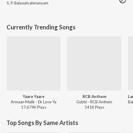
S. P. Balasubrahmanyam
Currently Trending Songs
Yaare Yaare
RCB Anthem
Armaan Malik - Ek Love Ya
Gubbi - RCB Anthem
17,679K
Play
s
541K
Play
s
Top Songs By Same Artists