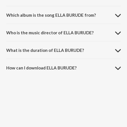
Which album is the song ELLA BURUDE from?
ELLA BURUDE is a kannada song from the album AASEGOBBA
MEESEGOBBA.
Who is the music director of ELLA BURUDE?
ELLA BURUDE is composed by Dr. Rajkumar.
What is the duration of ELLA BURUDE?
The duration of the song ELLA BURUDE is 4:28 minutes.
How can I download ELLA BURUDE?
You can download ELLA BURUDE on JioSaavn App.