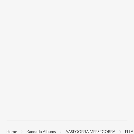
Home
Kannada Albums
AASEGOBBA MEESEGOBBA
ELLA