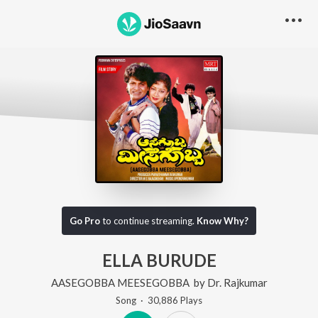
Go Pro
to continue streaming.
Know Why?
ELLA BURUDE
AASEGOBBA MEESEGOBBA
by
Dr. Rajkumar
Song
·
30,886
Play
s