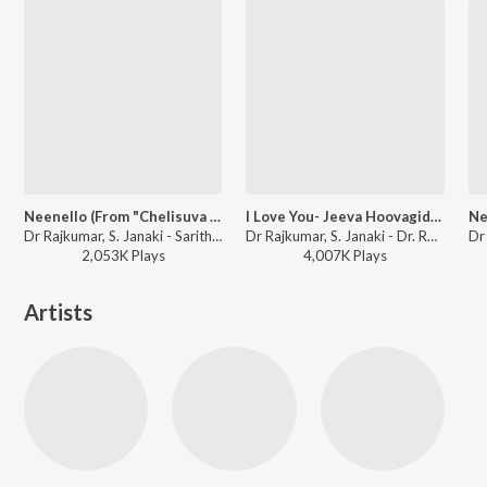
Neenello (From "Chelisuva Modagalu")
I Love You- Jeeva Hoovagide (From "Nee Nanna Gellalare")
Dr Rajkumar, S. Janaki - Saritha Kannada Hit Songs
Dr Rajkumar, S. Janaki - Dr. Rajkumar Birthday Special Kannada Songs
2,053K
Play
s
4,007K
Play
s
Artists