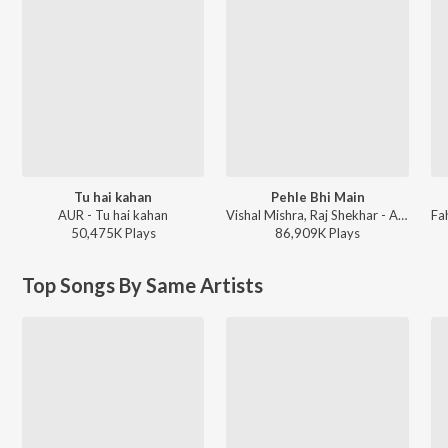
Tu hai kahan
Pehle Bhi Main
AUR - Tu hai kahan
Vishal Mishra, Raj Shekhar - ANIMAL
50,475K
Play
s
86,909K
Play
s
Top Songs By Same Artists