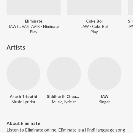
Eliminate
Coke Boi
JAW ft. VASTAVIK - Eliminate
JAW - Coke Boi
Play
Play
Artists
Akash Tripathi
Siddharth Chauhan
JAW
Music, Lyricist
Music, Lyricist
Singer
About Eliminate
Listen to Eliminate online. Eliminate is a Hindi language song