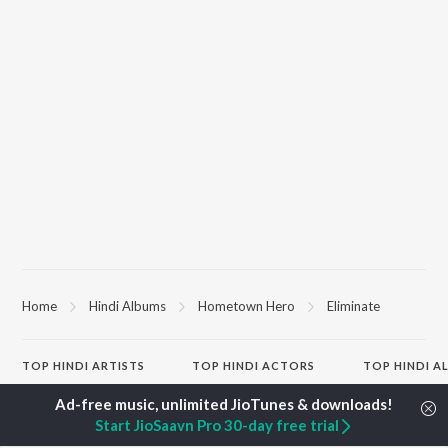
Home
Hindi Albums
Hometown Hero
Eliminate
TOP
HINDI
ARTISTS
TOP
HINDI
ACTORS
TOP HINDI A
Arijit Singh
Kriti Sanon
Hindi Medium
Kishore Kumar
Anupam Kher
Humnava Mer
Start JioSaavn Pro 30-day free trial
Lata Mangeshkar
Sushant Singh Rajput
Aigiri Nandini 