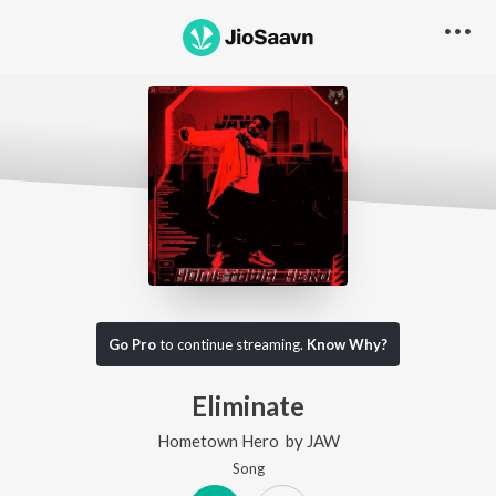
Go Pro
to continue streaming.
Know Why?
Eliminate
Hometown Hero
by
JAW
Song