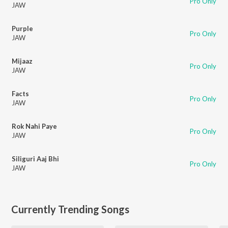
Pro Only
JAW
Purple
Pro Only
JAW
Mijaaz
Pro Only
JAW
Facts
Pro Only
JAW
Rok Nahi Paye
Pro Only
JAW
Siliguri Aaj Bhi
Pro Only
JAW
Currently Trending Songs