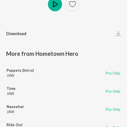
Play
Download
More from Hometown Hero
Puppets (Intro)
Pro Only
JAW
Time
Pro Only
JAW
Naseehat
Pro Only
JAW
Ride Out