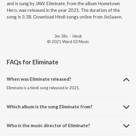
and is sung by JAW. Eliminate, from the album Hometown
Hero, was released in the year 2021. The duration of the
song is 3:38. Download Hindi songs online from JioSaavn.
3m 38s
·
Hindi
© 2021 Ward 03 Music
FAQs for
Eliminate
When was Eliminate released?
Eliminate is a hindi song released in 2021.
Which album is the song Eliminate from?
Eliminate is a hindi song from the album Hometown Hero.
Who is the music director of Eliminate?
Eliminate is composed by Akash Tripathi.