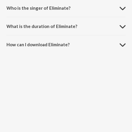
Who is the singer of Eliminate?
Eliminate is sung by JAW.
What is the duration of Eliminate?
The duration of the song Eliminate is 3:38 minutes.
How can I download Eliminate?
You can download Eliminate on JioSaavn App.