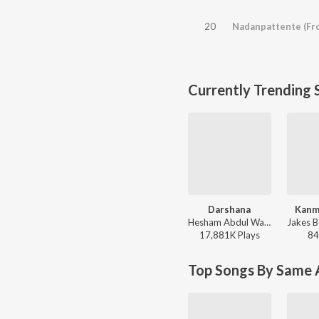
20
Nadanpattente (Fr
Currently Trending 
Darshana
Kanm
Hesham Abdul Wahab, Darshana Rajendran - Hridayam
17,881K
Play
s
84
Top Songs By Same A