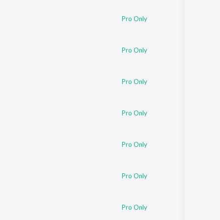
Pro Only
Pro Only
Pro Only
Pro Only
Pro Only
Pro Only
Pro Only