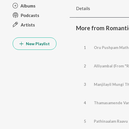
Albums
Details
Podcasts
Artists
More from Romanti
New Playlist
1
Oru Pushpam Mathr
2
Alliyambal (From "R
3
Manjilayil Mungi Th
4
Thamasamende Varu
5
Pathinaalam Raavu