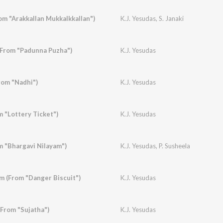
om "Arakkallan Mukkalkkallan")
K.J. Yesudas
,
S. Janaki
(From "Padunna Puzha")
K.J. Yesudas
rom "Nadhi")
K.J. Yesudas
 "Lottery Ticket")
K.J. Yesudas
m "Bhargavi Nilayam")
K.J. Yesudas
,
P. Susheela
 (From "Danger Biscuit")
K.J. Yesudas
(From "Sujatha")
K.J. Yesudas