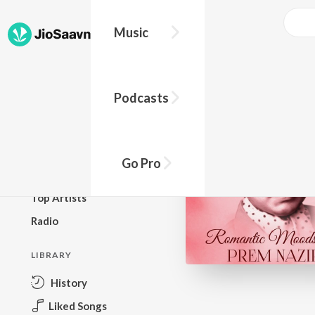
Music
BROWSE
Podcasts
New Releases
Top Charts
Top Playlists
Go Pro
Podcasts
Top Artists
Radio
LIBRARY
History
Liked Songs