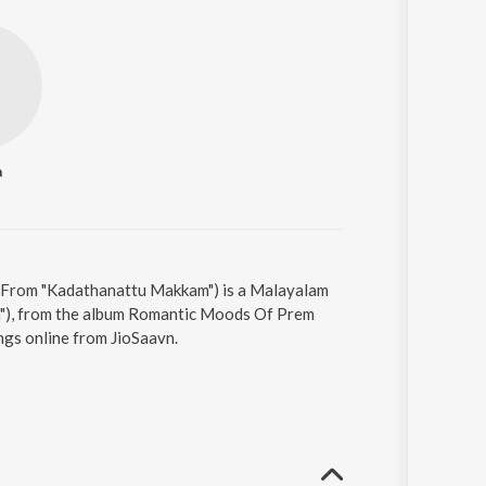
a
(From "Kadathanattu Makkam") is a Malayalam
m"), from the album Romantic Moods Of Prem
ngs online from JioSaavn.