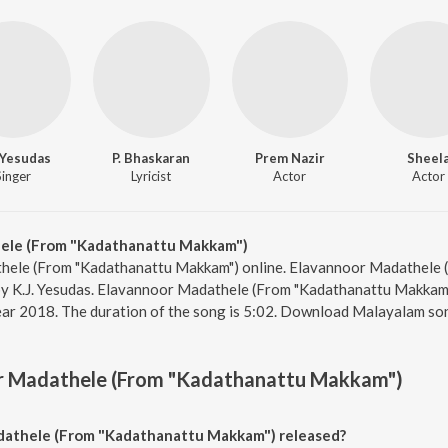
. Yesudas
P. Bhaskaran
Prem Nazir
Sheel
Singer
Lyricist
Actor
Actor
ele (From "Kadathanattu Makkam")
thele (From "Kadathanattu Makkam") online. Elavannoor Madathele 
by K.J. Yesudas. Elavannoor Madathele (From "Kadathanattu Makka
year 2018. The duration of the song is 5:02. Download Malayalam so
r Madathele (From "Kadathanattu Makkam")
athele (From "Kadathanattu Makkam") released?