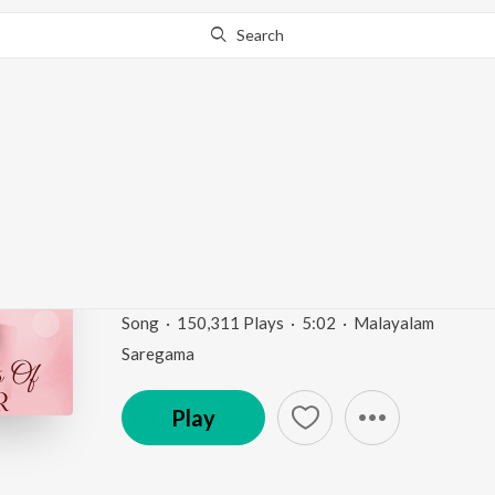
Search
Go Pro
to continue streaming.
Know Why?
Elavannoor Madathele
"Kadathanattu Makka
Romantic Moods Of Prem Nazir
by
K.J. Yesudas
Song
·
150,311
Play
s
·
5:02
·
Malayalam
Saregama
Play