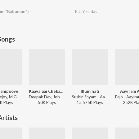
om "Babumon")
K.J. Yesudas
Songs
anipoove
Kaavalaai Chekavar
Illuminati
Aayiram 
Jakes Bejoy, M.G. Sreekumar - Thudarum
Deepak Dev, Job Kurian, Murali Gopy - L2: Empuraan (Original Motion Picture Soundtrack)
Sushin Shyam - Aavesham
Fejo - Aayir
K
Play
s
50K
Play
s
15,575K
Play
s
252K
Pl
rtists