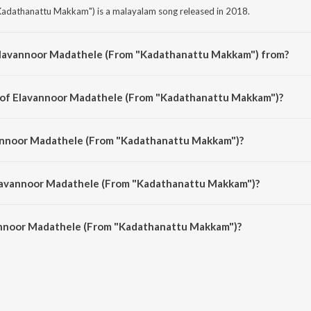
adathanattu Makkam") is a malayalam song released in 2018.
Elavannoor Madathele (From "Kadathanattu Makkam") from?
adathanattu Makkam") is a malayalam song from the album Romantic Moods
r of Elavannoor Madathele (From "Kadathanattu Makkam")?
Kadathanattu Makkam") is composed by G. Devarajan.
vannoor Madathele (From "Kadathanattu Makkam")?
adathanattu Makkam") is sung by K.J. Yesudas.
Elavannoor Madathele (From "Kadathanattu Makkam")?
annoor Madathele (From "Kadathanattu Makkam") is 5:02 minutes.
annoor Madathele (From "Kadathanattu Makkam")?
Madathele (From "Kadathanattu Makkam") on JioSaavn App.