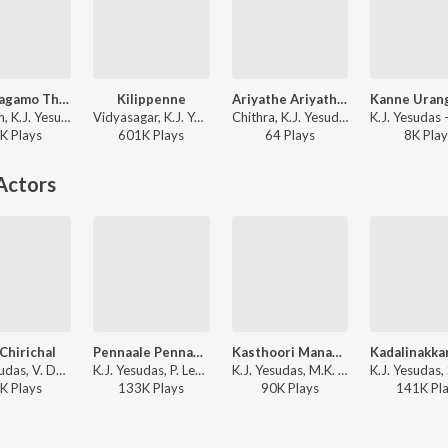
Sreeraagamo Thedunnu
Kilippenne
Ariyathe Ariyathe (From "Ravanaprabhu")
Sharreth, K.J. Yesudas - Pavithram (Original Motion Picture Soundtrack)
Vidyasagar, K.J. Yesudas, K. S. Chithra - Dosth
Chithra, K.J. Yesudas - Mohanlal Hits
K
Play
s
601K
Play
s
64
Play
s
8K
Play
Actors
 Chirichal
Pennaale Pennaale
Kasthoori Manakkunnallo
K.J. Yesudas, V. Dakshinamoorthy - Vilakku Vangiya Veena
K.J. Yesudas, P. Leela, Salil Chowdhury - Chemmeen
K.J. Yesudas, M.K. Arjunan - Picnic
K
Play
s
133K
Play
s
90K
Play
s
141K
Pl