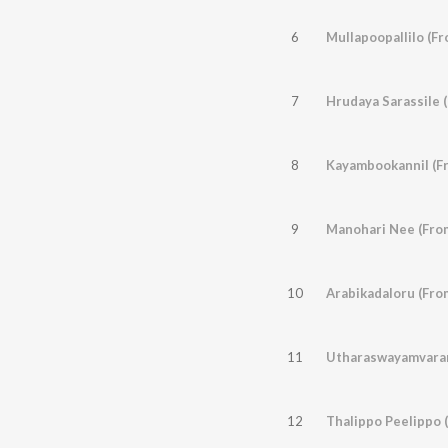
6
Mullapoopallilo (Fr
7
Hrudaya Sarassile 
8
Kayambookannil (F
9
Manohari Nee (From
10
Arabikadaloru (Fro
11
Utharaswayamvaram
12
Thalippo Peelippo 