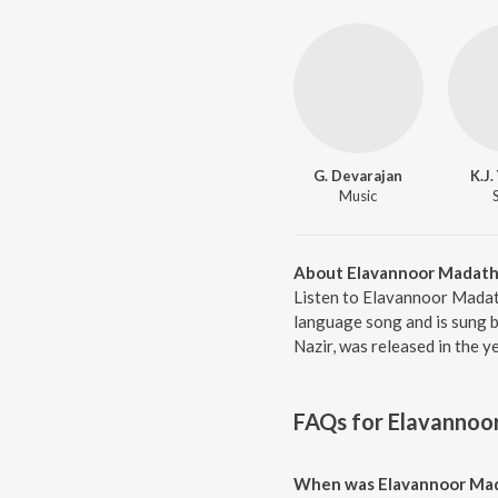
G. Devarajan
K.J
Music
About Elavannoor Madath
Listen to Elavannoor Mada
language song and is sung 
Nazir, was released in the 
FAQs for
Elavannoo
When was Elavannoor Mad