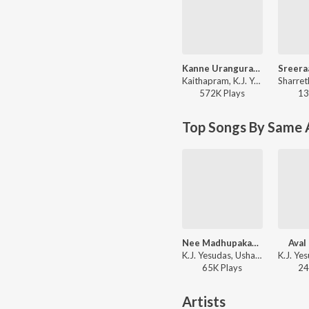
Kanne Urangurangu
Kaithapram, K.J. Yesudas - Thalolam
572K
Play
s
13
Top Songs By Same 
Nee Madhupakaroo
Aval
K.J. Yesudas, Usha Khanna - Moodal Manju
65K
Play
s
24
Artists