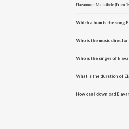
Elavannoor Madathele (From "K
Which album is the song 
Elavannoor Madathele (From "K
Who is the music directo
Elavannoor Madathele (From "
Who is the singer of Ela
Elavannoor Madathele (From "K
What is the duration of 
The duration of the song Elav
How can I download Elav
You can download Elavannoor 