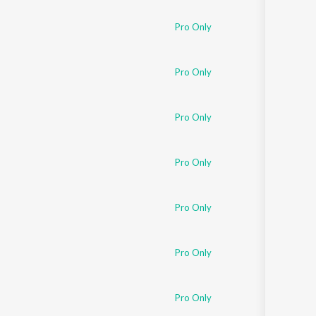
Pro Only
Pro Only
Pro Only
Pro Only
Pro Only
Pro Only
Pro Only