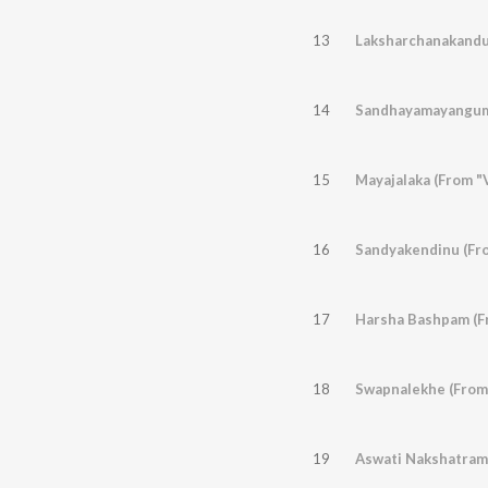
13
Laksharchanakandu 
14
Sandhayamayangum
15
Mayajalaka (From "V
16
Sandyakendinu (Fr
17
Harsha Bashpam (F
18
Swapnalekhe (From
19
Aswati Nakshatrame