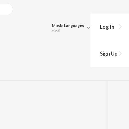
Music
Languages
Log In
Hindi
Queue
Pick all the languages you want to listen to.
 (From
Sign Up
m")
Hindi
Punjabi
Tamil
Telugu
Marathi
Gujarati
Bengali
Kannada
Bhojpuri
Malayalam