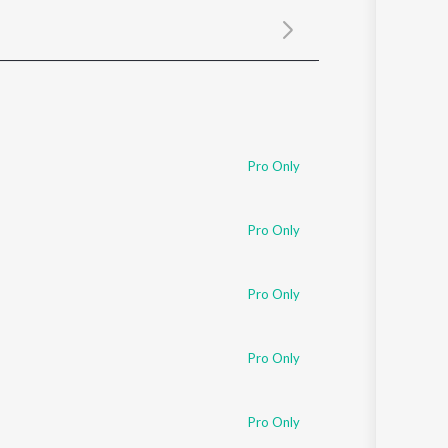
Sanskrit
Haryanvi
Rajasthani
Odia
Assamese
Update
Pro Only
Pro Only
Pro Only
Pro Only
Pro Only