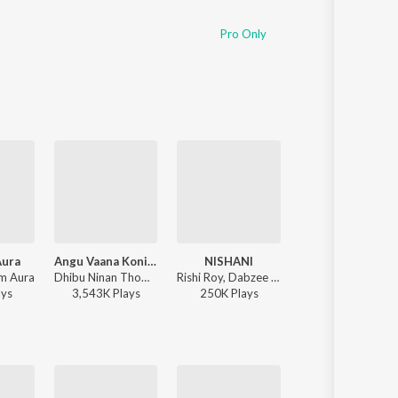
Pro Only
Aura
Angu Vaana Konilu
NISHANI
Kiliye
am Aura
Dhibu Ninan Thomas - ARM ( Original Motion Picture Soundtrack )
Rishi Roy, Dabzee - NISHANI
Dhibu Ninan Thomas - ARM ( Original Motion Picture Soundtrack )
ay
s
3,543K
Play
s
250K
Play
s
1,791K
Play
s