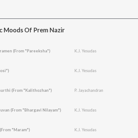
c Moods Of Prem Nazir
amen (From "Pareeksha")
K.J. Yesudas
osi")
K.J. Yesudas
urthi (From "Kalithozhan")
P. Jayachandran
van (From "Bhargavi Nilayam")
K.J. Yesudas
 (From "Maram")
K.J. Yesudas