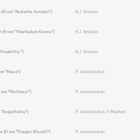
(From "Ayalathe Sundari")
K.J. Yesudas
 (From "Mayiladum Kunnu")
K.J. Yesudas
ivaahitha ")
K.J. Yesudas
om "Maya")
P. Jayachandran
rom "Muthassi")
P. Jayachandran
 "Angathattu")
P. Jayachandran
,
P. Madhuri
 (From "Danger Biscuit")
P. Jayachandran