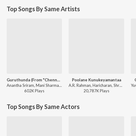
Top Songs By Same Artists
Guruthunda (From "Chennai Love Story")
Poolane Kunukeyamantaa
Anantha Sriram, Mani Sharma, Haricharan, Shruthika Samudhrala - Its Time For Monsoon Romance
A.R. Rahman, Haricharan, Shreya Ghoshal, Anantha Sriram - I - Manoharudu
602K
Play
s
20,787K
Play
s
Top Songs By Same Actors