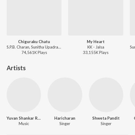
Chiguraku Chatu
My Heart
S.P.B. Charan, Sunitha Upadrasta - Gudumba Shankar
KK - Jalsa
74,561K
Play
s
33,155K
Play
s
Artists
Yuvan Shankar Raja
Haricharan
Shweta Pandit
Music
Singer
Singer