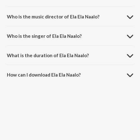
Ela Ela Naalo is a telugu song from the album Panjaa.
Who is the music director of Ela Ela Naalo?
Ela Ela Naalo is composed by Yuvan Shankar Raja.
Who is the singer of Ela Ela Naalo?
Ela Ela Naalo is sung by Haricharan and Shweta Pandit.
What is the duration of Ela Ela Naalo?
The duration of the song Ela Ela Naalo is 5:07 minutes.
How can I download Ela Ela Naalo?
You can download Ela Ela Naalo on JioSaavn App.