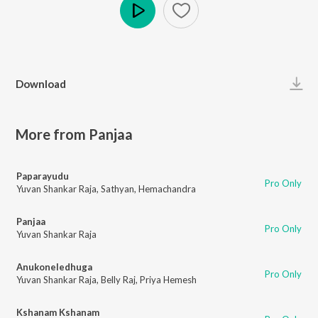
Play
Download
More from Panjaa
Paparayudu
Pro Only
Yuvan Shankar Raja
,
Sathyan
,
Hemachandra
Panjaa
Pro Only
Yuvan Shankar Raja
Anukoneledhuga
Pro Only
Yuvan Shankar Raja
,
Belly Raj
,
Priya Hemesh
Kshanam Kshanam