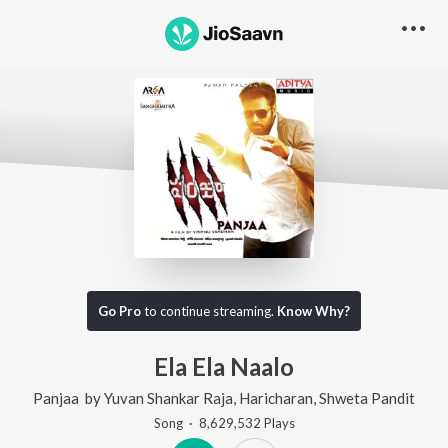
Go Pro
to continue streaming.
Know Why?
Ela Ela Naalo
Panjaa
by
Yuvan Shankar Raja
,
Haricharan
,
Shweta Pandit
Song
·
8,629,532
Play
s