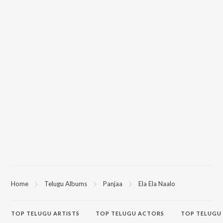
Home
Telugu Albums
Panjaa
Ela Ela Naalo
TOP
TELUGU
ARTISTS
TOP
TELUGU
ACTORS
TOP TELUGU