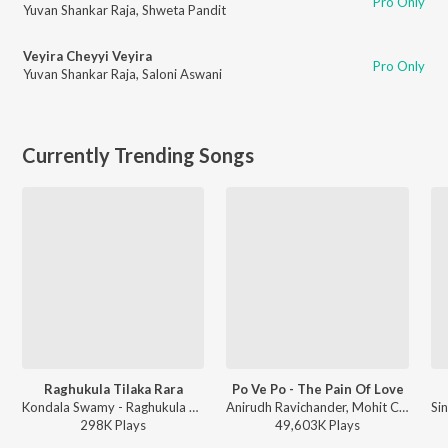
Pro Only
Yuvan Shankar Raja
,
Shweta Pandit
Veyira Cheyyi Veyira
Pro Only
Yuvan Shankar Raja
,
Saloni Aswani
Currently Trending Songs
Raghukula Tilaka Rara
Po Ve Po - The Pain Of Love
Kondala Swamy - Raghukula Tilaka Rara
Anirudh Ravichander, Mohit Chauhan - 3 (Telugu)
298K
Play
s
49,603K
Play
s