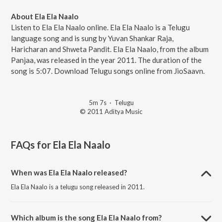
About Ela Ela Naalo
Listen to Ela Ela Naalo online. Ela Ela Naalo is a Telugu
language song and is sung by Yuvan Shankar Raja,
Haricharan and Shweta Pandit. Ela Ela Naalo, from the album
Panjaa, was released in the year 2011. The duration of the
song is 5:07. Download Telugu songs online from JioSaavn.
5m 7s
·
Telugu
© 2011 Aditya Music
FAQs for
Ela Ela Naalo
When was Ela Ela Naalo released?
Ela Ela Naalo is a telugu song released in 2011.
Which album is the song Ela Ela Naalo from?