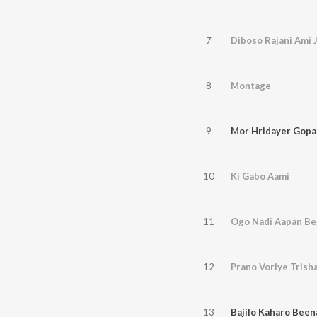
7
Diboso Rajani Ami 
8
Montage
9
Mor Hridayer Gopa
10
Ki Gabo Aami
11
Ogo Nadi Aapan B
12
Prano Voriye Trish
13
Bajilo Kaharo Been