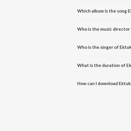
Which album is the song 
Ektuku Chowa Lage is a bengali 
Who is the music directo
Ektuku Chowa Lage is compose
Who is the singer of Ekt
Ektuku Chowa Lage is sung by 
What is the duration of 
The duration of the song Ektuk
How can I download Ektu
You can download Ektuku Chow