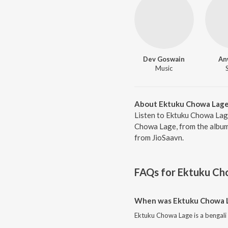
Dev Goswain
An
Music
About Ektuku Chowa Lag
Listen to Ektuku Chowa Lag
Chowa Lage, from the album 
from JioSaavn.
FAQs for
Ektuku Ch
When was Ektuku Chowa L
Ektuku Chowa Lage is a bengali