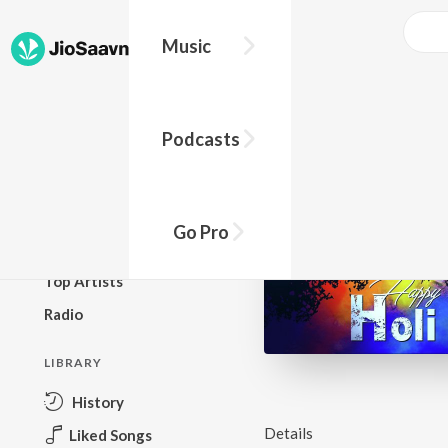
Music
BROWSE
Podcasts
New Releases
Top Charts
Top Playlists
Go Pro
Podcasts
Top Artists
Radio
LIBRARY
History
Details
Liked Songs