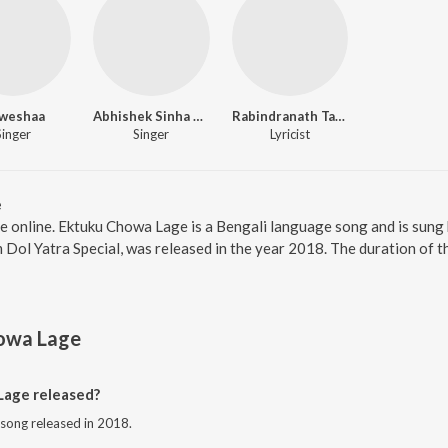
weshaa
Abhishek Sinha Roy
Rabindranath Tagore
Singer
Singer
Lyricist
e
e online. Ektuku Chowa Lage is a Bengali language song and is sung
Dol Yatra Special, was released in the year 2018. The duration of 
owa Lage
age released?
 song released in 2018.