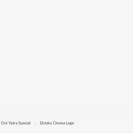
Dol Yatra Special
Ektuku Chowa Lage