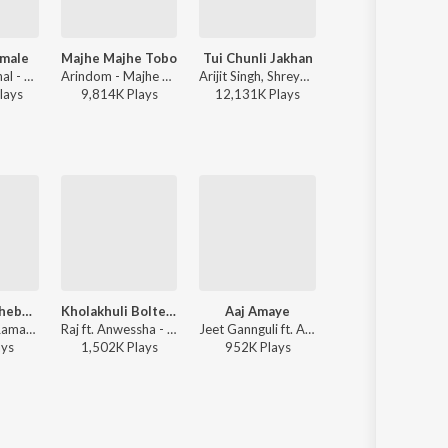
male
Majhe Majhe Tobo
Tui Chunli Jakhan
Jante Jodi Chao
Shreya Ghoshal - Parineeta
Arindom - Majhe Majhe Tobo
Arijit Singh, Shreya Ghoshal - Samantaral
Mohammed Irfan
lay
s
9,814K
Play
s
12,131K
Play
s
137K
Play
s
Koto Baro Bhebechhinu
Kholakhuli Bolte Gele
Aaj Amaye
Janina
Anwesha ft. Raman Mahadevan - Rabindrasangeet For New Generation
Raj ft. Anwessha - Raja Rani Raji
Jeet Gannguli ft. Anweshaa - Power
Shaan, Anwesha, Srijata, In
ay
s
1,502K
Play
s
952K
Play
s
33K
Play
s