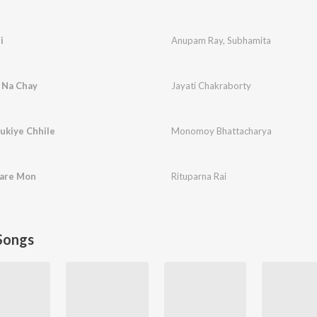
i
Anupam Ray
,
Subhamita
 Na Chay
Jayati Chakraborty
ukiye Chhile
Monomoy Bhattacharya
Kare Mon
Rituparna Rai
Songs