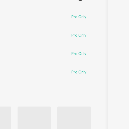
Pro Only
Pro Only
Pro Only
Pro Only