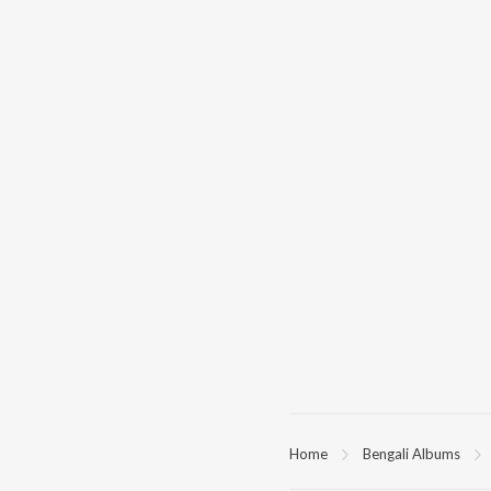
Home
Bengali Albums