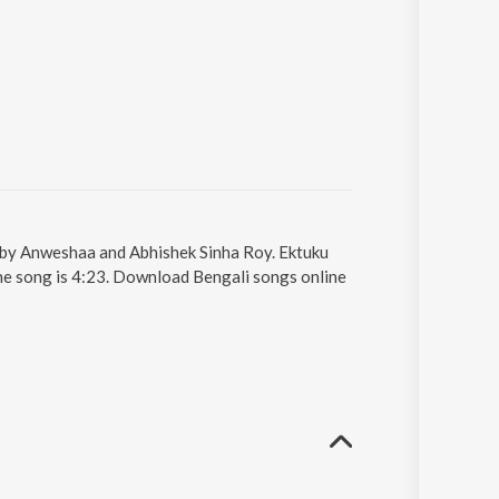
 by Anweshaa and Abhishek Sinha Roy. Ektuku
the song is 4:23. Download Bengali songs online