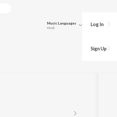
Music
Languages
Log In
Hindi
Queue
Pick all the languages you want to listen to.
Sign Up
Hindi
Punjabi
y
Tamil
Telugu
Marathi
Gujarati
Bengali
Kannada
Bhojpuri
Malayalam