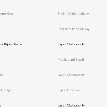
Jeno Kaar
Sohini Mukhopadhyay
Ranjini Mukhopadhyay
na Bijan Ghare
Jayati Chakraborty
Madhubanti Bagchi
ege
Jayati Chakraborty
a Horiye
Sujay Bhowmick
a
Jayati Chakraborty