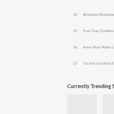
14
Bhalobasi Bhalobas
15
Pran Chay Chokkhu
16
Amar Hiyar Majhe L
17
Tui Fele Esechish 
Currently Trending 