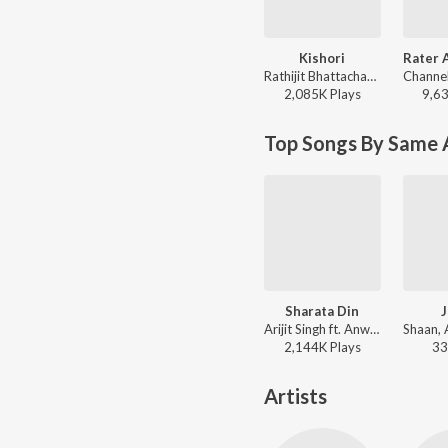
Kishori
Rathijit Bhattacharjee, Antara Mitra - Khadaan
2,085K
Play
s
9,6
Top Songs By Same A
Sharata Din
J
Arijit Singh ft. Anwessha, Indraadip Das Gupta - Yoddha (Original Motion Picture Soundtrack)
2,144K
Play
s
33
Artists