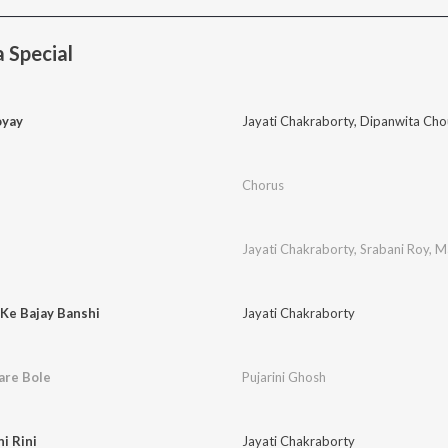
 Special
oyay
Jayati Chakraborty
,
Dipanwita Cho
Chorus
Jayati Chakraborty
,
Srabani Roy
,
M
Ke Bajay Banshi
Jayati Chakraborty
are Bole
Pujarini Ghosh
i Rini
Jayati Chakraborty