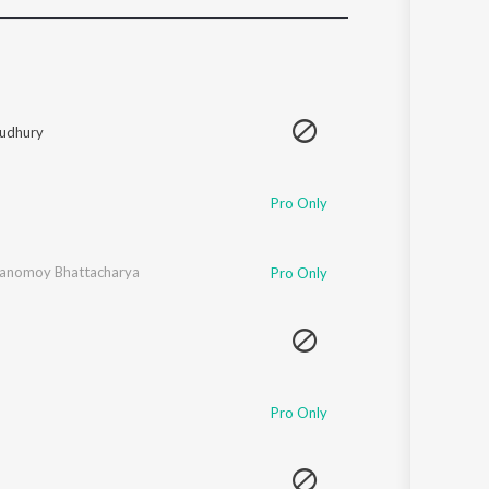
Sanskrit
Haryanvi
Rajasthani
Odia
Assamese
udhury
Update
Pro Only
anomoy Bhattacharya
Pro Only
Pro Only