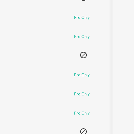
Pro Only
Pro Only
Pro Only
Pro Only
Pro Only