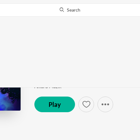
Search
Go Pro
to continue streaming.
Know Why?
Ektuku Chowa Lage
Dol Yatra Special
by
Anweshaa
,
Abhishek Sinha Ro
Song
·
116,489
Play
s
·
4:23
·
Bengali
Amara Muzik
Play