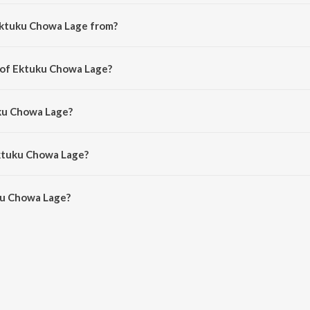
Ektuku Chowa Lage from?
song from the album Dol Yatra Special.
r of Ektuku Chowa Lage?
d by Dev Goswain.
uku Chowa Lage?
Anweshaa and Abhishek Sinha Roy.
Ektuku Chowa Lage?
u Chowa Lage is 4:23 minutes.
ku Chowa Lage?
a Lage on JioSaavn App.