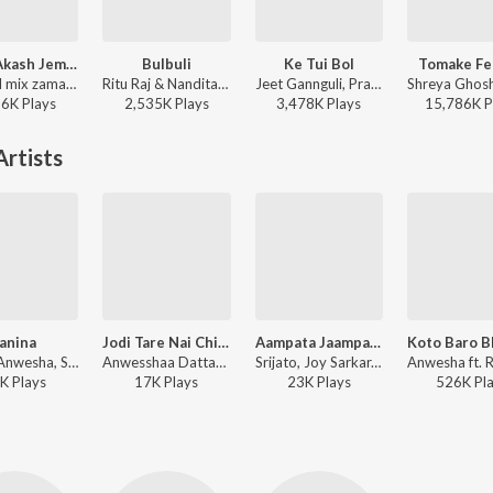
Rater Akash Jemon Chander Alo
Bulbuli
Ke Tui Bol
Tomake Fe
Channel mix zaman - Rater Akash Jemon Chander Alo
Ritu Raj & Nandita - Bulbuli
Jeet Gannguli, Prasen, Arijit Singh - Herogiri
36K
Play
s
2,535K
Play
s
3,478K
Play
s
15,786K
P
rtists
anina
Jodi Tare Nai Chini Go
Aampata Jaampata (From "Phoolpishi O Edward")
Shaan, Anwesha, Srijata, Indradip Dasgupta, Jeet, Nusrat ft. Jeet Gannguli - Shatru (Original Motion Picture Soundtrack)
Anwesshaa Dattagupta - Rabindra Sangeet - Modern Versions
Srijato, Joy Sarkar, Anwesshaa Dattagupta - Aampata Jaampata (From "Phoolpishi O Edward")
K
Play
s
17K
Play
s
23K
Play
s
526K
Pl