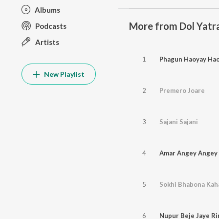
Albums
More from Dol Yatra
Podcasts
Artists
1
Phagun Haoyay Ha
New Playlist
2
Premero Joare
3
Sajani Sajani
4
Amar Angey Angey 
5
Sokhi Bhabona Kah
6
Nupur Beje Jaye Rin