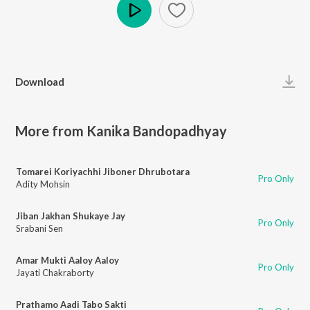
Play
Download
More from Kanika Bandopadhyay
Tomarei Koriyachhi Jiboner Dhrubotara
Pro Only
Adity Mohsin
Jiban Jakhan Shukaye Jay
Pro Only
Srabani Sen
Amar Mukti Aaloy Aaloy
Pro Only
Jayati Chakraborty
Prathamo Aadi Tabo Sakti