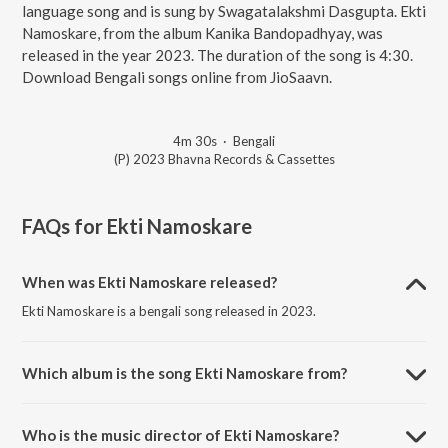
language song and is sung by Swagatalakshmi Dasgupta. Ekti
Namoskare, from the album Kanika Bandopadhyay, was
released in the year 2023. The duration of the song is 4:30.
Download Bengali songs online from JioSaavn.
4m 30s
·
Bengali
(P) 2023 Bhavna Records & Cassettes
FAQs for
Ekti Namoskare
When was Ekti Namoskare released?
Ekti Namoskare is a bengali song released in 2023.
Which album is the song Ekti Namoskare from?
Ekti Namoskare is a bengali song from the album Kanika
Bandopadhyay.
Who is the music director of Ekti Namoskare?