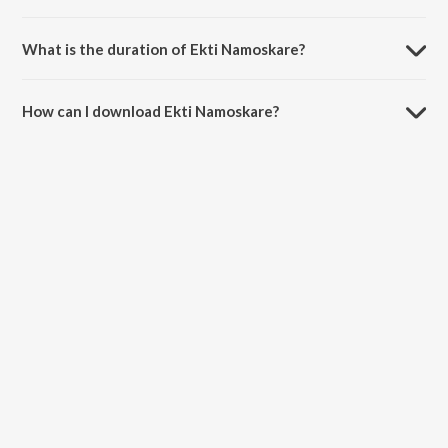
Ekti Namoskare is composed by Swagatalakshmi Dasgupta.
What is the duration of Ekti Namoskare?
The duration of the song Ekti Namoskare is 4:30 minutes.
How can I download Ekti Namoskare?
You can download Ekti Namoskare on JioSaavn App.