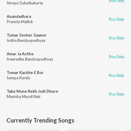
Pro Only
Shreya Guhathakurta
Anandadhara
Pro Only
Pramita Mallick
Tomar Sesher Gaaner
Pro Only
Indira Bandyopadhyay
Amar Ja Achhe
Pro Only
Sreeradha Bandyopadhyay
Tomar Kachhe E Bor
Pro Only
Sampa Kundu
Tabu Mone Rekh Jodi Dhure
Pro Only
Manisha Murali Nair
Currently Trending Songs