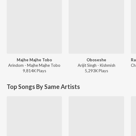
Majhe Majhe Tobo
Oboseshe
Arindom - Majhe Majhe Tobo
Arijit Singh - Kishmish
9,814K
Play
s
5,293K
Play
s
Top Songs By Same Artists