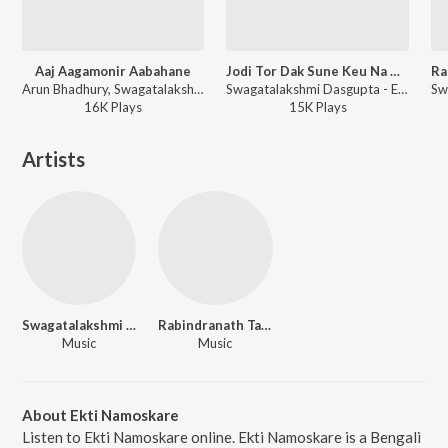
Aaj Aagamonir Aabahane
Jodi Tor Dak Sune Keu Na Ashe
Arun Bhadhury, Swagatalakshmi Dasgupta - Agomoni Gaan
Swagatalakshmi Dasgupta - Ekla Gitabitan Vol. 18
16K
Play
s
15K
Play
s
Artists
Swagatalakshmi Dasgupta
Rabindranath Tagore
Music
Music
About Ekti Namoskare
Listen to Ekti Namoskare online. Ekti Namoskare is a Bengali