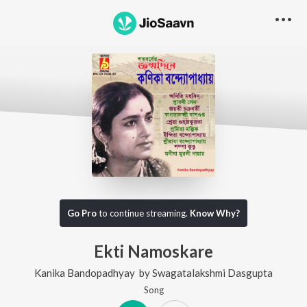
Go Pro
to continue streaming.
Know Why?
Ekti Namoskare
Kanika Bandopadhyay
by
Swagatalakshmi Dasgupta
Song