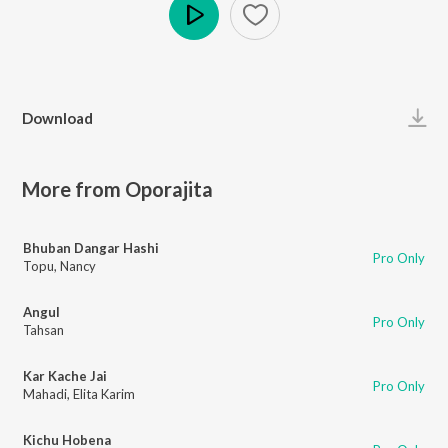
Play
Download
More from Oporajita
Bhuban Dangar Hashi
Pro Only
Topu
,
Nancy
Angul
Pro Only
Tahsan
Kar Kache Jai
Pro Only
Mahadi
,
Elita Karim
Kichu Hobena