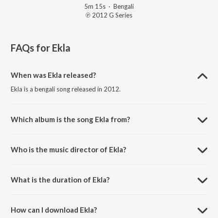
5m 15s
·
Bengali
℗ 2012 G Series
FAQs for
Ekla
When was Ekla released?
Ekla is a bengali song released in 2012.
Which album is the song Ekla from?
Ekla is a bengali song from the album Oporajita.
Who is the music director of Ekla?
Ekla is composed by Bappa Mazumder.
What is the duration of Ekla?
The duration of the song Ekla is 5:15 minutes.
How can I download Ekla?