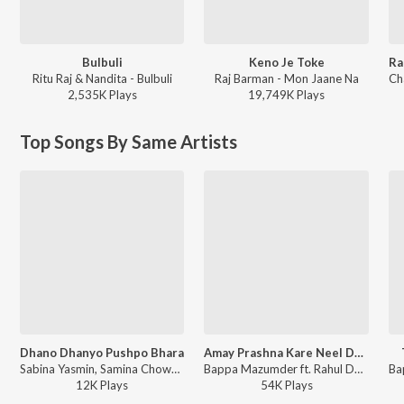
Bulbuli
Keno Je Toke
Ritu Raj & Nandita - Bulbuli
Raj Barman - Mon Jaane Na
2,535K
Play
s
19,749K
Play
s
Top Songs By Same Artists
Dhano Dhanyo Pushpo Bhara
Amay Prashna Kare Neel Dhrubatara
Sabina Yasmin, Samina Chowdhury, Pilu Khan, Nakib Khan, Partho Barua, Bappa Mazumder, Elita Karim, Parvez, Joy Shahriar, Konal - Dhano Dhanyo Pushpo Bhara - Single
Bappa Mazumder ft. Rahul Deshpande, Pandit Ronu Majumdar, Pratik Srivastava - Retro Cool - Bengali Vol -7
12K
Play
s
54K
Play
s