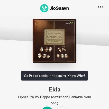
Go Pro
to continue streaming.
Know Why?
Ekla
Oporajita
by
Bappa Mazumder
,
Fahmida Nabi
Song