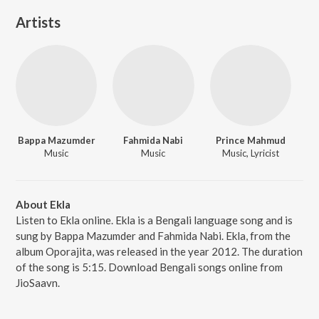
Artists
Bappa Mazumder
Fahmida Nabi
Prince Mahmud
Music
Music
Music, Lyricist
About Ekla
Listen to Ekla online. Ekla is a Bengali language song and is
sung by Bappa Mazumder and Fahmida Nabi. Ekla, from the
album Oporajita, was released in the year 2012. The duration
of the song is 5:15. Download Bengali songs online from
JioSaavn.