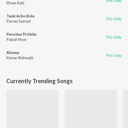
Pro Only
Ehsan Rahi
Tumi Acho Bole
Pro Only
Parvez Sazzad
Penciley Prithibi
Pro Only
Palash Noor
Khoma
Pro Only
Kumar Bishwajit
Currently Trending Songs