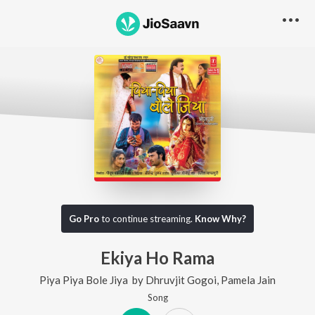
Go Pro
to continue streaming.
Know Why?
Ekiya Ho Rama
Piya Piya Bole Jiya
by
Dhruvjit Gogoi
,
Pamela Jain
Song