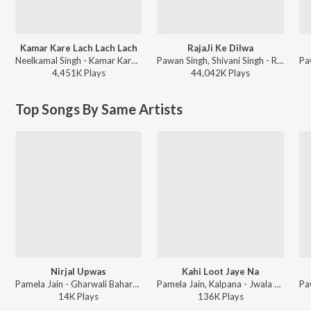
Kamar Kare Lach Lach Lach
RajaJi Ke Dilwa
Neelkamal Singh - Kamar Kare Lach Lach Lach
Pawan Singh, Shivani Singh - Rajaji Ke Dilwa
4,451K
Play
s
44,042K
Play
s
Top Songs By Same Artists
Nirjal Upwas
Kahi Loot Jaye Na
Pamela Jain - Gharwali Baharwali
Pamela Jain, Kalpana - Jwala Mandi - Ek Prem Kahani
14K
Play
s
136K
Play
s