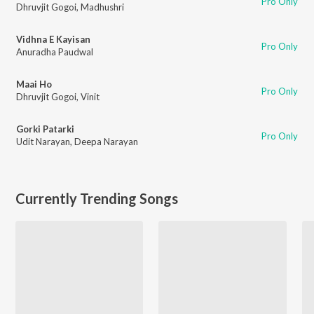
Pro Only
Dhruvjit Gogoi
,
Madhushri
Vidhna E Kayisan
Pro Only
Anuradha Paudwal
Maai Ho
Pro Only
Dhruvjit Gogoi
,
Vinit
Gorki Patarki
Pro Only
Udit Narayan
,
Deepa Narayan
Currently Trending Songs