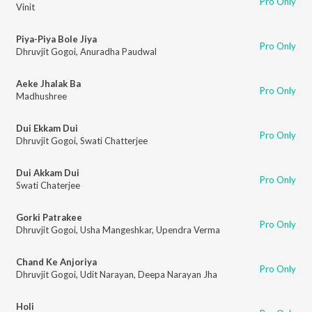
Pro Only
Vinit
Piya-Piya Bole Jiya
Pro Only
Dhruvjit Gogoi
,
Anuradha Paudwal
Aeke Jhalak Ba
Pro Only
Madhushree
Dui Ekkam Dui
Pro Only
Dhruvjit Gogoi
,
Swati Chatterjee
Dui Akkam Dui
Pro Only
Swati Chaterjee
Gorki Patrakee
Pro Only
Dhruvjit Gogoi
,
Usha Mangeshkar
,
Upendra Verma
Chand Ke Anjoriya
Pro Only
Dhruvjit Gogoi
,
Udit Narayan
,
Deepa Narayan Jha
Holi