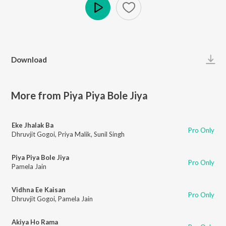
Play
Download
More from Piya Piya Bole Jiya
Eke Jhalak Ba
Pro Only
Dhruvjit Gogoi
,
Priya Malik
,
Sunil Singh
Piya Piya Bole Jiya
Pro Only
Pamela Jain
Vidhna Ee Kaisan
Pro Only
Dhruvjit Gogoi
,
Pamela Jain
Akiya Ho Rama