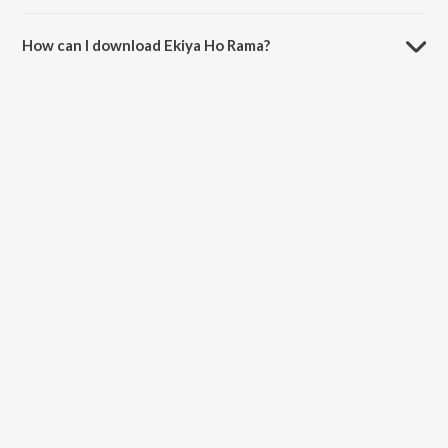
The duration of the song Ekiya Ho Rama is 4:09 minutes.
How can I download Ekiya Ho Rama?
You can download Ekiya Ho Rama on JioSaavn App.