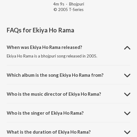
4m 9s
·
Bhojpuri
© 2005 T-Series
FAQs for
Ekiya Ho Rama
When was Ekiya Ho Rama released?
Ekiya Ho Rama is a bhojpuri song released in 2005.
Which album is the song Ekiya Ho Rama from?
Ekiya Ho Rama is a bhojpuri song from the album Piya Piya Bole Jiya.
Who is the music director of Ekiya Ho Rama?
Ekiya Ho Rama is composed by Dhruvjit Gogoi.
Who is the singer of Ekiya Ho Rama?
Ekiya Ho Rama is sung by Pamela Jain.
What is the duration of Ekiya Ho Rama?