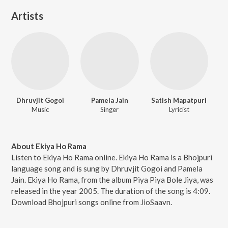
Artists
Dhruvjit Gogoi
Pamela Jain
Satish Mapatpuri
Music
Singer
Lyricist
About Ekiya Ho Rama
Listen to Ekiya Ho Rama online. Ekiya Ho Rama is a Bhojpuri
language song and is sung by Dhruvjit Gogoi and Pamela
Jain. Ekiya Ho Rama, from the album Piya Piya Bole Jiya, was
released in the year 2005. The duration of the song is 4:09.
Download Bhojpuri songs online from JioSaavn.