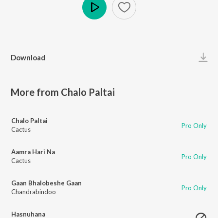
Play
Download
More from Chalo Paltai
Chalo Paltai
Pro Only
Cactus
Aamra Hari Na
Pro Only
Cactus
Gaan Bhalobeshe Gaan
Pro Only
Chandrabindoo
Hasnuhana