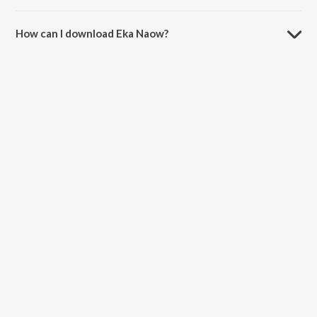
The duration of the song Eka Naow is 7:38 minutes.
How can I download Eka Naow?
You can download Eka Naow on JioSaavn App.