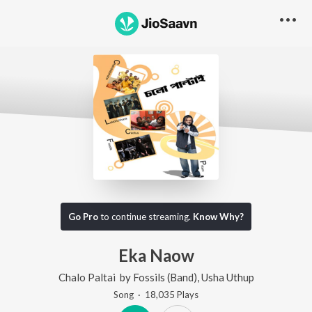
Go Pro
to continue streaming.
Know Why?
Eka Naow
Chalo Paltai
by
Fossils (Band)
,
Usha Uthup
Song
·
18,035
Play
s