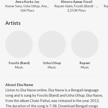
Amra Korbo Joy
Khnoro Aamar Fossil
Kumar Sanu, Usha Uthup, Aneek Dhar, Debojit Saha, Raj Burman, Raghab Chatterjee, Nachiketa, Anweshaa, Keka Ghoshal - Amra Korbo Joy
Rupam Islam, Fossils (Band) - Fossils 4
56K
Play
s
2,253K
Play
s
Artists
Fossils (Band)
Usha Uthup
Rupam
Music
Music
Music
About Eka Naow
Listen to Eka Naow online. Eka Naow is a Bengali language
song and is sung by Fossils (Band) and Usha Uthup. Eka Naow,
from the album Chalo Paltai, was released in the year 2012.
The duration of the song is 7:38. Download Bengali songs