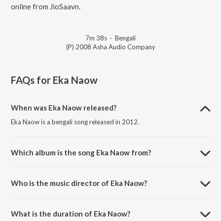
online from JioSaavn.
7m 38s
·
Bengali
(P) 2008 Asha Audio Company
FAQs for
Eka Naow
When was Eka Naow released?
Eka Naow is a bengali song released in 2012.
Which album is the song Eka Naow from?
Eka Naow is a bengali song from the album Chalo Paltai.
Who is the music director of Eka Naow?
Eka Naow is composed by Fossils (Band).
What is the duration of Eka Naow?