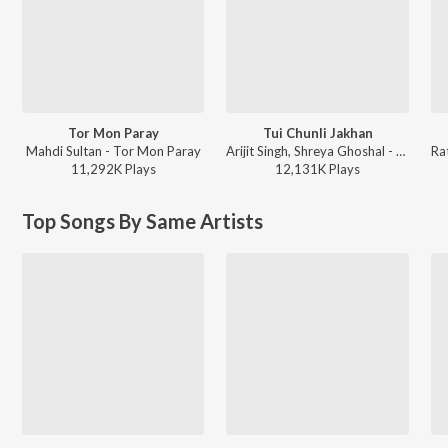
Tor Mon Paray
Tui Chunli Jakhan
Mahdi Sultan - Tor Mon Paray
Arijit Singh, Shreya Ghoshal - Samantaral
11,292K
Play
s
12,131K
Play
s
Top Songs By Same Artists