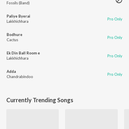
Fossils (Band)
Paliye Byerai
Pro Only
Lakkhichhara
Bodhure
Pro Only
Cactus
Ek Din Ball Room e
Pro Only
Lakkhichhara
Adda
Pro Only
Chandrabindoo
Currently Trending Songs