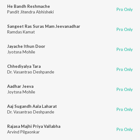
He Bandh Reshmache
Pro Only
Pandit Jitendra Abhisheki
Sangeet Ras Suras Mam Jeevanadhar
Pro Only
Ramdas Kamat
Jayache Ithun Door
Pro Only
Jyotsna Mohile
Chhediyalya Tara
Pro Only
Dr. Vasantrao Deshpande
Aadhar Jeeva
Pro Only
Joytsna Mohile
Aaj Sugandh Aala Laharat
Pro Only
Dr. Vasantrao Deshpande
Rajasa Majhi Priya Vallabha
Pro Only
Arvind Pilgaonkar