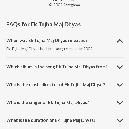
© 2002 Saregama
FAQs for
Ek Tujha Maj Dhyas
When was Ek Tujha Maj Dhyas released?
Ek Tujha Maj Dhyas is a hindi song released in 2002.
Which album is the song Ek Tujha Maj Dhyas from?
Ek Tujha Maj Dhyas is a hindi song from the album He Bandh
Reshamache Vasavdatta.
Who is the music director of Ek Tujha Maj Dhyas?
Ek Tujha Maj Dhyas is composed by Pandit Jitendra Abhisheki.
Who is the singer of Ek Tujha Maj Dhyas?
Ek Tujha Maj Dhyas is sung by Arvind Pilgaonkar.
What is the duration of Ek Tujha Maj Dhyas?
The duration of the song Ek Tujha Maj Dhyas is 3:11 minutes.