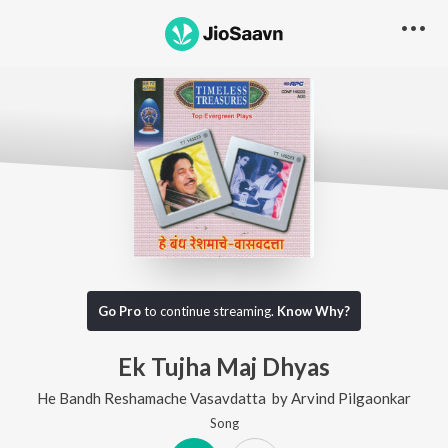
Go Pro
to continue streaming.
Know Why?
Ek Tujha Maj Dhyas
He Bandh Reshamache Vasavdatta
by
Arvind Pilgaonkar
Song