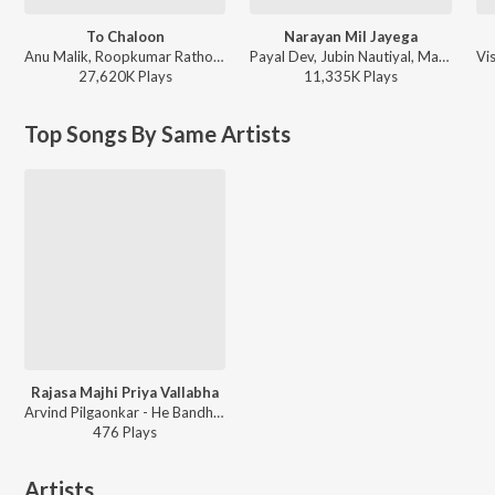
To Chaloon
Narayan Mil Jayega
Anu Malik, Roopkumar Rathod - Border
Payal Dev, Jubin Nautiyal, Manoj Muntashir - Narayan Mil Jayega
27,620K
Play
s
11,335K
Play
s
Top Songs By Same Artists
Rajasa Majhi Priya Vallabha
Arvind Pilgaonkar - He Bandh Reshamache Vasavdatta
476
Play
s
Artists