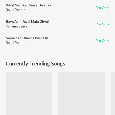
Vikal Man Aaj Jhurat Asahay
Pro Only
Bakul Pandit
Raya Ashi Javal Mala Ghyal
Pro Only
Kshama Bajikar
Sajna Kan Dharila Pardesh
Pro Only
Bakul Pandit
Currently Trending Songs