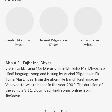
Pandit Jitendra Abhisheki
Arvind Pilgaonkar
Shanta Shelke
Music
Singer
Lyricist
About Ek Tujha Maj Dhyas
Listen to Ek Tujha Maj Dhyas online. Ek Tujha Maj Dhyas is a
Hindi language song and is sung by Arvind Pilgaonkar. Ek
Tujha Maj Dhyas, from the album He Bandh Reshamache
Vasavdatta, was released in the year 2002. The duration of
the song is 3:11. Download Hindi songs online from
JioSaavn.
3m 11s
·
Hindi