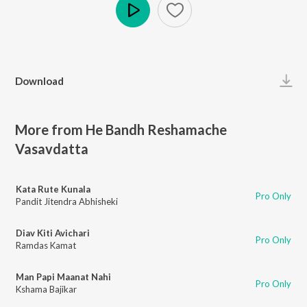
Play
Download
More from He Bandh Reshamache
Vasavdatta
Kata Rute Kunala
Pro Only
Pandit Jitendra Abhisheki
Diav Kiti Avichari
Pro Only
Ramdas Kamat
Man Papi Maanat Nahi
Pro Only
Kshama Bajikar