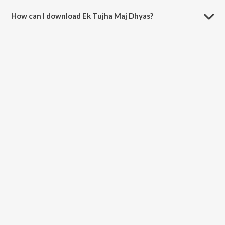
How can I download Ek Tujha Maj Dhyas?
You can download Ek Tujha Maj Dhyas on JioSaavn App.