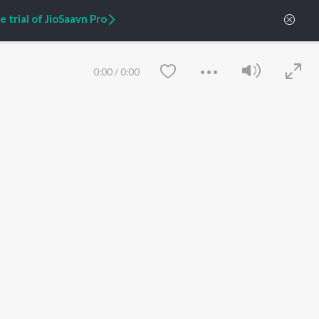
Zaeden - Dooriyan
About Us
 trial of JioSaavn Pro
Raghav - Sufi
Culture
SIXK - Dansa
Blog
Siri - My Jam
Jobs
Lost Stories, "Mai Ni
Press
0:00
/
0:00
Meriye"
Advertise
Terms
&
Privacy
Help & Support
Grievances
JioSaavn Artist Insights
JioSaavn YourCast
Save
Clear
etty quiet in here.
 find some tunes!
FOLLOW US