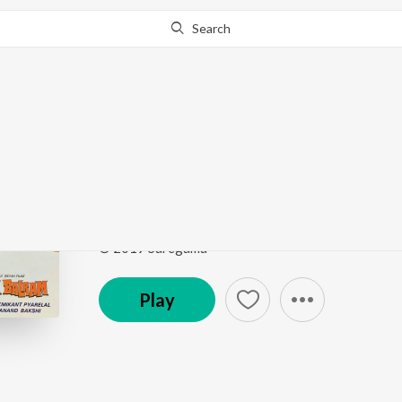
Search
Go Pro
to continue streaming.
Know Why?
Ek Rasta Do Rahi
Ram Balram
by
Mohammed Rafi
,
Kishore Kumar
Song
·
348,247
Play
s
·
5:29
·
Hindi
© 2019 Saregama
Play