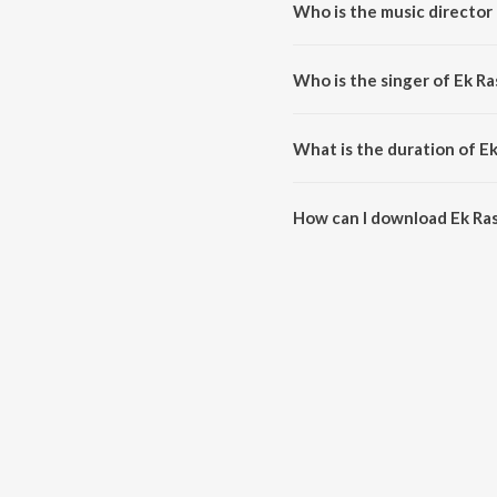
Who is the music director 
Ek Rasta Do Rahi is composed b
Who is the singer of Ek Ra
Ek Rasta Do Rahi is sung by M
What is the duration of Ek
The duration of the song Ek Ras
How can I download Ek Ras
You can download Ek Rasta Do 