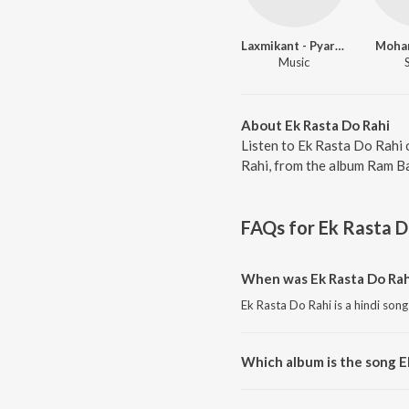
Laxmikant - Pyarelal
Moha
Music
About Ek Rasta Do Rahi
Listen to Ek Rasta Do Rahi 
Rahi, from the album Ram Ba
FAQs for
Ek Rasta D
When was Ek Rasta Do Rah
Ek Rasta Do Rahi is a hindi song
Which album is the song E
Ek Rasta Do Rahi is a hindi so