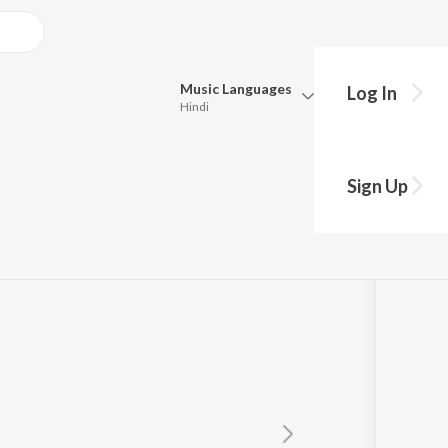
Music
Languages
Log In
Hindi
Queue
Pick all the languages you want to listen to.
Sign Up
Hindi
Punjabi
Tamil
Telugu
Marathi
Gujarati
Bengali
Kannada
Bhojpuri
Malayalam