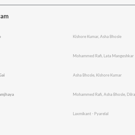
ram
o
Kishore Kumar
,
Asha Bhosle
Mohammed Rafi
,
Lata Mangeshkar
Gai
Asha Bhosle
,
Kishore Kumar
amjhaya
Mohammed Rafi
,
Asha Bhosle
,
Dilr
Laxmikant - Pyarelal