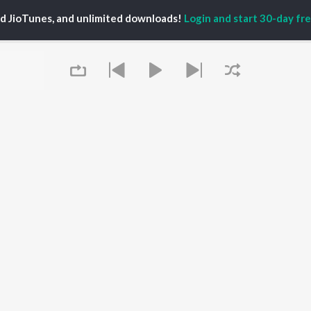
ti Sanon
Hindi Medium
Best Of 90s - Hindi
ed JioTunes, and unlimited downloads!
Login and start 30-day free
pam Kher
Humnava Mere
Most Streamed Love
hant Singh Rajput
Aigiri Nandini - Hindi
Songs: Hindi
en
Adaptation
Best Of Romance -
rmendra
Bhediya
Hindi
Zihaal e Miskin
90s Romance - Hindi
Hindi Chill Mix
Arijit Singh - Sad Songs
OWSE
Bhoot - Part One: The
- Hindi
 Hindi Releases
Haunted Ship
Hindi: India Superhits
tured Hindi Playlists
Bepanah Pyaar
Top 50
kly Top Songs
Hindi Summer Mix
Hindi 1990s
 Artists
Aashiqui 2
Arijit Singh - Love Songs
 Charts
- Hindi
 Hindi Radios
Queue
Chartbusters 2026 -
Hindi
Best Of Dance - Hindi
OS
JioSaavn for Android
New Releases
It's pr
Go
 rights reserved.