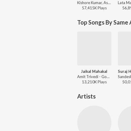
Kishore Kumar, Asha Bhosle, R.D. Burman - Best of Salim-Javed
57,415K
Play
s
56,8
Top Songs By Same 
Jaikal Mahakal
Amit Trivedi - Goodbye
13,210K
Play
s
50,0
Artists