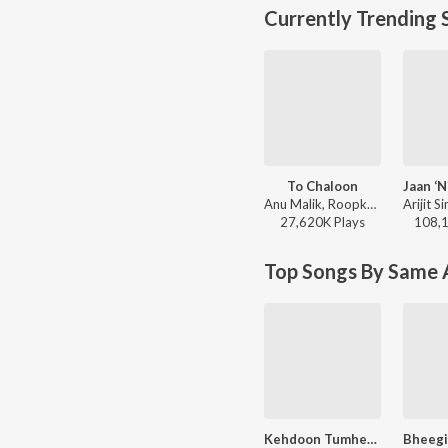
Currently Trending 
To Chaloon
Anu Malik, Roopkumar Rathod - Border
27,620K
Play
s
108,
Top Songs By Same A
Kehdoon Tumhen (From "Deewaar")