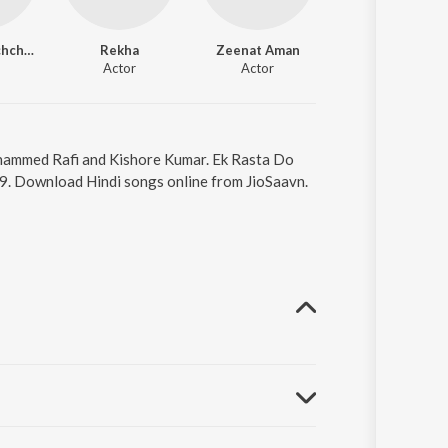
Amitabh Bachchan
Rekha
Zeenat Aman
Dharmendra
Actor
Actor
Actor
Mohammed Rafi and Kishore Kumar. Ek Rasta Do
29. Download Hindi songs online from JioSaavn.