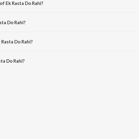
of Ek Rasta Do Rahi?
y Laxmikant - Pyarelal.
sta Do Rahi?
ohammed Rafi and Kishore Kumar.
 Rasta Do Rahi?
ta Do Rahi is 5:29 minutes.
ta Do Rahi?
Rahi on JioSaavn App.