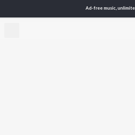
Arijit Singh
Kri
Ad-free music, unlimit
Kishore Kumar
Anu
Lata Mangeshkar
Sus
Pritam
Hel
Udit Narayan
Dha
Alka Yagnik
R.D. Burman
BR
Kumar Sanu
New
KK
Fea
Shreya Ghoshal
Wee
Top
Top
Top
JioSaavn Pro
JioSaavn for i
©
2026
Saavn Media Limited All