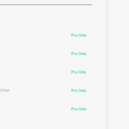
Sanskrit
Haryanvi
Rajasthani
Odia
Assamese
Pro Only
Update
Pro Only
Pro Only
aj Kaur
Pro Only
Pro Only