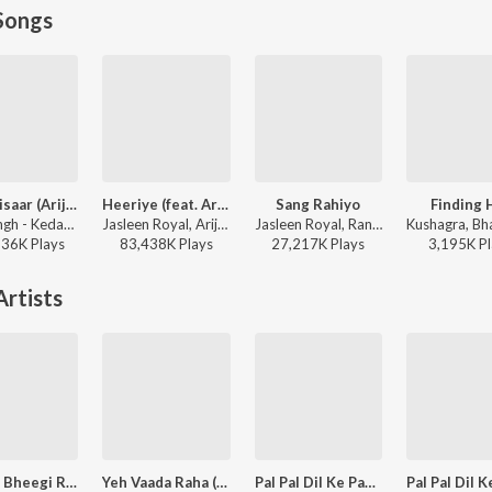
Songs
Jaan ‘Nisaar (Arijit)
Heeriye (feat. Arijit Singh)
Sang Rahiyo
Finding 
Arijit Singh - Kedarnath
Jasleen Royal, Arijit Singh, Dulquer Salmaan - Heeriye (feat. Arijit Singh)
Jasleen Royal, Ranveer Allahbadia, Ujjwal Kashyap - Sang Rahiyo
136K
Play
s
83,438K
Play
s
27,217K
Play
s
3,195K
Pl
rtists
Bheegi Bheegi Raaton Mein
Yeh Vaada Raha (Tu Tu Hai Wahi / From “Yeh Vaada Raha”)
Pal Pal Dil Ke Paas (From "Blackmail") (from "Blackmail")