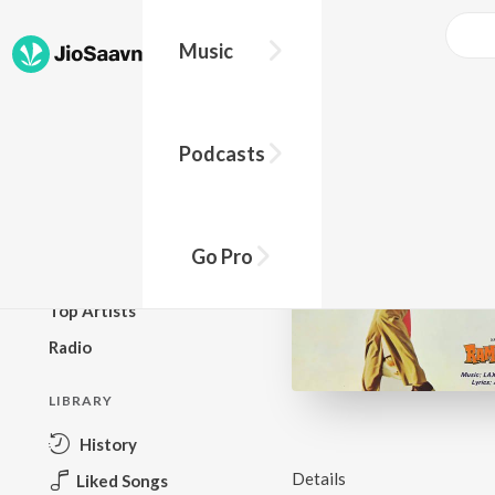
Music
BROWSE
Podcasts
New Releases
Top Charts
Top Playlists
Go Pro
Podcasts
Top Artists
Radio
LIBRARY
History
Details
Liked Songs