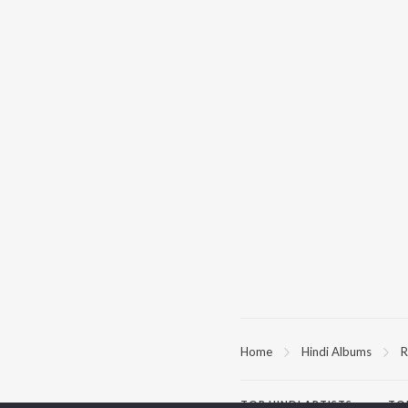
Home
Hindi Albums
R
TOP
HINDI
ARTISTS
TO