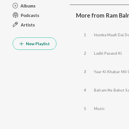
Albums
More from Ram Bal
Podcasts
Artists
1
Humka Maafi Dai D
New Playlist
2
Ladki Pasand Ki
3
Yaar Ki Khabar Mil 
4
Balram Ne Bahut S
5
Music