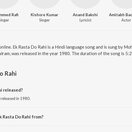
mmed Rafi
Kishore Kumar
Anand Bakshi
Singer
Singer
Lyricist
Actor
online. Ek Rasta Do Rahi is a Hindi language song and is sung by 
lram, was released in the year 1980. The duration of the song is 5:
o Rahi
i released?
 released in 1980.
k Rasta Do Rahi from?
ng from the album Ram Balram.