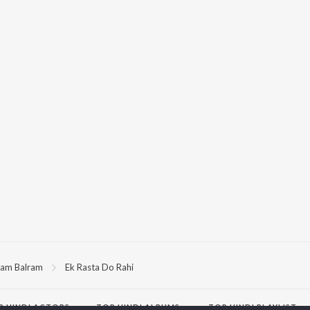
am Balram
Ek Rasta Do Rahi
P
HINDI
ACTORS
TOP HINDI ALBUMS
TOP HINDI PLAYLIST