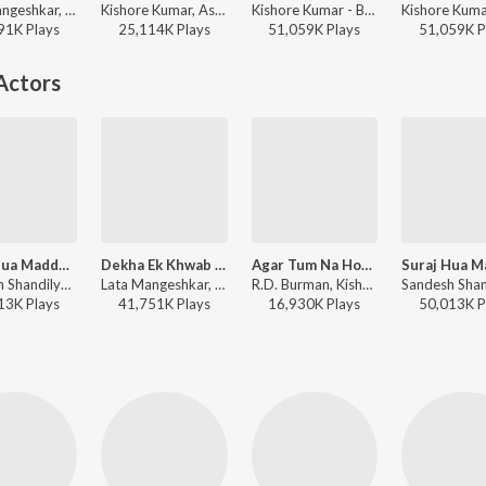
Lata Mangeshkar, Kishore Kumar - Ajanabee
Kishore Kumar, Asha Bhosle, R.D. Burman - Best of Kishore Da
Kishore Kumar - Best Of Bollywood
91K
Play
s
25,114K
Play
s
51,059K
Play
s
51,059K
P
Actors
Suraj Hua Maddham (From "Kabhi Khushi Kabhie Gham")
Dekha Ek Khwab - II
Agar Tum Na Hote (Male Version)
Sandesh Shandilya, Sonu Nigam, Alka Yagnik - Perfect 10: Love Story
Lata Mangeshkar, Kishore Kumar - Silsila
R.D. Burman, Kishore Kumar - Agar Tum Na Hote
13K
Play
s
41,751K
Play
s
16,930K
Play
s
50,013K
P