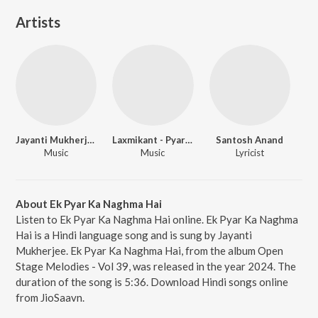
Artists
Jayanti Mukherjee
Laxmikant - Pyarelal
Santosh Anand
Music
Music
Lyricist
About Ek Pyar Ka Naghma Hai
Listen to Ek Pyar Ka Naghma Hai online. Ek Pyar Ka Naghma
Hai is a Hindi language song and is sung by Jayanti
Mukherjee. Ek Pyar Ka Naghma Hai, from the album Open
Stage Melodies - Vol 39, was released in the year 2024. The
duration of the song is 5:36. Download Hindi songs online
from JioSaavn.