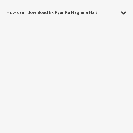
The duration of the song Ek Pyar Ka Naghma Hai is 5:36 minutes.
How can I download Ek Pyar Ka Naghma Hai?
You can download Ek Pyar Ka Naghma Hai on JioSaavn App.