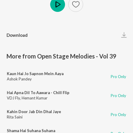
Play
Download
More from Open Stage Melodies - Vol 39
Kaun Hai Jo Sapnon Mein Aaya
Pro Only
Ashok Pandey
Hai Apna Dil To Aawara - Chill Flip
Pro Only
VDJ Fly
,
Hemant Kumar
Kahin Door Jab Din Dhal Jaye
Pro Only
Rita Saini
Shama Hai Suhana Suhana