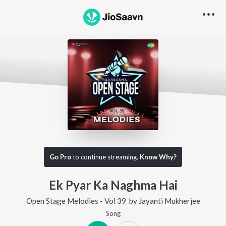
Go Pro
to continue streaming.
Know Why?
Ek Pyar Ka Naghma Hai
Open Stage Melodies - Vol 39
by
Jayanti Mukherjee
Song