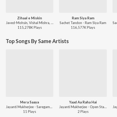
Zihaal e Miskin
Ram Siya Ram
Javed-Mohsin, Vishal Mishra, Shreya Ghoshal - Zihaal e Miskin
Sachet Tandon - Ram Siya Ram
115,278K
Play
s
116,577K
Play
s
Top Songs By Same Artists
Mera Saaya
Yaad Aa Raha Hai
Jayanti Mukherjee - Saregama Open Stage Vol-36
Jayanti Mukherjee - Open Stage Covers - Vol 75
11
Play
s
2
Play
s