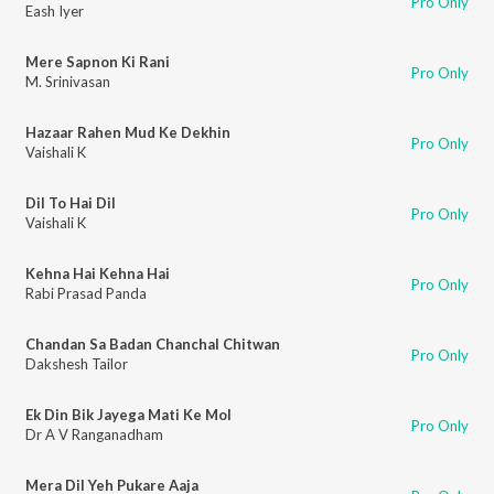
Pro Only
Eash Iyer
Mere Sapnon Ki Rani
Pro Only
M. Srinivasan
Hazaar Rahen Mud Ke Dekhin
Pro Only
Vaishali K
Dil To Hai Dil
Pro Only
Vaishali K
Kehna Hai Kehna Hai
Pro Only
Rabi Prasad Panda
Chandan Sa Badan Chanchal Chitwan
Pro Only
Dakshesh Tailor
Ek Din Bik Jayega Mati Ke Mol
Pro Only
Dr A V Ranganadham
Mera Dil Yeh Pukare Aaja