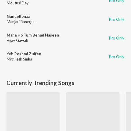
Pro Only
Moutusi Dey
Gundellonaa
Pro Only
Manjari Banerjee
Mana Ho Tum Behad Haseen
Pro Only
Vijay Gawali
Yeh Reshmi Zulfen
Pro Only
Mithilesh Sinha
Currently Trending Songs