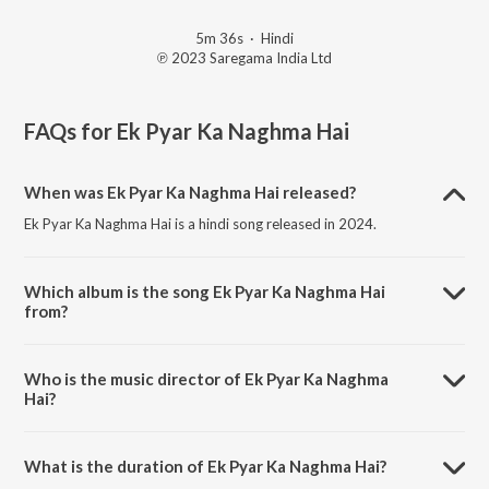
5m 36s
·
Hindi
℗ 2023 Saregama India Ltd
FAQs for
Ek Pyar Ka Naghma Hai
When was Ek Pyar Ka Naghma Hai released?
Ek Pyar Ka Naghma Hai is a hindi song released in 2024.
Which album is the song Ek Pyar Ka Naghma Hai
from?
Ek Pyar Ka Naghma Hai is a hindi song from the album Open Stage
Melodies - Vol 39.
Who is the music director of Ek Pyar Ka Naghma
Hai?
Ek Pyar Ka Naghma Hai is composed by Jayanti Mukherjee.
What is the duration of Ek Pyar Ka Naghma Hai?