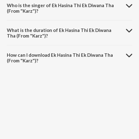
Laxmikant - Pyarelal.
Who is the singer of Ek Hasina Thi Ek Diwana Tha
(From "Karz")?
Ek Hasina Thi Ek Diwana Tha (From "Karz") is sung by Kishore Kumar,
Asha Bhosle and RJ Ruchi.
What is the duration of Ek Hasina Thi Ek Diwana
Tha (From "Karz")?
The duration of the song Ek Hasina Thi Ek Diwana Tha (From "Karz")
is 7:46 minutes.
How can I download Ek Hasina Thi Ek Diwana Tha
(From "Karz")?
You can download Ek Hasina Thi Ek Diwana Tha (From "Karz") on
JioSaavn App.