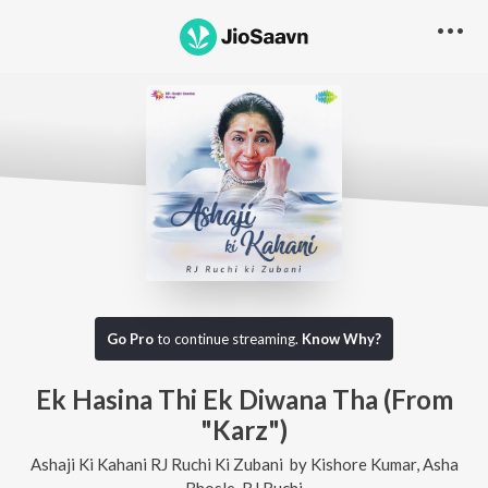
Go Pro
to continue streaming.
Know Why?
Ek Hasina Thi Ek Diwana Tha (From
"Karz")
Ashaji Ki Kahani RJ Ruchi Ki Zubani
by
Kishore Kumar
,
Asha
Bhosle
,
RJ Ruchi