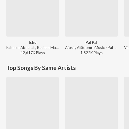
Ishq
Pal Pal
Faheem Abdullah, Rauhan Malik, Amir Ameer - Lost;Found
Afusic, AliSoomroMusic - Pal Pal
42,617K
Play
s
1,822K
Play
s
Top Songs By Same Artists