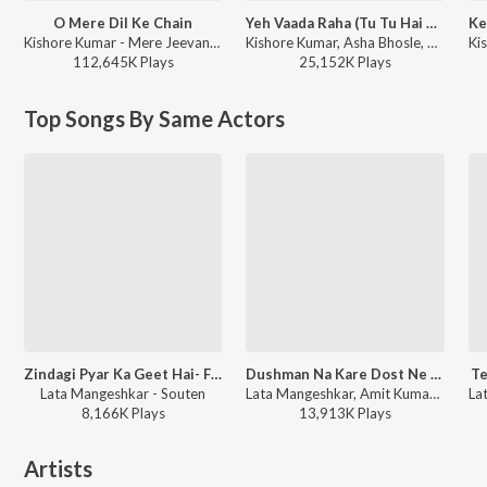
O Mere Dil Ke Chain
Yeh Vaada Raha (Tu Tu Hai Wahi / From “Yeh Vaada Raha”)
Kishore Kumar - Mere Jeevan Saathi
Kishore Kumar, Asha Bhosle, R.D. Burman - Best of Kishore Da
112,645K
Play
s
25,152K
Play
s
Top Songs By Same Actors
Zindagi Pyar Ka Geet Hai- Female
Dushman Na Kare Dost Ne Wo Kaam Kiya Hai
Te
Lata Mangeshkar - Souten
Lata Mangeshkar, Amit Kumar - Aakhir Kyon?
8,166K
Play
s
13,913K
Play
s
Artists