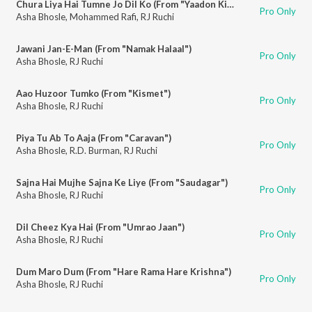
Chura Liya Hai Tumne Jo Dil Ko (From "Yaadon Ki Baaraat")
Pro Only
Asha Bhosle
,
Mohammed Rafi
,
RJ Ruchi
Jawani Jan-E-Man (From "Namak Halaal")
Pro Only
Asha Bhosle
,
RJ Ruchi
Aao Huzoor Tumko (From "Kismet")
Pro Only
Asha Bhosle
,
RJ Ruchi
Piya Tu Ab To Aaja (From "Caravan")
Pro Only
Asha Bhosle
,
R.D. Burman
,
RJ Ruchi
Sajna Hai Mujhe Sajna Ke Liye (From "Saudagar")
Pro Only
Asha Bhosle
,
RJ Ruchi
Dil Cheez Kya Hai (From "Umrao Jaan")
Pro Only
Asha Bhosle
,
RJ Ruchi
Dum Maro Dum (From "Hare Rama Hare Krishna")
Pro Only
Asha Bhosle
,
RJ Ruchi