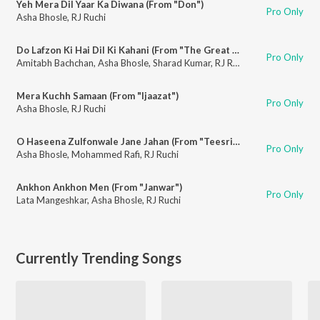
Yeh Mera Dil Yaar Ka Diwana (From "Don")
Pro Only
Asha Bhosle
,
RJ Ruchi
Do Lafzon Ki Hai Dil Ki Kahani (From "The Great Gambler")
Pro Only
Amitabh Bachchan
,
Asha Bhosle
,
Sharad Kumar
,
RJ Ruchi
Mera Kuchh Samaan (From "Ijaazat")
Pro Only
Asha Bhosle
,
RJ Ruchi
O Haseena Zulfonwale Jane Jahan (From "Teesri Manzil")
Pro Only
Asha Bhosle
,
Mohammed Rafi
,
RJ Ruchi
Ankhon Ankhon Men (From "Janwar")
Pro Only
Lata Mangeshkar
,
Asha Bhosle
,
RJ Ruchi
Currently Trending Songs