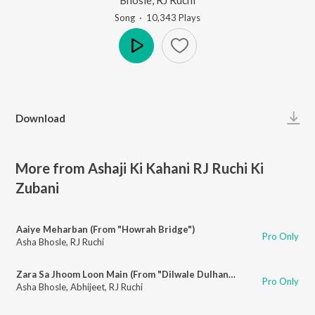
Song
·
10,343
Play
s
Play
Download
More from Ashaji Ki Kahani RJ Ruchi Ki
Zubani
Aaiye Meharban (From "Howrah Bridge")
Pro Only
Asha Bhosle
,
RJ Ruchi
Zara Sa Jhoom Loon Main (From "Dilwale Dulhania Le Jayenge")
Pro Only
Asha Bhosle
,
Abhijeet
,
RJ Ruchi