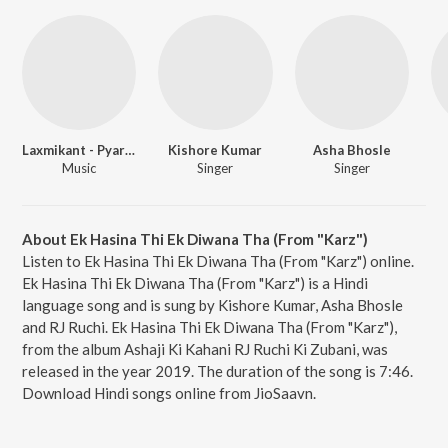
Laxmikant - Pyarelal
Kishore Kumar
Asha Bhosle
Music
Singer
Singer
About Ek Hasina Thi Ek Diwana Tha (From "Karz")
Listen to Ek Hasina Thi Ek Diwana Tha (From "Karz") online.
Ek Hasina Thi Ek Diwana Tha (From "Karz") is a Hindi
language song and is sung by Kishore Kumar, Asha Bhosle
and RJ Ruchi. Ek Hasina Thi Ek Diwana Tha (From "Karz"),
from the album Ashaji Ki Kahani RJ Ruchi Ki Zubani, was
released in the year 2019. The duration of the song is 7:46.
Download Hindi songs online from JioSaavn.