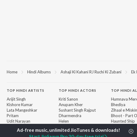
Home
Hindi Albums
Ashaji Ki Kahani RJ Ruchi Ki Zubani
Ek 
TOP
HINDI
ARTISTS
TOP
HINDI
ACTORS
TOP HINDI A
Arijit Singh
Kriti Sanon
Humnava Mer
Kishore Kumar
Anupam Kher
Bhediya
Lata Mangeshkar
Sushant Singh Rajput
Zihaal e Miski
Pritam
Dharmendra
Bhoot - Part 
Udit Narayan
Helen
Haunted Ship
Alka Yagnik
Jugnu
R.D. Burman
Aashiqui 2
BROWSE
Start JioSaavn Pro 30-day free trial