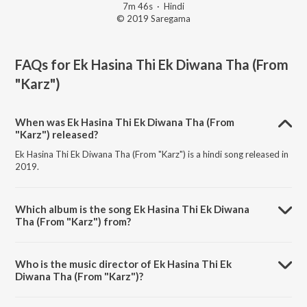
7m 46s
·
Hindi
© 2019 Saregama
FAQs for
Ek Hasina Thi Ek Diwana Tha (From
"Karz")
When was Ek Hasina Thi Ek Diwana Tha (From
"Karz") released?
Ek Hasina Thi Ek Diwana Tha (From "Karz") is a hindi song released in
2019.
Which album is the song Ek Hasina Thi Ek Diwana
Tha (From "Karz") from?
Ek Hasina Thi Ek Diwana Tha (From "Karz") is a hindi song from the
album Ashaji Ki Kahani RJ Ruchi Ki Zubani.
Who is the music director of Ek Hasina Thi Ek
Diwana Tha (From "Karz")?
Ek Hasina Thi Ek Diwana Tha (From "Karz") is composed by