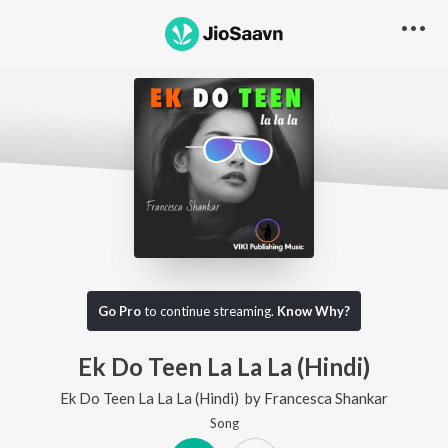
Go Pro
to continue streaming.
Know Why?
Ek Do Teen La La La (Hindi)
Ek Do Teen La La La (Hindi)
by
Francesca Shankar
Song