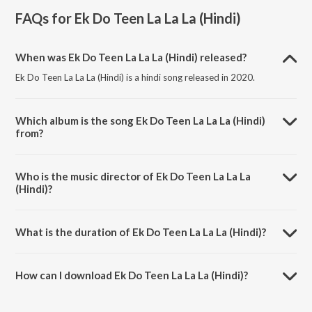
FAQs for
Ek Do Teen La La La (Hindi)
When was Ek Do Teen La La La (Hindi) released?
Ek Do Teen La La La (Hindi) is a hindi song released in 2020.
Which album is the song Ek Do Teen La La La (Hindi)
from?
Ek Do Teen La La La (Hindi) is a hindi song from the album Ek Do Teen
La La La (Hindi).
Who is the music director of Ek Do Teen La La La
(Hindi)?
Ek Do Teen La La La (Hindi) is composed by Francesca Shankar.
What is the duration of Ek Do Teen La La La (Hindi)?
The duration of the song Ek Do Teen La La La (Hindi) is 3:27 minutes.
How can I download Ek Do Teen La La La (Hindi)?
You can download Ek Do Teen La La La (Hindi) on JioSaavn App.