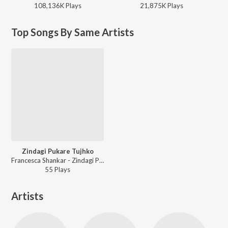
108,136K
Play
s
21,875K
Play
s
Top Songs By Same Artists
Zindagi Pukare Tujhko
Francesca Shankar - Zindagi Pukare Tujhko
55
Play
s
Artists