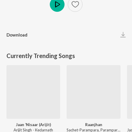
Play
Download
Currently Trending Songs
Jaan ‘Nisaar (Arijit)
Raanjhan
Arijit Singh - Kedarnath
Sachet-Parampara, Parampara Tandon, Kausar Munir - Do Patti