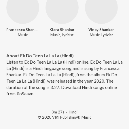
Francesca Shankar
Kiara Shankar
Vinay Shankar
Music
Music, Lyricist
Music, Lyricist
About Ek Do Teen La La La (Hindi)
Listen to Ek Do Teen La La La (Hindi) online. Ek Do Teen La La
La (Hindi) is a Hindi language song and is sung by Francesca
Shankar. Ek Do Teen La La La (Hindi), from the album Ek Do
Teen La La La (Hindi), was released in the year 2020. The
duration of the song is 3:27. Download Hindi songs online
from JioSaavn.
3m 27s
·
Hindi
© 2020 VIKI Publishing® Music