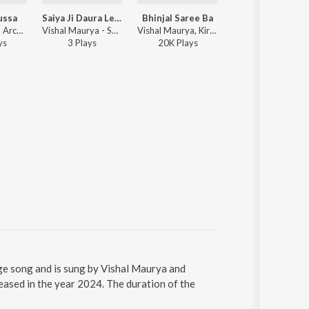
ussa
Saiya Ji Daura Leke Badhe Chali
Bhinjal Saree Ba
Bahe Phag
Sonu Rajbhar, Archana Raj - Biwi Ka Gussa
Vishal Maurya - Saiya Ji Daura Leke Badhe Chali
Vishal Maurya, Kiran Sahani - Holi Combination
Vishal Maurya, Kiran Saha
y
s
3
Play
s
20K
Play
s
40K
Play
s
uage song and is sung by Vishal Maurya and
leased in the year 2024. The duration of the