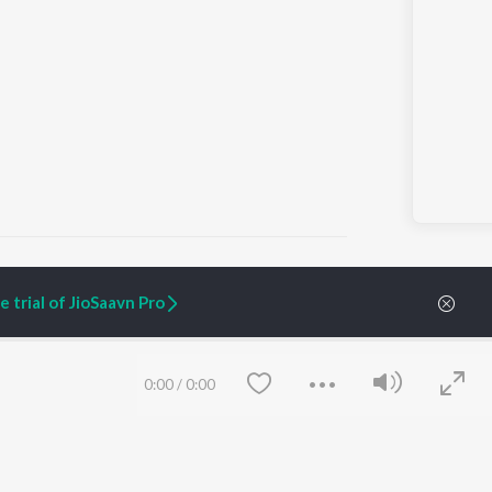
 trial of JioSaavn Pro
ARTIST ORIGINALS
COMPANY
Zaeden - Dooriyan
About Us
0:00
/
0:00
Raghav - Sufi
Culture
SIXK - Dansa
Blog
Siri - My Jam
Jobs
Lost Stories, "Mai Ni
Press
Meriye"
Advertise
Terms
&
Privacy