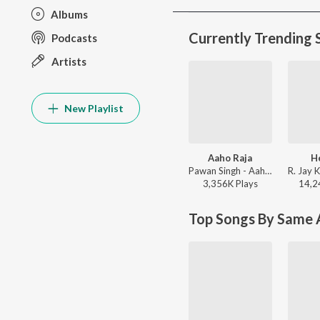
Albums
Currently Trending 
Podcasts
Artists
New Playlist
Aaho Raja
H
Pawan Singh - Aaho Raja
3,356K
Play
s
14,2
Top Songs By Same A