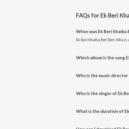
FAQs for
Ek Beri Kha
When was Ek Beri Khaiba B
Ek Beri Khaiba Beri Beri Aiba is
Which album is the song Ek
Ek Beri Khaiba Beri Beri Aiba is
Who is the music director 
Ek Beri Khaiba Beri Beri Aiba 
Who is the singer of Ek Be
Ek Beri Khaiba Beri Beri Aiba i
What is the duration of Ek
The duration of the song Ek Beri