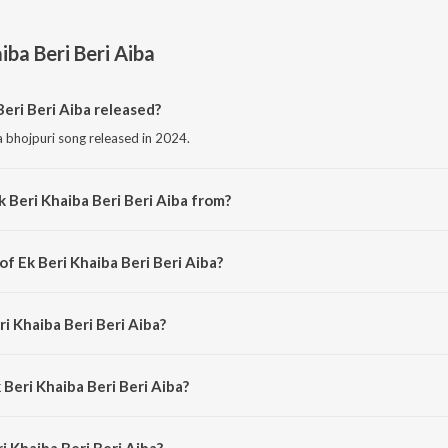
iba Beri Beri Aiba
eri Beri Aiba released?
 a bhojpuri song released in 2024.
 Beri Khaiba Beri Beri Aiba from?
 a bhojpuri song from the album Ek Beri Khaiba Beri Beri Aiba.
of Ek Beri Khaiba Beri Beri Aiba?
is composed by Ashish Vishwakarma.
ri Khaiba Beri Beri Aiba?
s sung by Vishal Maurya and Archana Raj.
 Beri Khaiba Beri Beri Aiba?
 Khaiba Beri Beri Aiba is 3:00 minutes.