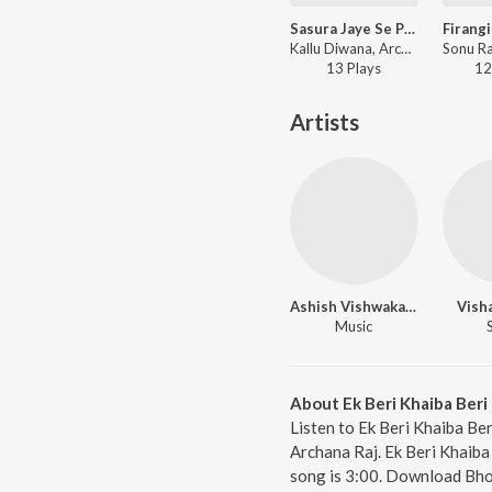
Sasura Jaye Se Pahile Bhar Pet Khiyadeb
Kallu Diwana, Archana Raj - Rakh Deb Rehan Jobna
13
Play
s
12
Artists
Ashish Vishwakarma
Vish
Music
About Ek Beri Khaiba Beri 
Listen to Ek Beri Khaiba Ber
Archana Raj. Ek Beri Khaiba 
song is 3:00. Download Bho