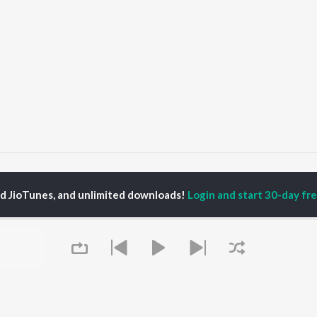
Ek Beri Khaiba Beri Beri Aiba
Ek Beri Khaiba Beri Beri Aiba
ed JioTunes, and unlimited downloads!
Login and start 30-day free
P
BHOJPURI
TOP BHOJPURI
TOP BHOJPURI
TORS
ALBUMS
PLAYLIST
rpali Dubey
Chadhal Jawani
Bhojpuri Viral Hits
u Upadhyay
Rasgulla
Bhojpuri: India
li Josi
Saiyan Ji Dilwa Mangele
Superhits Top 50
meem Khan
Gamcha Bichai Ke
Bhojpuri 2000s
nksha Puri
Marad Ha Matha Ke
Bhojpuri 1980s
Darad
Chartbusters 2026 -