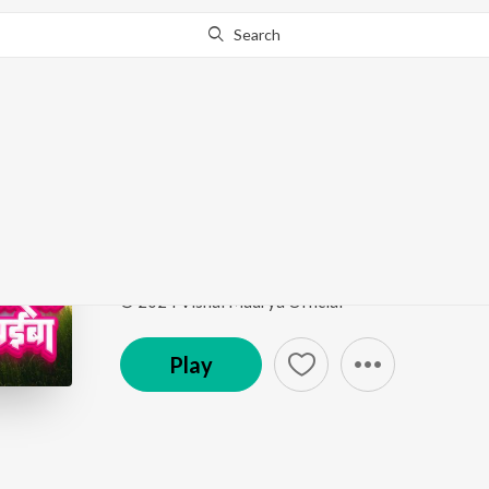
Search
Go Pro
to continue streaming.
Know Why?
Ek Beri Khaiba Beri Be
Ek Beri Khaiba Beri Beri Aiba
by
Vishal Maurya
,
Ar
Song
·
3:00
·
Bhojpuri
© 2024 Vishal Maurya Official
Play