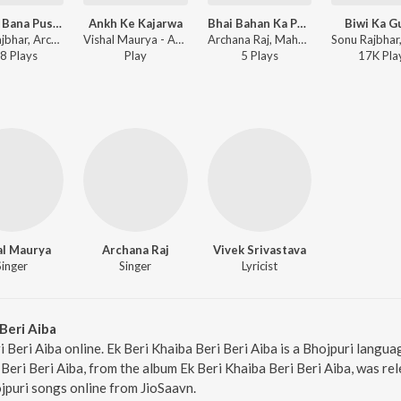
Firangi Bana Pushparaj
Ankh Ke Kajarwa
Bhai Bahan Ka Pyar
Biwi Ka G
Sonu Rajbhar, Archana Raj - Firangi Bana Pushparaj
Vishal Maurya - Ankh Ke Kajarwa
Archana Raj, Mahendra Mastana - Bhai Bahan Ka Pyar
8
Play
s
Play
5
Play
s
17K
Pla
al Maurya
Archana Raj
Vivek Srivastava
Singer
Singer
Lyricist
Beri Aiba
i Beri Aiba online. Ek Beri Khaiba Beri Beri Aiba is a Bhojpuri lang
Beri Beri Aiba, from the album Ek Beri Khaiba Beri Beri Aiba, was re
jpuri songs online from JioSaavn.