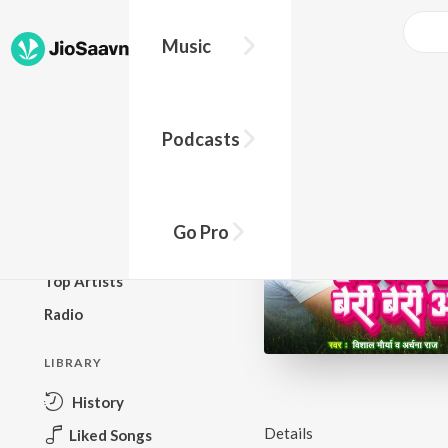
Music
BROWSE
Podcasts
New Releases
Top Charts
Top Playlists
Go Pro
Podcasts
Top Artists
Radio
LIBRARY
History
Details
Liked Songs