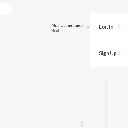
Music
Languages
Log In
Hindi
Queue
Pick all the languages you want to listen to.
ri Aiba
Sign Up
Hindi
Punjabi
chana Raj
Tamil
Telugu
Marathi
Gujarati
Bengali
Kannada
Bhojpuri
Malayalam