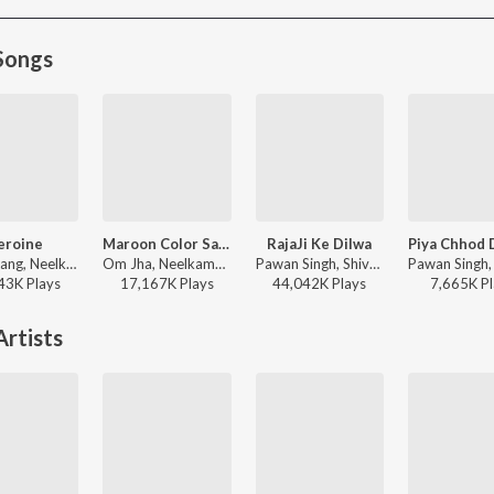
Songs
eroine
Maroon Color Sadiya (From "Fasal")
RajaJi Ke Dilwa
R. Jay Kang, Neelkamal Singh, Arun Bihari - Heroine
Om Jha, Neelkamal Singh, Kalpana - Maroon Color Sadiya (From "Fasal")
Pawan Singh, Shivani Singh - Rajaji Ke Dilwa
43K
Play
s
17,167K
Play
s
44,042K
Play
s
7,665K
Pl
rtists