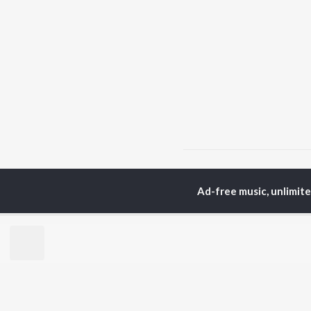
Home
Bhojpuri Albums
Ad-free music, unlimit
TOP
BHOJPURI
TO
ARTISTS
AC
Pawan Singh
Ama
Shilpi Raj
Ann
Khesari Lal Yadav
Sona
Neelkamal Singh
Sha
Priyanka Singh
Aka
Shivani Singh