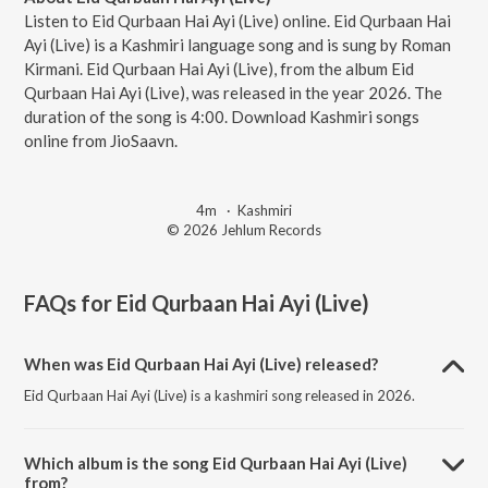
Listen to Eid Qurbaan Hai Ayi (Live) online. Eid Qurbaan Hai
Ayi (Live) is a Kashmiri language song and is sung by Roman
Kirmani. Eid Qurbaan Hai Ayi (Live), from the album Eid
Qurbaan Hai Ayi (Live), was released in the year 2026. The
duration of the song is 4:00. Download Kashmiri songs
online from JioSaavn.
4m
·
Kashmiri
© 2026 Jehlum Records
FAQs for
Eid Qurbaan Hai Ayi (Live)
When was Eid Qurbaan Hai Ayi (Live) released?
Eid Qurbaan Hai Ayi (Live) is a kashmiri song released in 2026.
Which album is the song Eid Qurbaan Hai Ayi (Live)
from?