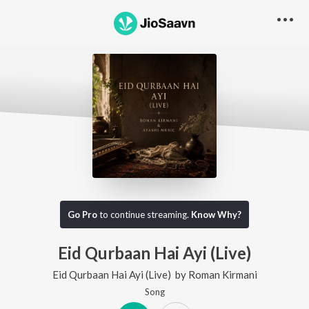
Go Pro
to continue streaming.
Know Why?
Eid Qurbaan Hai Ayi (Live)
Eid Qurbaan Hai Ayi (Live)
by
Roman Kirmani
Song