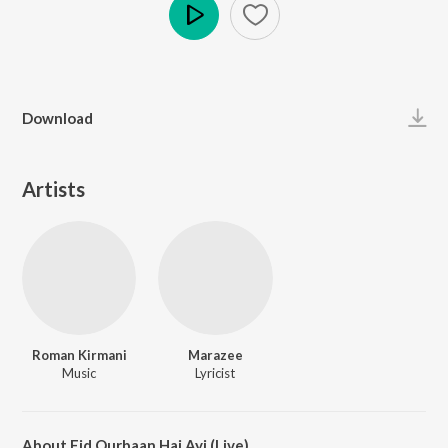
Play
Download
Artists
Roman Kirmani
Marazee
Music
Lyricist
About Eid Qurbaan Hai Ayi (Live)