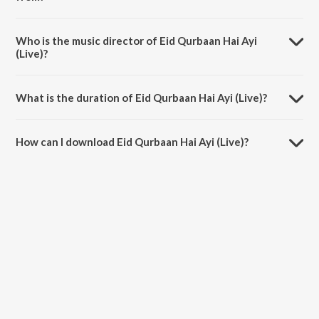
Eid Qurbaan Hai Ayi (Live) is a kashmiri song from the album Eid
Qurbaan Hai Ayi (Live).
Who is the music director of Eid Qurbaan Hai Ayi
(Live)?
Eid Qurbaan Hai Ayi (Live) is composed by Roman Kirmani.
What is the duration of Eid Qurbaan Hai Ayi (Live)?
The duration of the song Eid Qurbaan Hai Ayi (Live) is 4:00 minutes.
How can I download Eid Qurbaan Hai Ayi (Live)?
You can download Eid Qurbaan Hai Ayi (Live) on JioSaavn App.