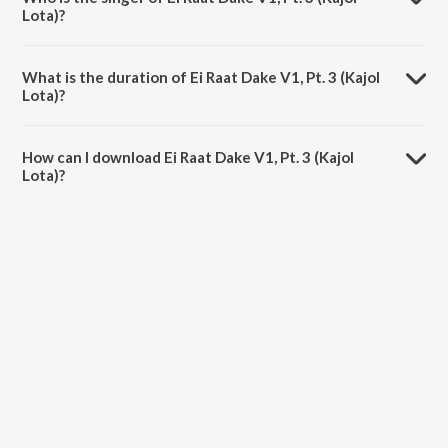
Lota)?
Ei Raat Dake V1, Pt. 3 (Kajol Lota) is sung by Shammi Akter.
What is the duration of Ei Raat Dake V1, Pt. 3 (Kajol
Lota)?
The duration of the song Ei Raat Dake V1, Pt. 3 (Kajol Lota) is 1:00
minutes.
How can I download Ei Raat Dake V1, Pt. 3 (Kajol
Lota)?
You can download Ei Raat Dake V1, Pt. 3 (Kajol Lota) on JioSaavn
App.