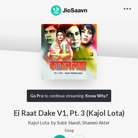
Go Pro
to continue streaming.
Know Why?
Ei Raat Dake V1, Pt. 3 (Kajol Lota)
Kajol Lota
by
Subir Nandi
,
Shammi Akter
Song