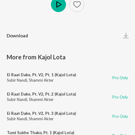
Play
Download
More from Kajol Lota
Ei Raat Dake, Pt. V2, Pt. 1 (Kajol Lota)
Pro Only
Subir Nandi
,
Shammi Akter
Ei Raat Dake, Pt. V2, Pt. 2 (Kajol Lota)
Pro Only
Subir Nandi
,
Shammi Akter
Ei Raat Dake, Pt. V2, Pt. 3 (Kajol Lota)
Pro Only
Subir Nandi
,
Shammi Akter
Tumi Sukhe Thako, Pt. 1 (Kajol Lota)