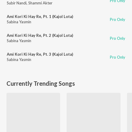
Pro Only
Subir Nandi
,
Shammi Akter
Ami Kori Ki Hay Re, Pt. 1 (Kajol Lota)
Pro Only
Sabina Yasmin
Ami Kori Ki Hay Re, Pt. 2 (Kajol Lota)
Pro Only
Sabina Yasmin
Ami Kori Ki Hay Re, Pt. 3 (Kajol Lota)
Pro Only
Sabina Yasmin
Currently Trending Songs