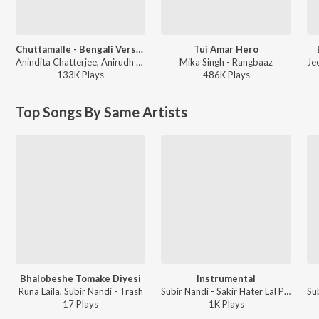
Chuttamalle - Bengali Version
Tui Amar Hero
Anindita Chatterjee, Anirudh Ravichander - Chuttamalle - Bengali Version
Mika Singh - Rangbaaz
133K
Play
s
486K
Play
s
Top Songs By Same Artists
Bhalobeshe Tomake Diyesi
Instrumental
Runa Laila, Subir Nandi - Trash
Subir Nandi - Sakir Hater Lal Peayalay
17
Play
s
1K
Play
s