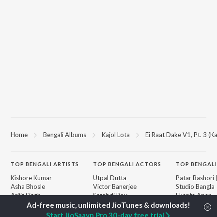
Home
Bengali Albums
Kajol Lota
Ei Raat Dake V1, Pt. 3 (Ka
TOP
BENGALI
ARTISTS
TOP
BENGALI
ACTORS
TOP BENGALI
Kishore Kumar
Utpal Dutta
Patar Bashori 
Asha Bhosle
Victor Banerjee
Studio Bangla
Arijit Singh
Satabdi Roy
Ekanta Apan
Jeet Gannguli
Ashok Kumar
Mon Jaane Na
Shreya Ghoshal
Madhabi Mukherjee
Antarale
Start JioSaavn Pro 30-day free trial