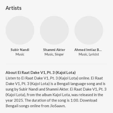
Artists
Subir Nandi
Shammi Akter
Ahmed Imtiaz Bulbul
Music
Music, Singer
Music, Lyricist
About Ei Raat Dake V1, Pt. 3 (Kajol Lota)
Listen to Ei Raat Dake V1, Pt. 3 (Kajol Lota) online. Ei Raat
Dake V1, Pt. 3 (Kajol Lota) is a Bengali language song and is
sung by Subir Nandi and Shammi Akter. Ei Raat Dake V1, Pt. 3
(Kajol Lota), from the album Kajol Lota, was released in the
year 2025. The duration of the song is 1:00. Download
Bengali songs online from JioSaavn.