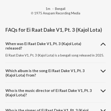
1m
·
Bengali
℗ 1975 Anupam Recording Media
FAQs for
Ei Raat Dake V1, Pt. 3 (Kajol Lota)
When was Ei Raat Dake V1, Pt. 3 (Kajol Lota)
released?
Ei Raat Dake V1, Pt. 3 (Kajol Lota) is a bengali song released in 2025.
Which album is the song Ei Raat Dake V1, Pt. 3
(Kajol Lota) from?
Ei Raat Dake V1, Pt. 3 (Kajol Lota) is a bengali song from the album
Kajol Lota.
Who is the music director of Ei Raat Dake V1, Pt. 3
(Kajol Lota)?
Ei Raat Dake V1, Pt. 3 (Kajol Lota) is composed by Subir Nandi.
Who is the singer of Ei Raat Dake V1, Pt. 3 (Kajol