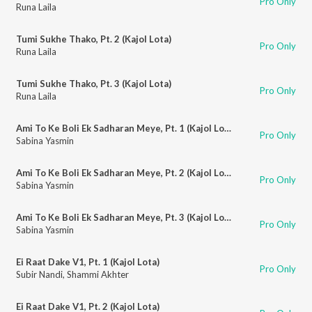
Pro Only
Runa Laila
Tumi Sukhe Thako, Pt. 2 (Kajol Lota)
Pro Only
Runa Laila
Tumi Sukhe Thako, Pt. 3 (Kajol Lota)
Pro Only
Runa Laila
Ami To Ke Boli Ek Sadharan Meye, Pt. 1 (Kajol Lota)
Pro Only
Sabina Yasmin
Ami To Ke Boli Ek Sadharan Meye, Pt. 2 (Kajol Lota)
Pro Only
Sabina Yasmin
Ami To Ke Boli Ek Sadharan Meye, Pt. 3 (Kajol Lota)
Pro Only
Sabina Yasmin
Ei Raat Dake V1, Pt. 1 (Kajol Lota)
Pro Only
Subir Nandi
,
Shammi Akhter
Ei Raat Dake V1, Pt. 2 (Kajol Lota)