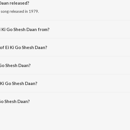
Daan released?
i song released in 1979.
i Ki Go Shesh Daan from?
i song from the album Smritir Malika Gathi Firoza Begum.
of Ei Ki Go Shesh Daan?
ed by Kamal Dasgupta.
 Go Shesh Daan?
Firoza Begum.
i Ki Go Shesh Daan?
Go Shesh Daan is 3:56 minutes.
Go Shesh Daan?
sh Daan on JioSaavn App.