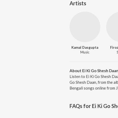
Artists
Kamal Dasgupta
Firo
Music
About Ei Ki Go Shesh Daa
Listen to Ei Ki Go Shesh Da
Go Shesh Daan, from the alb
Bengali songs online from J
FAQs for
Ei Ki Go S