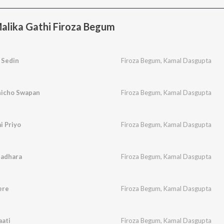
alika Gathi Firoza Begum
 Sedin
Firoza Begum
,
Kamal Dasgupta
hicho Swapan
Firoza Begum
,
Kamal Dasgupta
i Priyo
Firoza Begum
,
Kamal Dasgupta
nadhara
Firoza Begum
,
Kamal Dasgupta
ere
Firoza Begum
,
Kamal Dasgupta
aati
Firoza Begum
,
Kamal Dasgupta