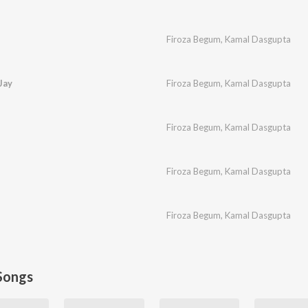
Firoza Begum
,
Kamal Dasgupta
Jay
Firoza Begum
,
Kamal Dasgupta
Firoza Begum
,
Kamal Dasgupta
Firoza Begum
,
Kamal Dasgupta
Firoza Begum
,
Kamal Dasgupta
Songs