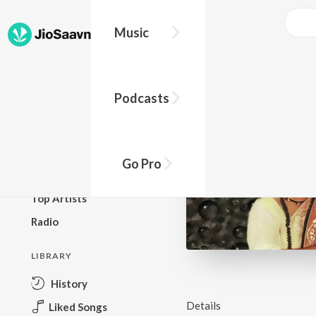
Music
BROWSE
Podcasts
New Releases
Top Charts
Top Playlists
Go Pro
Podcasts
Top Artists
Radio
LIBRARY
History
Details
Liked Songs