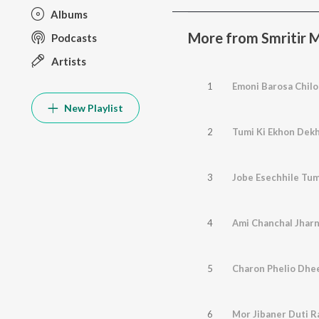
Albums
More from Smritir M
Podcasts
Artists
1
Emoni Barosa Chilo
New Playlist
2
Tumi Ki Ekhon Dek
3
Jobe Esechhile Tum
4
Ami Chanchal Jhar
5
Charon Phelio Dhe
6
Mor Jibaner Duti R