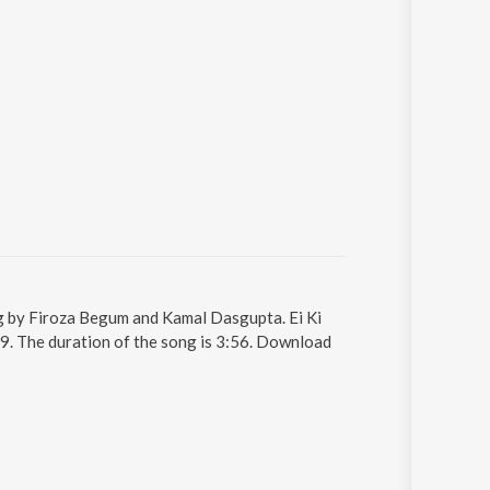
ng by Firoza Begum and Kamal Dasgupta. Ei Ki
9. The duration of the song is 3:56. Download