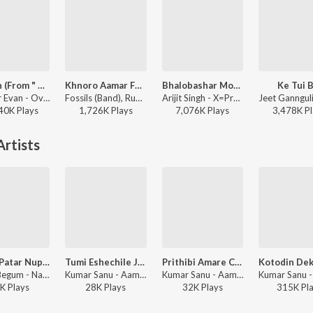
Oviman (From " Best friend 3")
Khnoro Aamar Fossil
Bhalobashar Morshum (Duet)
Ke Tui B
Tanveer Evan - Oviman (From " Best friend 3")
Fossils (Band), Rupam Islam - Fossils 4
Arijit Singh - X=Prem
40K
Play
s
1,726K
Play
s
7,076K
Play
s
3,478K
Pl
rtists
Notun Patar Nupur Baje
Tumi Eshechile Jiboner Aamar
Prithibi Amare Chay
Firoza Begum - Nazrul Geeti
Kumar Sanu - Aamar Priyo Gaan, Vol. 1 (All Time Bengali Hits)
Kumar Sanu - Aamar Priyo Gaan , Vol. 2 (All Time Bengali Hits)
K
Play
s
28K
Play
s
32K
Play
s
315K
Pl