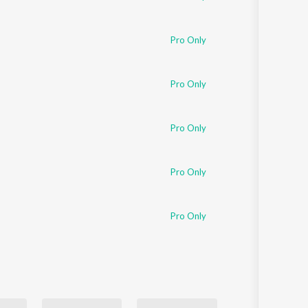
Pro Only
Pro Only
Pro Only
Pro Only
Pro Only