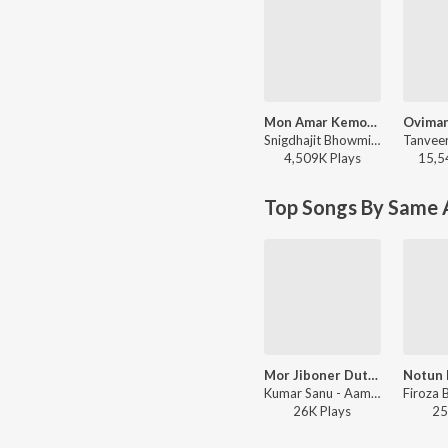
Mon Amar Kemon Kemon Kore
Snigdhajit Bhowmik - Mon Amar Kemon Kemon Kore
4,509K
Play
s
15,5
Top Songs By Same A
Mor Jiboner Duti Rati
Kumar Sanu - Aamar Priyo Gaan, Vol. 1 (All Time Bengali Hits)
26K
Play
s
25