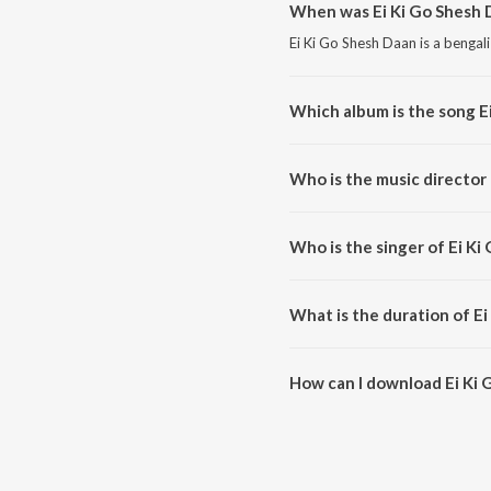
When was Ei Ki Go Shesh 
Ei Ki Go Shesh Daan is a bengal
Which album is the song E
Ei Ki Go Shesh Daan is a bengal
Who is the music director 
Ei Ki Go Shesh Daan is compos
Who is the singer of Ei Ki
Ei Ki Go Shesh Daan is sung by 
What is the duration of E
The duration of the song Ei Ki 
How can I download Ei Ki 
You can download Ei Ki Go She