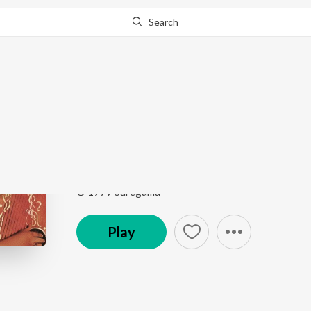
Search
Go Pro
to continue streaming.
Know Why?
Ei Ki Go Shesh Daan
Smritir Malika Gathi Firoza Begum
by
Firoza Begu
Song
·
12,575
Play
s
·
3:56
·
Bengali
© 1979 Saregama
Play