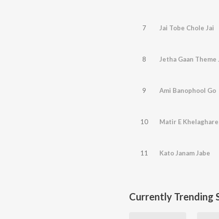
7
Jai Tobe Chole Jai
8
Jetha Gaan Theme 
9
Ami Banophool Go
10
Matir E Khelaghare
11
Kato Janam Jabe
Currently Trending 