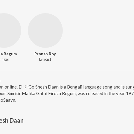
za Begum
Pronab Roy
Singer
Lyricist
n
an online. Ei Ki Go Shesh Daan is a Bengali language song and is su
um Smritir Malika Gathi Firoza Begum, was released in the year 197
ioSaavn.
hesh Daan