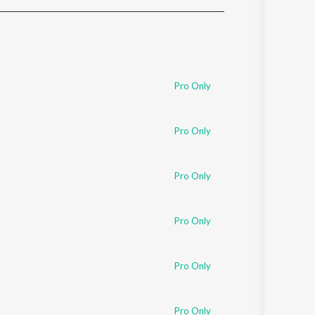
Sanskrit
Haryanvi
Rajasthani
Odia
Assamese
Pro Only
Update
Pro Only
Pro Only
Pro Only
Pro Only
Pro Only