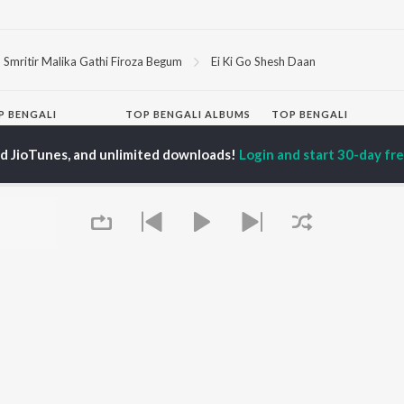
Smritir Malika Gathi Firoza Begum
Ei Ki Go Shesh Daan
P
BENGALI
TOP BENGALI ALBUMS
TOP BENGALI
TORS
PLAYLIST
Patar Bashori | Coke
ed JioTunes, and unlimited downloads!
Login and start 30-day free
al Dutta
Bengali 1980s
Studio Bangla
tor Banerjee
Bengali 1990s
Ekanta Apan
abdi Roy
Bengali 2000s
Ananda Ashram
ok Kumar
2000s Romance -
Mon Jaane Na
habi Mukherjee
Bengali
Antarale
Shyama Sangeet -
Kalo Jole Kuchla Tole
Bengali
Mayabono Biharini -
OWSE
90s Romance - Bengali
Single
 Bengali Releases
Zubeen Garg - Bengali
Amar Sangi
tured Bengali
Most Streamed Love
Khokababu (Original
lists
Songs - Bengali
Motion Picture
kly Top Songs
Best of Romance -
Soundtrack)
 Artists
Bengali
X=Prem
 Charts
Queue
Bengali Item Songs
 Bengali Radios