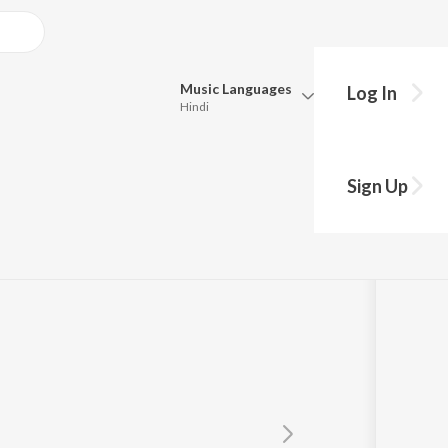
Music
Languages
Log In
Hindi
Queue
Pick all the languages you want to listen to.
Sign Up
Hindi
Punjabi
m
,
Kamal Dasgupta
Tamil
Telugu
Marathi
Gujarati
Bengali
Kannada
Bhojpuri
Malayalam