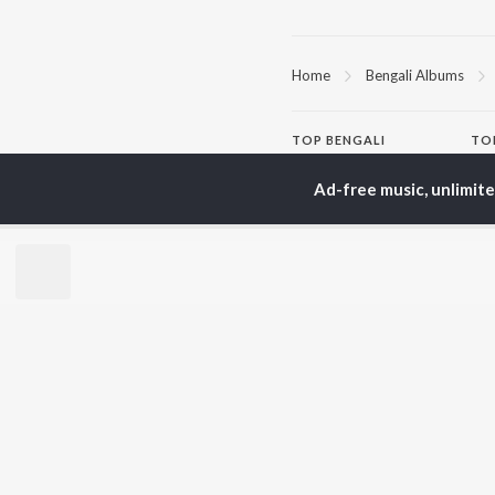
Home
Bengali Albums
TOP
BENGALI
TO
ARTISTS
AC
Ad-free music, unlimit
Kishore Kumar
Utp
Asha Bhosle
Vic
Arijit Singh
Sat
Jeet Gannguli
Ash
Shreya Ghoshal
Mad
Kumar Sanu
Dev
BR
Zubeen Garg
New
Hemanta Kumar
Fea
Mukhopadhyay
Play
R.D. Burman
Wee
Top
Top
Top