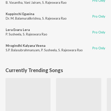
Pro Only
B. Vasantha
,
Vani Jairam
,
S. Rajeswara Rao
Kuppinchi Egasina
Pro Only
Dr. M. Balamuralikrishna
,
S. Rajeswara Rao
Lera Evaru Lera
Pro Only
P. Susheela
,
S. Rajeswara Rao
Mrogindhi Kalyana Veena
Pro Only
S.P. Balasubrahmanyam
,
P. Susheela
,
S. Rajeswara Rao
Currently Trending Songs