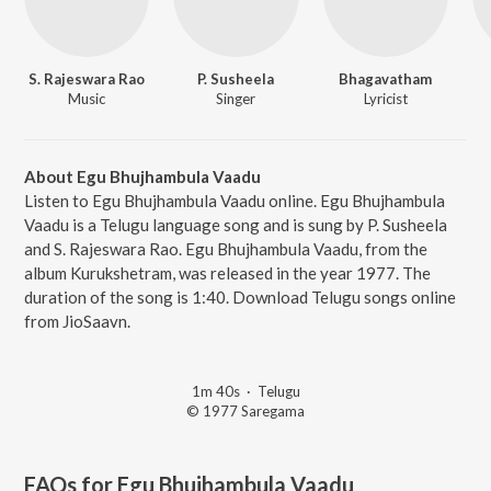
S. Rajeswara Rao
P. Susheela
Bhagavatham
Music
Singer
Lyricist
About Egu Bhujhambula Vaadu
Listen to Egu Bhujhambula Vaadu online. Egu Bhujhambula
Vaadu is a Telugu language song and is sung by P. Susheela
and S. Rajeswara Rao. Egu Bhujhambula Vaadu, from the
album Kurukshetram, was released in the year 1977. The
duration of the song is 1:40. Download Telugu songs online
from JioSaavn.
1m 40s
·
Telugu
© 1977 Saregama
FAQs for
Egu Bhujhambula Vaadu