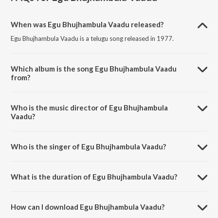
When was Egu Bhujhambula Vaadu released?
Egu Bhujhambula Vaadu is a telugu song released in 1977.
Which album is the song Egu Bhujhambula Vaadu
from?
Egu Bhujhambula Vaadu is a telugu song from the album
Kurukshetram.
Who is the music director of Egu Bhujhambula
Vaadu?
Egu Bhujhambula Vaadu is composed by S. Rajeswara Rao.
Who is the singer of Egu Bhujhambula Vaadu?
Egu Bhujhambula Vaadu is sung by P. Susheela.
What is the duration of Egu Bhujhambula Vaadu?
The duration of the song Egu Bhujhambula Vaadu is 1:40 minutes.
How can I download Egu Bhujhambula Vaadu?