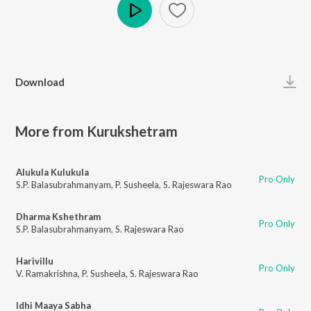
Play
Download
More from Kurukshetram
Alukula Kulukula
Pro Only
S.P. Balasubrahmanyam
,
P. Susheela
,
S. Rajeswara Rao
Dharma Kshethram
Pro Only
S.P. Balasubrahmanyam
,
S. Rajeswara Rao
Harivillu
Pro Only
V. Ramakrishna
,
P. Susheela
,
S. Rajeswara Rao
Idhi Maaya Sabha