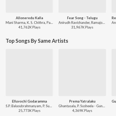
Alloneredu Kalla
Fear Song - Telugu
Mani Sharma, K. S. Chithra, Parthasarathy - Seenu
Anirudh Ravichander, Ramajogayya Sastry - Devara Part 1 - Telugu
41,762K
Play
s
31,967K
Play
s
Top Songs By Same Artists
Elluvochi Godaramma
Prema Yatralaku
S.P. Balasubrahmanyam, P. Susheela - Elluvochi Godaramma - Valmiki
Ghantasala, P. Susheela - Gundamma Katha
25,773K
Play
s
4,369K
Play
s