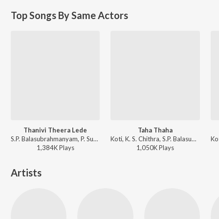
Top Songs By Same Actors
Thanivi Theera Lede
Taha Thaha
S.P. Balasubrahmanyam, P. Susheela, S. P. Kodandapani - Gooduputaani
Koti, K. S. Chithra, S.P. Balasubrahmanyam - Amma Donga
1,384K
Play
s
1,050K
Play
s
Artists