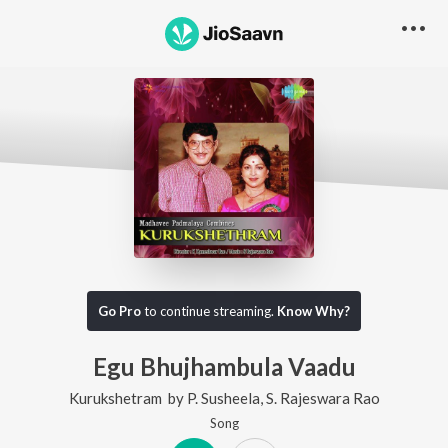
Go Pro
to continue streaming.
Know Why?
Egu Bhujhambula Vaadu
Kurukshetram
by
P. Susheela
,
S. Rajeswara Rao
Song