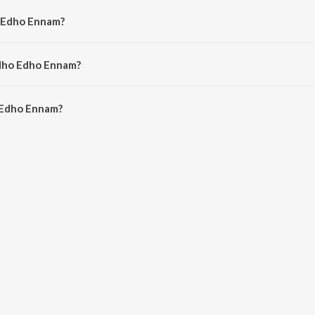
o Edho Ennam?
hitra.
Edho Edho Ennam?
Edho Ennam is 4:24 minutes.
 Edho Ennam?
nnam on JioSaavn App.