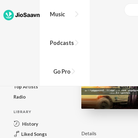
Music
BROWSE
Podcasts
New Releases
Top Charts
Top Playlists
Go Pro
Podcasts
Top Artists
Radio
LIBRARY
History
Details
Liked Songs