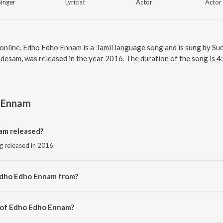
Singer
Lyricist
Actor
Actor
online. Edho Edho Ennam is a Tamil language song and is sung by S
desam, was released in the year 2016. The duration of the song is 
 Ennam
m released?
g released in 2016.
Edho Edho Ennam from?
g from the album Valladesam.
r of Edho Edho Ennam?
by L.V. Muthukumarasamy.