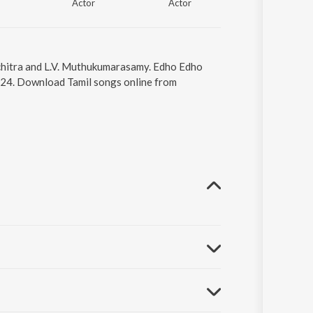
Actor
Actor
Actor
uchitra and L.V. Muthukumarasamy. Edho Edho
4:24. Download Tamil songs online from