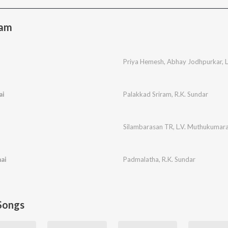
sam
e
Priya Hemesh
,
Abhay Jodhpurkar
,
ai
Palakkad Sriram
,
R.K. Sundar
Silambarasan TR
,
L.V. Muthukumar
ai
Padmalatha
,
R.K. Sundar
Songs