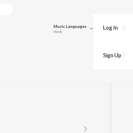
Music
Languages
Log In
Hindi
Queue
Pick all the languages you want to listen to.
Sign Up
Hindi
Punjabi
Tamil
Telugu
Marathi
Gujarati
Bengali
Kannada
Bhojpuri
Malayalam