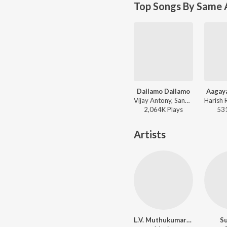
Top Songs By Same 
Dailamo Dailamo
Aagaya
Vijay Antony, Sangeetha Rajeswaran - Dishyum
2,064K
Play
s
53
Artists
L.V. Muthukumarasamy
Su