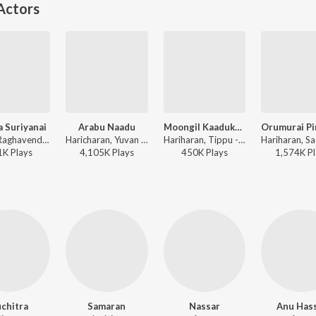
Actors
 Suriyanai
Arabu Naadu
Moongil Kaadukale
Harish Raghavendra, Harini - Samurai
Haricharan, Yuvan Shankar Raja - Thottal Poo Malarum
Hariharan, Tippu - Samurai
1K
Play
s
4,105K
Play
s
450K
Play
s
1,574K
Pl
chitra
Samaran
Nassar
Anu Has