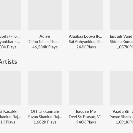
Aasa Kooda (From "Think Indie")
Adiye
Alaakaa Loova (From "OM Chapter 1: Udhiram - The Blood Wood") [Tamil]
Sai Abhyankkar - Aasa Kooda (From "Think Indie")
Dhibu Ninan Thomas, Kapil Kapilan - Bachelor (Original Motion Picture Soundtrack)
Sai Abhyankkar, Rokesh - Alaakaa Loova (From "OM Chapter 1: Udhiram - The Blood Wood") [Tamil]
03K
Play
s
46,584K
Play
s
243K
Play
s
1,057K
Pl
rtists
i Kasakki
Ottraikkannale
Excuse Me
Vaada Bin 
Yuvan Shankar Raja, Udit Narayan, Suchitra - Yaaradi Nee Mohini
Yuvan Shankar Raja, Haricharan, Suchitra - Vel
Devi Sri Prasad, Vikram, Suchitra - Kanthaswamy
31K
Play
s
1,682K
Play
s
940K
Play
s
1,091K
Pl