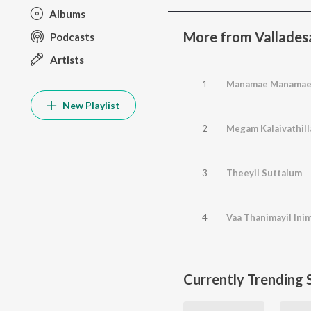
Albums
More from Vallade
Podcasts
Artists
1
Manamae Manama
New Playlist
2
Megam Kalaivathill
3
Theeyil Suttalum
4
Vaa Thanimayil Inim
Currently Trending 