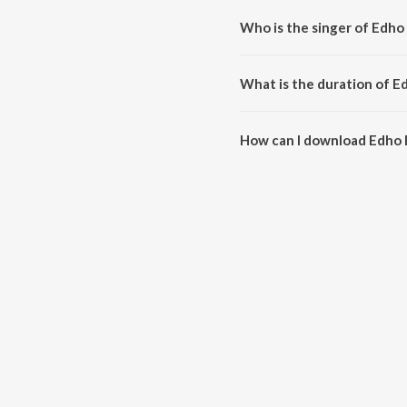
Who is the singer of Edh
Edho Edho Ennam is sung by Suc
What is the duration of 
The duration of the song Edho 
How can I download Edho
You can download Edho Edho E