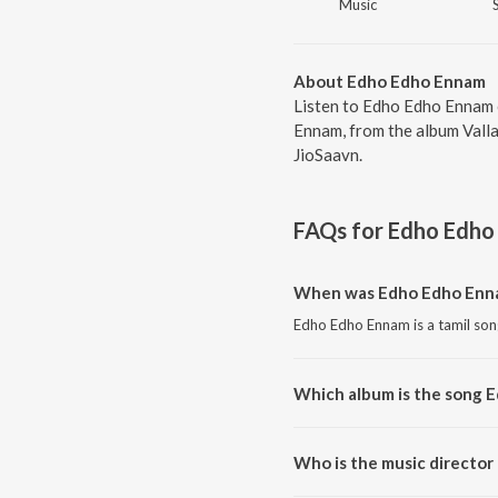
Music
About Edho Edho Ennam
Listen to Edho Edho Ennam 
Ennam, from the album Valla
JioSaavn.
FAQs for
Edho Edho
When was Edho Edho Enna
Edho Edho Ennam is a tamil son
Which album is the song 
Edho Edho Ennam is a tamil son
Who is the music directo
Edho Edho Ennam is composed 