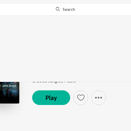
Search
Go Pro
to continue streaming.
Know Why?
Edho Edho Ennam
Valladesam
by
Suchitra
,
L.V. Muthukumarasamy
Song
·
4:24
·
Tamil
© 2016 Junglee Music
Play