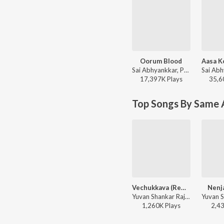
Oorum Blood
Sai Abhyankkar, Paal Dabba, bebhumika, Deepthi Suresh - Dude (Original Motion Picture Soundtrack)
17,397K
Play
s
35,6
Top Songs By Same A
Vechukkava (Remix)
Nenja
Yuvan Shankar Raja, Str, Suchitra, Gangai Amaran ft. Surmukhi Raman - Silambattam
1,260K
Play
s
2,4