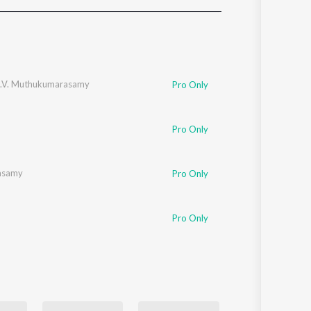
Sanskrit
Haryanvi
Rajasthani
Odia
Assamese
L.V. Muthukumarasamy
Pro Only
Update
Pro Only
asamy
Pro Only
Pro Only