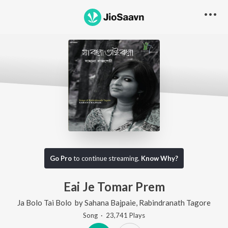
Go Pro
to continue streaming.
Know Why?
Eai Je Tomar Prem
Ja Bolo Tai Bolo
by
Sahana Bajpaie
,
Rabindranath Tagore
Song
·
23,741
Play
s