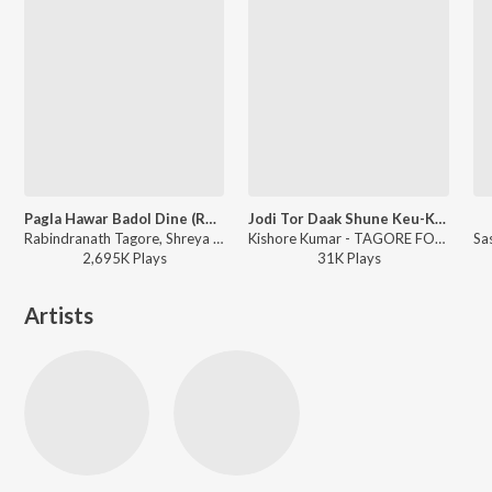
Pagla Hawar Badol Dine (Remix)
Jodi Tor Daak Shune Keu-Kishore
Rabindranath Tagore, Shreya Ghoshal, Nachiketa - The Bong Connection
Kishore Kumar - TAGORE FOREVER
2,695K
Play
s
31K
Play
s
Artists