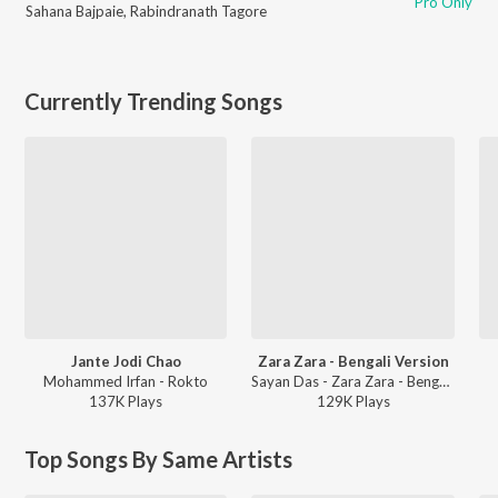
Pro Only
Sahana Bajpaie
,
Rabindranath Tagore
Currently Trending Songs
Jante Jodi Chao
Zara Zara - Bengali Version
Mohammed Irfan - Rokto
Sayan Das - Zara Zara - Bengali Version
137K
Play
s
129K
Play
s
Top Songs By Same Artists