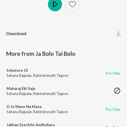
Play
Download
More from Ja Bolo Tai Bolo
Sokatore Oi
Pro Only
Sahana Bajpaie
,
Rabindranath Tagore
Maharaj Eki Saje
Sahana Bajpaie
,
Rabindranath Tagore
O Je Mane Na Mana
Pro Only
Sahana Bajpaie
,
Rabindranath Tagore
Jakhan Esechile Andhokare