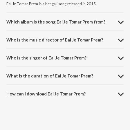
Eai Je Tomar Prem is a bengali song released in 2015.
Which album is the song Eai Je Tomar Prem from?
Eai Je Tomar Prem is a bengali song from the album Ja Bolo Tai Bolo.
Who is the music director of Eai Je Tomar Prem?
Eai Je Tomar Prem is composed by Rabindranath Tagore.
Who is the singer of Eai Je Tomar Prem?
Eai Je Tomar Prem is sung by Sahana Bajpaie.
What is the duration of Eai Je Tomar Prem?
The duration of the song Eai Je Tomar Prem is 5:02 minutes.
How can I download Eai Je Tomar Prem?
You can download Eai Je Tomar Prem on JioSaavn App.