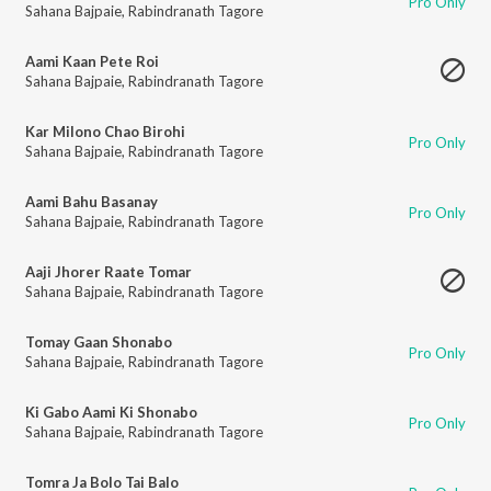
Pro Only
Sahana Bajpaie
,
Rabindranath Tagore
Aami Kaan Pete Roi
Sahana Bajpaie
,
Rabindranath Tagore
Kar Milono Chao Birohi
Pro Only
Sahana Bajpaie
,
Rabindranath Tagore
Aami Bahu Basanay
Pro Only
Sahana Bajpaie
,
Rabindranath Tagore
Aaji Jhorer Raate Tomar
Sahana Bajpaie
,
Rabindranath Tagore
Tomay Gaan Shonabo
Pro Only
Sahana Bajpaie
,
Rabindranath Tagore
Ki Gabo Aami Ki Shonabo
Pro Only
Sahana Bajpaie
,
Rabindranath Tagore
Tomra Ja Bolo Tai Balo