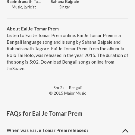
Rabindranath Tagore
Sahana Bajpaie
Music, Lyricist
Singer
About Eai Je Tomar Prem
Listen to Eai Je Tomar Prem online. Eai Je Tomar Prem is a
Bengali language song and is sung by Sahana Bajpaie and
Rabindranath Tagore. Eai Je Tomar Prem, from the album Ja
Bolo Tai Bolo, was released in the year 2015. The duration of
the song is 5:02. Download Bengali songs online from
JioSaavn.
5m 2s
·
Bengali
© 2015 Major Music
FAQs for
Eai Je Tomar Prem
When was Eai Je Tomar Prem released?