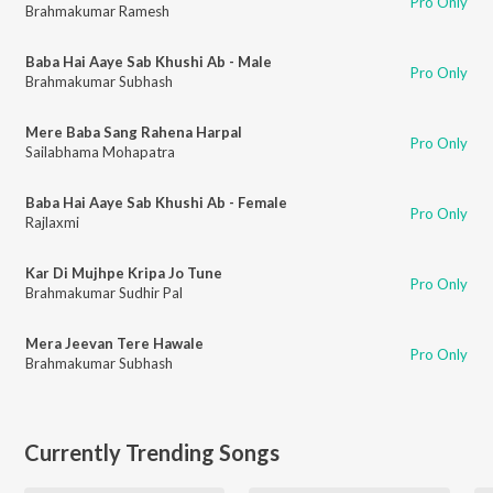
Pro Only
Brahmakumar Ramesh
Baba Hai Aaye Sab Khushi Ab - Male
Pro Only
Brahmakumar Subhash
Mere Baba Sang Rahena Harpal
Pro Only
Sailabhama Mohapatra
Baba Hai Aaye Sab Khushi Ab - Female
Pro Only
Rajlaxmi
Kar Di Mujhpe Kripa Jo Tune
Pro Only
Brahmakumar Sudhir Pal
Mera Jeevan Tere Hawale
Pro Only
Brahmakumar Subhash
Currently Trending Songs