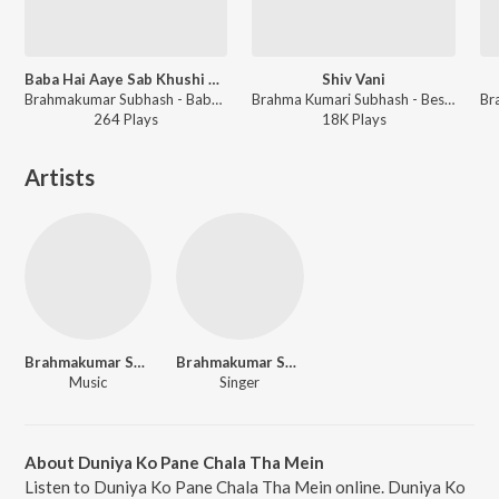
Baba Hai Aaye Sab Khushi Ab - Male
Shiv Vani
Brahmakumar Subhash - Baba Milan
Brahma Kumari Subhash - Best of Brahma Kumaris
264
Play
s
18K
Play
s
Artists
Brahmakumar Sudhir Pal
Brahmakumar Subhash
Music
Singer
About Duniya Ko Pane Chala Tha Mein
Listen to Duniya Ko Pane Chala Tha Mein online. Duniya Ko