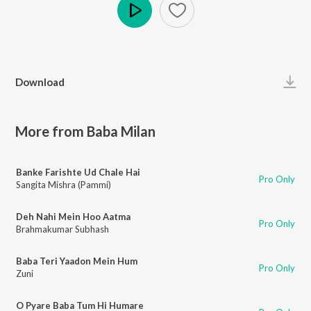
Play
Download
More from Baba Milan
Banke Farishte Ud Chale Hai
Pro Only
Sangita Mishra (Pammi)
Deh Nahi Mein Hoo Aatma
Pro Only
Brahmakumar Subhash
Baba Teri Yaadon Mein Hum
Pro Only
Zuni
O Pyare Baba Tum Hi Humare