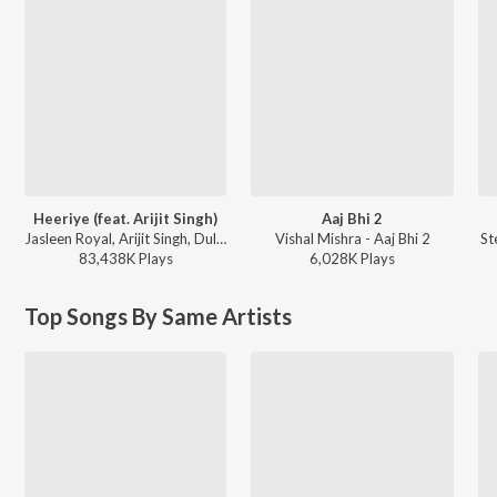
Heeriye (feat. Arijit Singh)
Aaj Bhi 2
Jasleen Royal, Arijit Singh, Dulquer Salmaan - Heeriye (feat. Arijit Singh)
Vishal Mishra - Aaj Bhi 2
St
83,438K
Play
s
6,028K
Play
s
Top Songs By Same Artists