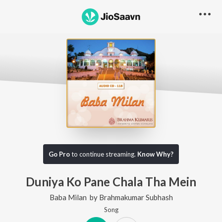
Go Pro
to continue streaming.
Know Why?
Duniya Ko Pane Chala Tha Mein
Baba Milan
by
Brahmakumar Subhash
Song