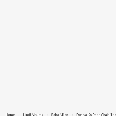
Home
Hindi Albums
Baba Milan
Duniya Ko Pane Chala Th