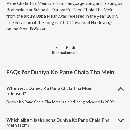
Pane Chala Tha Mein is a Hindi language song and is sung by
Brahmakumar Subhash. Duniya Ko Pane Chala Tha Mein,
from the album Baba Milan, was released in the year 2009.
The duration of the song is 7:00. Download Hindi songs
online from JioSaavn.
7m
·
Hindi
Brahmakumaris
FAQs for
Duniya Ko Pane Chala Tha Mein
When was Duniya Ko Pane Chala Tha Mein
released?
Duniya Ko Pane Chala Tha Mein is a hindi song released in 2009.
Which album is the song Duniya Ko Pane Chala Tha
Mein from?