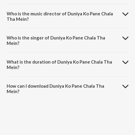
Duniya Ko Pane Chala Tha Mein is a hindi song from the album Baba
Milan.
Who is the music director of Duniya Ko Pane Chala
Tha Mein?
Duniya Ko Pane Chala Tha Mein is composed by Brahmakumar
Sudhir Pal.
Who is the singer of Duniya Ko Pane Chala Tha
Mein?
Duniya Ko Pane Chala Tha Mein is sung by Brahmakumar Subhash.
What is the duration of Duniya Ko Pane Chala Tha
Mein?
The duration of the song Duniya Ko Pane Chala Tha Mein is 7:00
minutes.
How can I download Duniya Ko Pane Chala Tha
Mein?
You can download Duniya Ko Pane Chala Tha Mein on JioSaavn App.