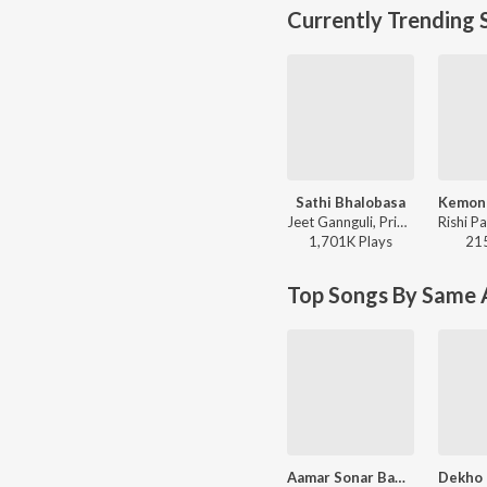
Currently Trending 
Sathi Bhalobasa
Jeet Gannguli, Priyo Chatterjee, Miss Jojo, Jojo - Mon Mane Na
1,701K
Play
s
21
Top Songs By Same A
Aamar Sonar Bangla