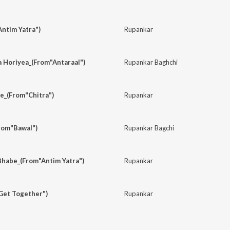
ntim Yatra")
Rupankar
a Horiyea_(From"Antaraal")
Rupankar Baghchi
e_(From"Chitra")
Rupankar
rom"Bawal")
Rupankar Bagchi
Bhabe_(From"Antim Yatra")
Rupankar
Get Together")
Rupankar