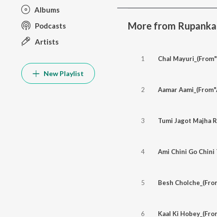
Albums
More from Rupankar 
Podcasts
Artists
1
Chal Mayuri_(From
New Playlist
2
Aamar Aami_(From"
3
Tumi Jagot Majha R
4
5
Besh Cholche_(Fro
6
Kaal Ki Hobey_(Fro