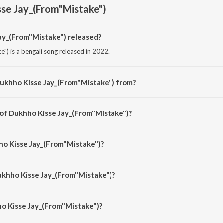
se Jay_(From"Mistake")
y_(From"Mistake") released?
") is a bengali song released in 2022.
Dukhho Kisse Jay_(From"Mistake") from?
") is a bengali song from the album Rupankar Bagchi Bengali Movie Hits Part
 of Dukhho Kisse Jay_(From"Mistake")?
e") is composed by Indradeep Dasgupta.
ho Kisse Jay_(From"Mistake")?
") is sung by Rupankar.
ukhho Kisse Jay_(From"Mistake")?
o Kisse Jay_(From"Mistake") is 5:08 minutes.
o Kisse Jay_(From"Mistake")?
 Jay_(From"Mistake") on JioSaavn App.