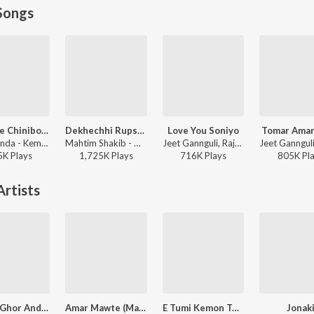
Songs
Kemone Chinibo Tomare
Dekhechhi Rupshagore
Love You Soniyo
Tomar Amar
Rishi Panda - Kemone Chinibo Tomare
Mahtim Shakib - Dekhechhi Rupshagore
Jeet Gannguli, Raja Chanda, Zubeen Garg - Rangbaaz
5K
Play
s
1,725K
Play
s
716K
Play
s
805K
Pl
rtists
Dekho Ghor Andhakare
Amar Mawte (Male)
E Tumi Kemon Tumi
Jonak