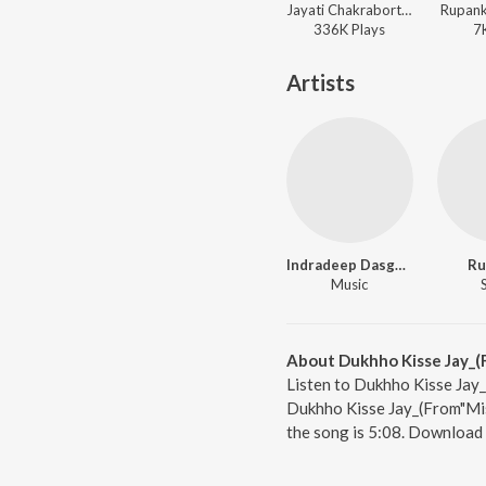
Jayati Chakraborty, Nachiketa Chakraborty, Subhamita, Rupankar, Iman Chakraborty, Timir, Chaina Banerjee, Tapan Sinha ft. Jeet Gannguli - Tomar Aakash Tomar Batas
Rupank
336K
Play
s
7
Artists
Indradeep Dasgupta
Ru
Music
About Dukhho Kisse Jay_(
Listen to Dukhho Kisse Jay_
Dukhho Kisse Jay_(From"Mist
the song is 5:08. Download 