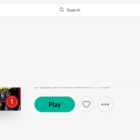
Search
This song is currently unavailable in your area.
Know Wh
Dukhho Kisse Jay_(Fr
Rupankar Bagchi Bengali Movie Hits Part 1
by
Rup
Song
·
5:08
·
Bengali
© 2022 Echo Entertainment PVt Ltd
Play