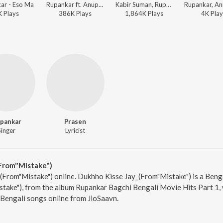
ar - Eso Ma
Rupankar ft. Anupam Roy - Hemlock Society (Original Motion Picture Soundtrack)
Kabir Suman, Rupankar - Jaatishwar
K
Play
s
386K
Play
s
1,864K
Play
s
4K
Play
pankar
Prasen
Singer
Lyricist
From"Mistake")
(From"Mistake") online. Dukhho Kisse Jay_(From"Mistake") is a Beng
ake"), from the album Rupankar Bagchi Bengali Movie Hits Part 1, 
Bengali songs online from JioSaavn.