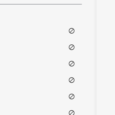
Sanskrit
Haryanvi
Rajasthani
Odia
Assamese
Update