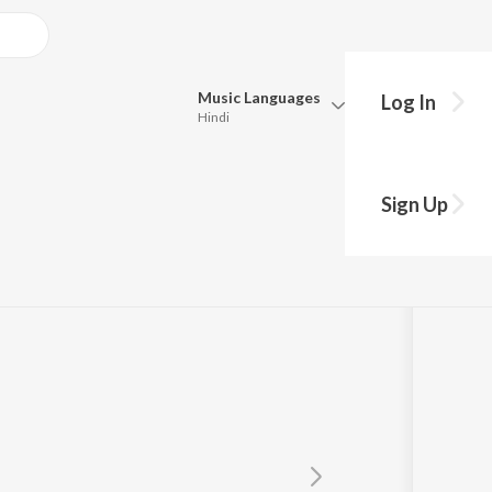
Music
Languages
Log In
Hindi
y?
Queue
Pick all the languages you want to listen to.
om"Mistake")
Sign Up
Hindi
Punjabi
ankar
Tamil
Telugu
Marathi
Gujarati
Bengali
Kannada
Bhojpuri
Malayalam