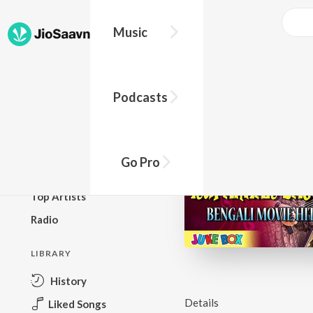
Music
BROWSE
Podcasts
New Releases
Top Charts
Top Playlists
Go Pro
Podcasts
Top Artists
Radio
LIBRARY
History
Details
Liked Songs