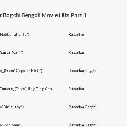
Bagchi Bengali Movie Hits Part 1
"Nabbai Ghanta")
Rupankar
Aamar Aami")
Rupankar
e_(From"Gogoler Kirti")
Rupankar Bagchi
Ami Chini Go Chini Tomare_(From"Hing Ting Chhot")
Rupankar
m"Binisutoy")
Rupankar Bagchi
m"Robibaar")
Rupankar Bagchi