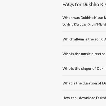
FAQs for
Dukhho Kis
When was Dukhho Kisse Ja
Dukhho Kisse Jay_(From"Mistake
Which album is the song 
Dukhho Kisse Jay_(From"Mistake
Who is the music director
Dukhho Kisse Jay_(From"Mistak
Who is the singer of Dukh
Dukhho Kisse Jay_(From"Mistake
What is the duration of D
The duration of the song Dukhh
How can I download Dukhh
You can download Dukhho Kisse