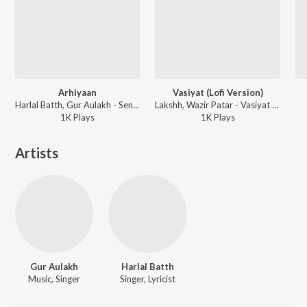
Arhiyaan
Vasiyat (Lofi Version)
Harlal Batth, Gur Aulakh - Sensation
Lakshh, Wazir Patar - Vasiyat (Lofi Version)
1K
Play
s
1K
Play
s
Artists
Gur Aulakh
Harlal Batth
Music, Singer
Singer, Lyricist