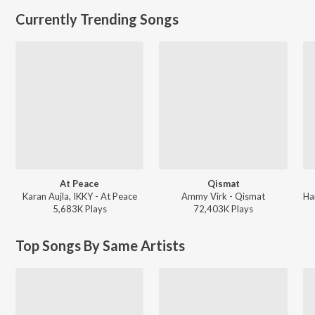
Currently Trending Songs
At Peace
Qismat
Karan Aujla, IKKY - At Peace
Ammy Virk - Qismat
5,683K
Play
s
72,403K
Play
s
Top Songs By Same Artists