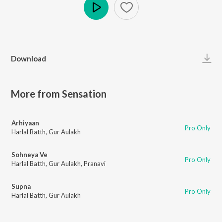
Play
Download
More from Sensation
Arhiyaan
Pro Only
Harlal Batth
,
Gur Aulakh
Sohneya Ve
Pro Only
Harlal Batth
,
Gur Aulakh
,
Pranavi
Supna
Pro Only
Harlal Batth
,
Gur Aulakh