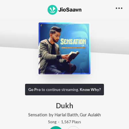
Go Pro
to continue streaming.
Know Why?
Dukh
Sensation
by
Harlal Batth
,
Gur Aulakh
Song
·
1,567
Play
s