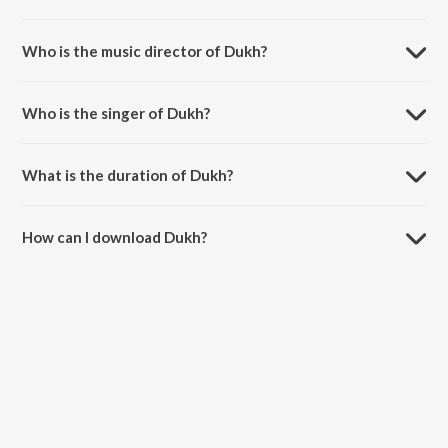
Dukh is a punjabi song from the album Sensation.
Who is the music director of Dukh?
Dukh is composed by Gur Aulakh.
Who is the singer of Dukh?
Dukh is sung by Harlal Batth and Gur Aulakh.
What is the duration of Dukh?
The duration of the song Dukh is 4:42 minutes.
How can I download Dukh?
You can download Dukh on JioSaavn App.