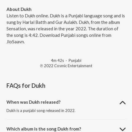
About Dukh
Listen to Dukh online. Dukh is a Punjabi language song and is
sung by Harlal Batth and Gur Aulakh. Dukh, from the album
Sensation, was released in the year 2022. The duration of
the song is 4:42. Download Punjabi songs online from
JioSaavn.
4m 42s
·
Punjabi
℗ 2022 Cosmic Entertainment
FAQs for
Dukh
When was Dukh released?
Dukh is a punjabi song released in 2022.
Which album is the song Dukh from?