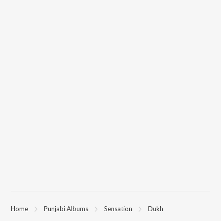
Home
Punjabi Albums
Sensation
Dukh