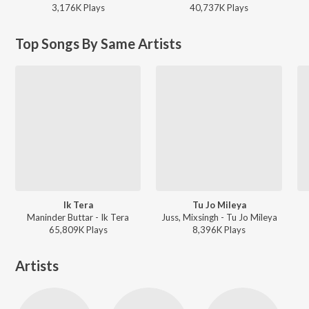
3,176K
Play
s
40,737K
Play
s
Top Songs By Same Artists
Ik Tera
Tu Jo Mileya
Maninder Buttar - Ik Tera
Juss, Mixsingh - Tu Jo Mileya
65,809K
Play
s
8,396K
Play
s
Artists