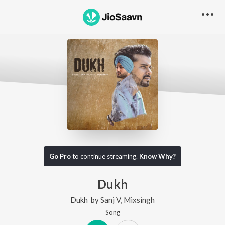
Go Pro
to continue streaming.
Know Why?
Dukh
Dukh
by
Sanj V
,
Mixsingh
Song