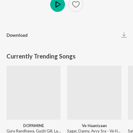
Play
Download
Currently Trending Songs
DOPAMINE
Ve Haaniyaan
Guru Randhawa, Gurjit Gill, Lavish Dhiman - DOPAMINE
Sagar, Danny, Avvy Sra - Ve Haaniyaan