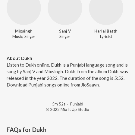
Mixsingh
Sanj V
Harlal Batth
Music, Singer
Singer
Lyricist
About Dukh
Listen to Dukh online. Dukh is a Punjabi language song and is
sung by Sanj V and Mixsingh. Dukh, from the album Dukh, was
released in the year 2022. The duration of the song is 5:52.
Download Punjabi songs online from JioSaavn.
5m 52s
·
Punjabi
℗ 2022 Mix It Up Studio
FAQs for
Dukh