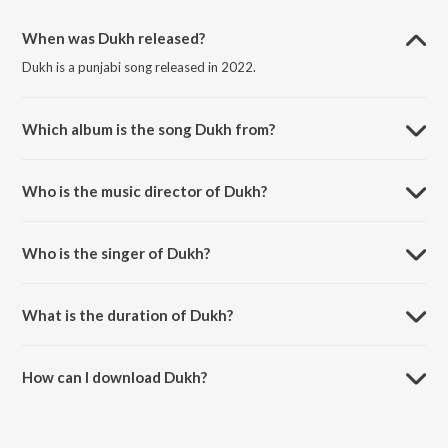
When was Dukh released?
Dukh is a punjabi song released in 2022.
Which album is the song Dukh from?
Dukh is a punjabi song from the album Dukh.
Who is the music director of Dukh?
Dukh is composed by Mixsingh.
Who is the singer of Dukh?
Dukh is sung by Sanj V and Mixsingh.
What is the duration of Dukh?
The duration of the song Dukh is 5:52 minutes.
How can I download Dukh?
You can download Dukh on JioSaavn App.