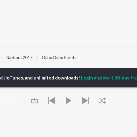
Nazitora 2017
Dubo Dubo Parote
P
ASSAMESE
TOP ASSAMESE
TOP ASSAMESE
ed JioTunes, and unlimited downloads!
Login and start 30-day free
TORS
ALBUMS
PLAYLIST
dip Lahon
Rodali Tumi
Chartbusters 2026 -
in Bora
Hari Kunj Bihari
Assamese
huti Bhushan
Dusoku
Assamese Viral Hits
arika
Batore Hekhote
Assamese: India
yaki Dikam Bhuyan
Xopun Xopun (From
Superhits Top 50
adeep Barguhain
"Roi Roi Binale")
Most Searched Songs -
Popiya Tora - Single
Assamese
SOKULE SAI
Most Streamed Love
OWSE
Mur Mon (From Roi Roi
Songs - Assamese
 Assamese