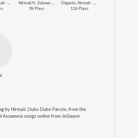
Zubin ft. Nirmali - Nazitora 2017
Nirmali ft. Zubeen Garg - Noyonmoni 2015
Diganto, Nirmali - Jaan
Zubeen Garg, Nirmali - Jaan Bihu 2008
y
s
3K
Play
s
126
Play
s
18K
Play
s
o
ng by Nirmali. Dubo Dubo Parote, from the
ad Assamese songs online from JioSaavn.