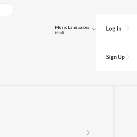
Music
Languages
Log In
Hindi
Queue
Pick all the languages you want to listen to.
Sign Up
Hindi
Punjabi
Tamil
Telugu
Marathi
Gujarati
Bengali
Kannada
Bhojpuri
Malayalam