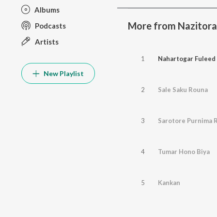
Albums
More from Nazitor
Podcasts
Artists
1
Nahartogar Fuleed
New Playlist
2
Sale Saku Rouna
3
Sarotore Purnima R
4
Tumar Hono Biya
5
Kankan