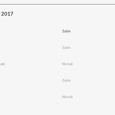
a 2017
Zubin
Zubin
ati
Nirmali
Zubin
Nirmali