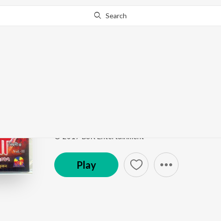
Search
Go Pro
to continue streaming.
Know Why?
Dubo Dubo Parote
Nazitora 2017
by
Nirmali
ft.
Ashurjo
Song
·
4,190
Play
s
·
6:02
·
Assamese
© 2017 BSR Entertainment
Play