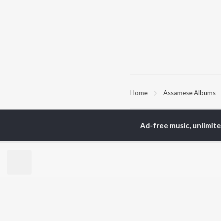
Home
Assamese Albums
TOP
ASSAMESE
TO
Ad-free music, unlimit
ARTISTS
AC
Zubeen Garg
Tri
Prabin Borah
Jat
Tanmoy Saikia
Bib
Mahalakshmi Iyer
Haz
Parineeta Borthakur
Sat
Diganta Bharati
Nab
Bornali Kalita
Neel Akash
BR
Achurjya Borpatra
New