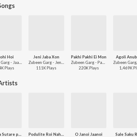
Songs
ohi Hoi
Jeni Jaba Xon
Pakhi Pakhi Ei Mon
Agoli Anu
Zubeen Garg - Jaanmoni Anjaana
Zubeen Garg - Jeni Jaba Xon
Zubeen Garg - Pakhi
4K
Play
s
111K
Play
s
220K
Play
s
1,469K
Pl
rtists
Pokuwa Sutare paak
Podulite Roi Nahor
O Janoi Jaanoi
Sale Saku 