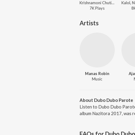
Krishnamoni Chutia, Nirmali - Rangdhali
7K
Play
s
8
Artists
Manas Robin
Aja
Music
About Dubo Dubo Parote
Listen to Dubo Dubo Parote
album Nazitora 2017, was r
FAQs for
Dubo Dubo