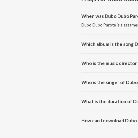
When was Dubo Dubo Paro
Dubo Dubo Parote is a assames
Which album is the song 
Dubo Dubo Parote is a assames
Who is the music director
Dubo Dubo Parote is composed
Who is the singer of Dub
Dubo Dubo Parote is sung by Ni
What is the duration of 
The duration of the song Dubo 
How can I download Dubo
You can download Dubo Dubo P