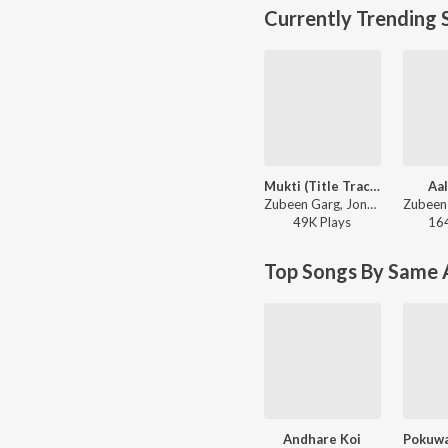
Currently Trending 
Mukti (Title Track)
Aal
Zubeen Garg, Jonkey Borthakur - Mukti
49K
Play
s
16
Top Songs By Same A
Andhare Koi