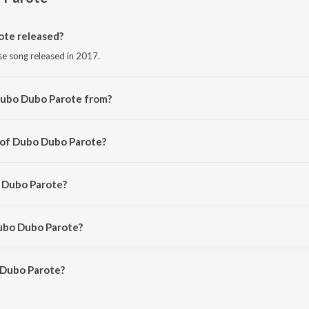
te released?
e song released in 2017.
Dubo Dubo Parote from?
e song from the album Nazitora 2017.
 of Dubo Dubo Parote?
 by Manas Robin.
o Dubo Parote?
rmali and Ashurjo.
Dubo Dubo Parote?
Dubo Parote is 6:02 minutes.
 Dubo Parote?
arote on JioSaavn App.