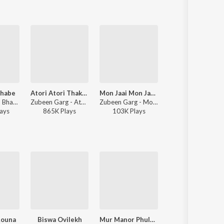
bhabe
Atori Atori Thakileo Tumi
Mon Jaai Mon Jaai (Title Track)
Asha
Zubeen Garg, Bhaswati Bharati - Aagoli Anubhabe
Zubeen Garg - Atori Atori Thakileo Tumi
Zubeen Garg - Mon Jaai Mon Jaai (Title Track)
Zubeen Garg - Ash
ay
s
865K
Play
s
103K
Play
s
54K
Play
s
Rouna
Biswa Ovilekh
Mur Manor Phuloni Toi
Edin Dudin