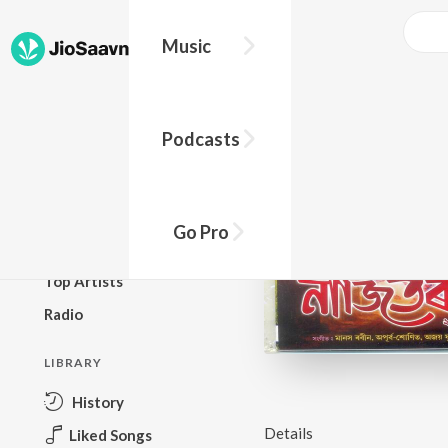
Music
BROWSE
Podcasts
New Releases
Top Charts
Top Playlists
Go Pro
Podcasts
Top Artists
Radio
LIBRARY
History
Details
Liked Songs