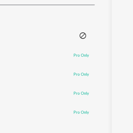
Sanskrit
Haryanvi
Rajasthani
Odia
Assamese
Update
Pro Only
Pro Only
Pro Only
Pro Only