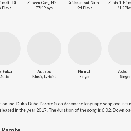
Kalol, Nirmali - Dipali 2008
Zubeen Garg, Nirmali, Apurba-Sunit - Nahor 2016
Krishnamoni, Nirmali - Jaan
K
Play
s
77K
Play
s
94
Play
s
21K
Pla
y Fukan
Apurbo
Nirmali
Ashurj
Music
Music, Lyricist
Singer
Singer
 online. Dubo Dubo Parote is an Assamese language song and is su
eleased in the year 2017. The duration of the song is 6:02. Downlo
 Parote