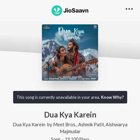
This song is currently unavailable in your area.
Know Why?
Dua Kya Karein
Dua Kya Karein
by
Meet Bros.
,
Ashmik Patil
,
Aishwarya
Majmudar
Song
·
19,100
Play
s