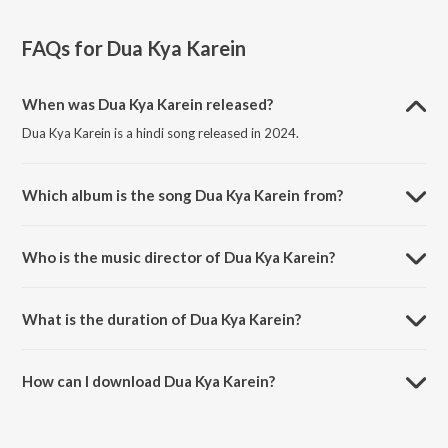
FAQs for
Dua Kya Karein
When was Dua Kya Karein released?
Dua Kya Karein is a hindi song released in 2024.
Which album is the song Dua Kya Karein from?
Dua Kya Karein is a hindi song from the album Dua Kya Karein.
Who is the music director of Dua Kya Karein?
Dua Kya Karein is composed by Meet Bros..
What is the duration of Dua Kya Karein?
The duration of the song Dua Kya Karein is 2:51 minutes.
How can I download Dua Kya Karein?
You can download Dua Kya Karein on JioSaavn App.