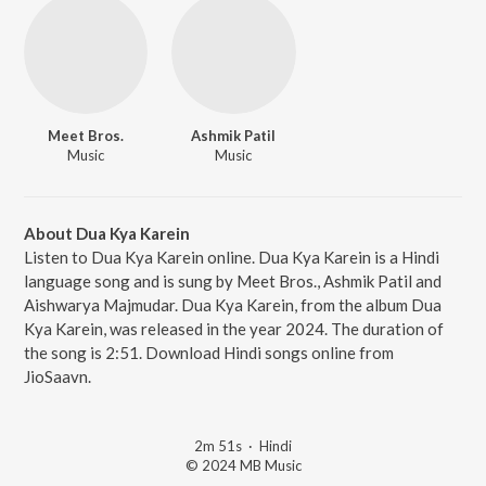
Meet Bros.
Ashmik Patil
Music
Music
About Dua Kya Karein
Listen to Dua Kya Karein online. Dua Kya Karein is a Hindi
language song and is sung by Meet Bros., Ashmik Patil and
Aishwarya Majmudar. Dua Kya Karein, from the album Dua
Kya Karein, was released in the year 2024. The duration of
the song is 2:51. Download Hindi songs online from
JioSaavn.
2m 51s
·
Hindi
© 2024 MB Music