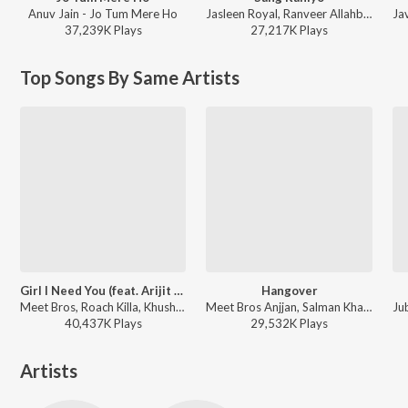
Anuv Jain - Jo Tum Mere Ho
Jasleen Royal, Ranveer Allahbadia, Ujjwal Kashyap - Sang Rahiyo
37,239K
Play
s
27,217K
Play
s
Top Songs By Same Artists
Girl I Need You (feat. Arijit Singh)
Hangover
Meet Bros, Roach Killa, Khushboo Grewal - Baaghi
Meet Bros Anjjan, Salman Khan, Shreya Ghoshal - Kick
40,437K
Play
s
29,532K
Play
s
Artists