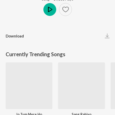
Play
Download
Currently Trending Songs
Jo Tum Mere Ho
Sang Rahiyo