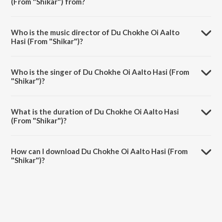
(From "Shikar") from?
Du Chokhe Oi Aalto Hasi (From "Shikar") is a bengali song from the
album Jao Pakhi - Best Of Shreya Ghoshal.
Who is the music director of Du Chokhe Oi Aalto
Hasi (From "Shikar")?
Du Chokhe Oi Aalto Hasi (From "Shikar") is composed by Ashok
Bhadra.
Who is the singer of Du Chokhe Oi Aalto Hasi (From
"Shikar")?
Du Chokhe Oi Aalto Hasi (From "Shikar") is sung by Babul Supriyo
and Shreya Ghoshal.
What is the duration of Du Chokhe Oi Aalto Hasi
(From "Shikar")?
The duration of the song Du Chokhe Oi Aalto Hasi (From "Shikar") is
5:04 minutes.
How can I download Du Chokhe Oi Aalto Hasi (From
"Shikar")?
You can download Du Chokhe Oi Aalto Hasi (From "Shikar") on
JioSaavn App.