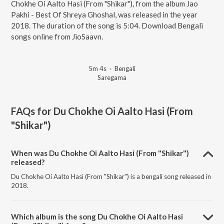
Chokhe Oi Aalto Hasi (From "Shikar"), from the album Jao
Pakhi - Best Of Shreya Ghoshal, was released in the year
2018. The duration of the song is 5:04. Download Bengali
songs online from JioSaavn.
5m 4s
·
Bengali
Saregama
FAQs for
Du Chokhe Oi Aalto Hasi (From
"Shikar")
When was Du Chokhe Oi Aalto Hasi (From "Shikar")
released?
Du Chokhe Oi Aalto Hasi (From "Shikar") is a bengali song released in
2018.
Which album is the song Du Chokhe Oi Aalto Hasi