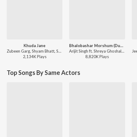
Khuda Jane
Bhalobashar Morshum (Duet)
Zubeen Garg, Shyam Bhatt, Shreya Ghoshal, Jeet Gannguli - Paglu-2
Arijit Singh ft. Shreya Ghoshal - X=Prem
2,134K
Play
s
8,820K
Play
s
Top Songs By Same Actors