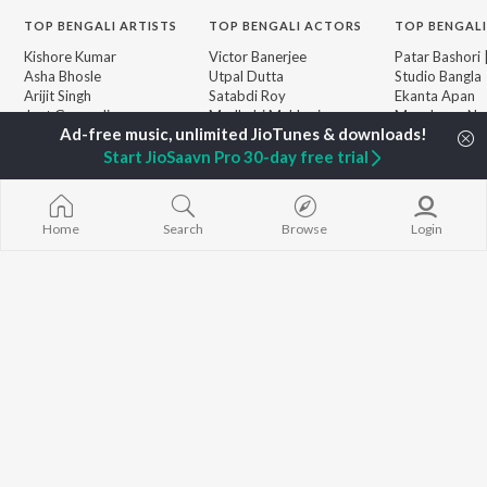
TOP
BENGALI
ARTISTS
TOP
BENGALI
ACTORS
TOP BENGALI
Kishore Kumar
Victor Banerjee
Patar Bashori 
Asha Bhosle
Utpal Dutta
Studio Bangla
Arijit Singh
Satabdi Roy
Ekanta Apan
Jeet Gannguli
Madhabi Mukherjee
Mon Jaane Na
Shreya Ghoshal
Ashok Kumar
Antarale
Kumar Sanu
Ananda Ashr
Start JioSaavn Pro 30-day free trial
Dev
Amar Sangi
BROWSE
Zubeen Garg
Kalo Jole Kuch
New Bengali Releases
Prasen
Khokababu (Or
Featured Bengali
Home
Search
Browse
Login
Hemanta Kumar
Motion Pictur
Playlists
Mukhopadhyay
Soundtrack)
Weekly Top Songs
Kalankini Kank
Top Artists
Piya Re
Top Charts
Top Bengali Radios
JioSaavn Pro
JioSaavn for iOS
JioSaavn for Android
New Relea
©
2026
Saavn Media Limited All rights reserved.