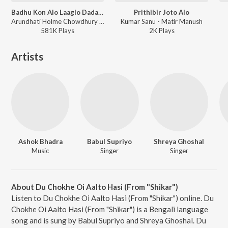
Badhu Kon Alo Laaglo Dadar Kirti
Prithibir Joto Alo
Arundhati Holme Chowdhury - Dadar Kirti
Kumar Sanu - Matir Manush
581K
Play
s
2K
Play
s
Artists
Ashok Bhadra
Babul Supriyo
Shreya Ghoshal
Music
Singer
Singer
About Du Chokhe Oi Aalto Hasi (From "Shikar")
Listen to Du Chokhe Oi Aalto Hasi (From "Shikar") online. Du
Chokhe Oi Aalto Hasi (From "Shikar") is a Bengali language
song and is sung by Babul Supriyo and Shreya Ghoshal. Du