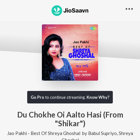
Go Pro
to continue streaming.
Know Why?
Du Chokhe Oi Aalto Hasi (From
"Shikar")
Jao Pakhi - Best Of Shreya Ghoshal
by
Babul Supriyo
,
Shreya
Ghoshal