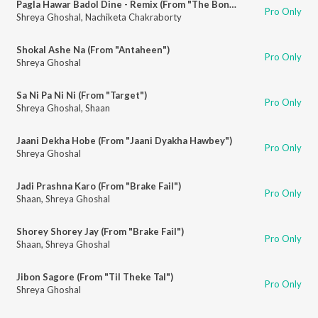
Pagla Hawar Badol Dine - Remix (From "The Bong Connection")
Pro Only
Shreya Ghoshal
,
Nachiketa Chakraborty
Shokal Ashe Na (From "Antaheen")
Pro Only
Shreya Ghoshal
Sa Ni Pa Ni Ni (From "Target")
Pro Only
Shreya Ghoshal
,
Shaan
Jaani Dekha Hobe (From "Jaani Dyakha Hawbey")
Pro Only
Shreya Ghoshal
Jadi Prashna Karo (From "Brake Fail")
Pro Only
Shaan
,
Shreya Ghoshal
Shorey Shorey Jay (From "Brake Fail")
Pro Only
Shaan
,
Shreya Ghoshal
Jibon Sagore (From "Til Theke Tal")
Pro Only
Shreya Ghoshal