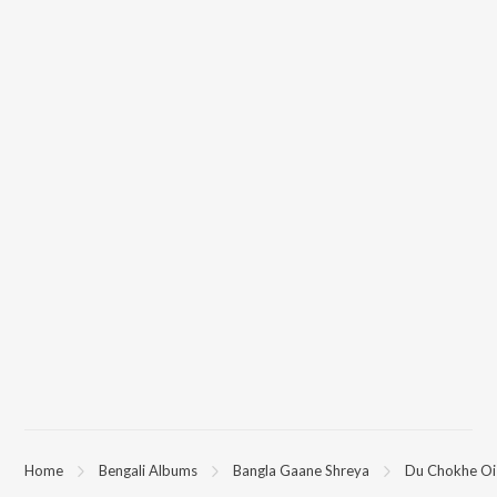
Home
Bengali Albums
Bangla Gaane Shreya
Du Chokhe Oi 