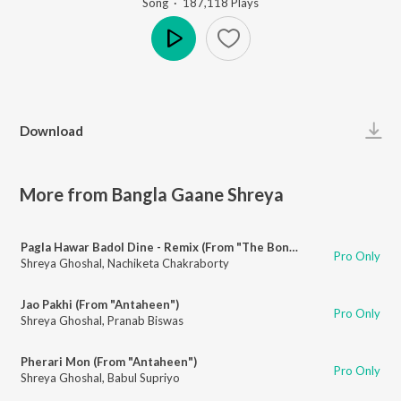
Song
·
187,118
Play
s
Play
Download
More from Bangla Gaane Shreya
Pagla Hawar Badol Dine - Remix (From "The Bong Connection")
Pro Only
Shreya Ghoshal
,
Nachiketa Chakraborty
Jao Pakhi (From "Antaheen")
Pro Only
Shreya Ghoshal
,
Pranab Biswas
Pherari Mon (From "Antaheen")
Pro Only
Shreya Ghoshal
,
Babul Supriyo