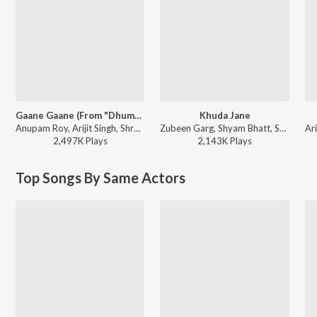
Gaane Gaane (From "Dhumketu")
Khuda Jane
Anupam Roy, Arijit Singh, Shreya Ghoshal - Gaane Gaane (From "Dhumketu")
Zubeen Garg, Shyam Bhatt, Shreya Ghoshal, Jeet Gannguli - Paglu-2
2,497K
Play
s
2,143K
Play
s
Top Songs By Same Actors