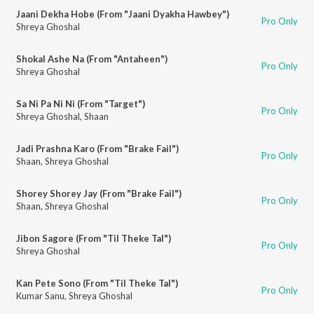
Jaani Dekha Hobe (From "Jaani Dyakha Hawbey")
Pro Only
Shreya Ghoshal
Shokal Ashe Na (From "Antaheen")
Pro Only
Shreya Ghoshal
Sa Ni Pa Ni Ni (From "Target")
Pro Only
Shreya Ghoshal
,
Shaan
Jadi Prashna Karo (From "Brake Fail")
Pro Only
Shaan
,
Shreya Ghoshal
Shorey Shorey Jay (From "Brake Fail")
Pro Only
Shaan
,
Shreya Ghoshal
Jibon Sagore (From "Til Theke Tal")
Pro Only
Shreya Ghoshal
Kan Pete Sono (From "Til Theke Tal")
Pro Only
Kumar Sanu
,
Shreya Ghoshal