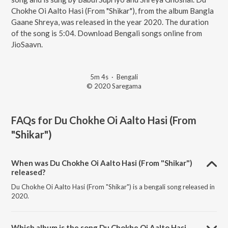
Chokhe Oi Aalto Hasi (From "Shikar"), from the album Bangla
Gaane Shreya, was released in the year 2020. The duration
of the song is 5:04. Download Bengali songs online from
JioSaavn.
5m 4s
·
Bengali
© 2020 Saregama
FAQs for
Du Chokhe Oi Aalto Hasi (From
"Shikar")
When was Du Chokhe Oi Aalto Hasi (From "Shikar")
released?
Du Chokhe Oi Aalto Hasi (From "Shikar") is a bengali song released in
2020.
Which album is the song Du Chokhe Oi Aalto Hasi