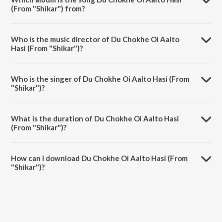
(From "Shikar") from?
Du Chokhe Oi Aalto Hasi (From "Shikar") is a bengali song from the
album Bangla Gaane Shreya.
Who is the music director of Du Chokhe Oi Aalto
Hasi (From "Shikar")?
Du Chokhe Oi Aalto Hasi (From "Shikar") is composed by Ashok
Bhadra.
Who is the singer of Du Chokhe Oi Aalto Hasi (From
"Shikar")?
Du Chokhe Oi Aalto Hasi (From "Shikar") is sung by Babul Supriyo
and Shreya Ghoshal.
What is the duration of Du Chokhe Oi Aalto Hasi
(From "Shikar")?
The duration of the song Du Chokhe Oi Aalto Hasi (From "Shikar") is
5:04 minutes.
How can I download Du Chokhe Oi Aalto Hasi (From
"Shikar")?
You can download Du Chokhe Oi Aalto Hasi (From "Shikar") on
JioSaavn App.