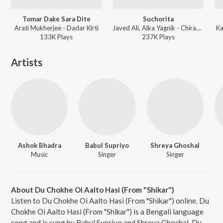
Tomar Dake Sara Dite
Suchorita
Arati Mukherjee - Dadar Kirti
Javed Ali, Alka Yagnik - Chirasathi
Ka
133K
Play
s
237K
Play
s
Artists
Ashok Bhadra
Babul Supriyo
Shreya Ghoshal
Music
Singer
Singer
About Du Chokhe Oi Aalto Hasi (From "Shikar")
Listen to Du Chokhe Oi Aalto Hasi (From "Shikar") online. Du
Chokhe Oi Aalto Hasi (From "Shikar") is a Bengali language
song and is sung by Babul Supriyo and Shreya Ghoshal. Du