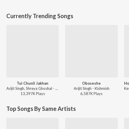
Currently Trending Songs
Tui Chunli Jakhan
Oboseshe
Arijit Singh, Shreya Ghoshal - Samantaral
Arijit Singh - Kishmish
13,397K
Play
s
6,587K
Play
s
Top Songs By Same Artists