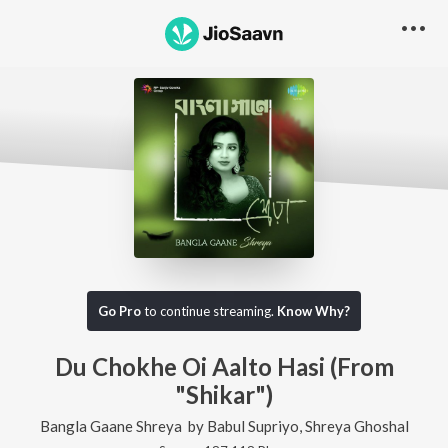
Go Pro
to continue streaming.
Know Why?
Du Chokhe Oi Aalto Hasi (From
"Shikar")
Bangla Gaane Shreya
by
Babul Supriyo
,
Shreya Ghoshal