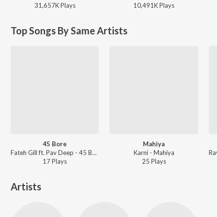
31,657K
Play
s
10,491K
Play
s
Top Songs By Same Artists
45 Bore
Mahiya
Fateh Gill ft. Pav Deep - 45 Bore
Karni - Mahiya
17
Play
s
25
Play
s
Artists