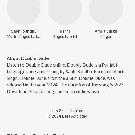
Sabhi Sandhu
Karni
Amrit Singh
Music, Singer, Lyricist
Singer, Lyricist
Singer
About Double Dude
Listen to Double Dude online. Double Dude is a Punjabi
language song and is sung by Sabhi Sandhu, Karni and Amrit
Singh. Double Dude, from the album Double Dude, was
released in the year 2024. The duration of the song is 2:27.
Download Punjabi songs online from JioSaavn.
2m 27s
·
Punjabi
℗ 2024 Beat Addicted