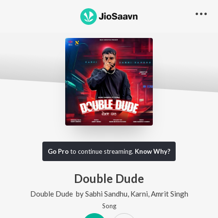
Go Pro
to continue streaming.
Know Why?
Double Dude
Double Dude
by
Sabhi Sandhu
,
Karni
,
Amrit Singh
Song