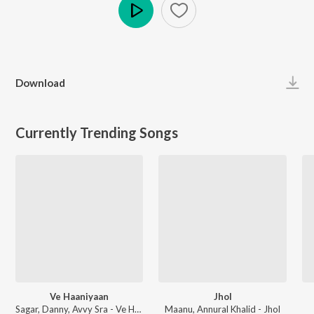
Play
Download
Currently Trending Songs
Ve Haaniyaan
Jhol
Sagar, Danny, Avvy Sra - Ve Haaniyaan
Maanu, Annural Khalid - Jhol