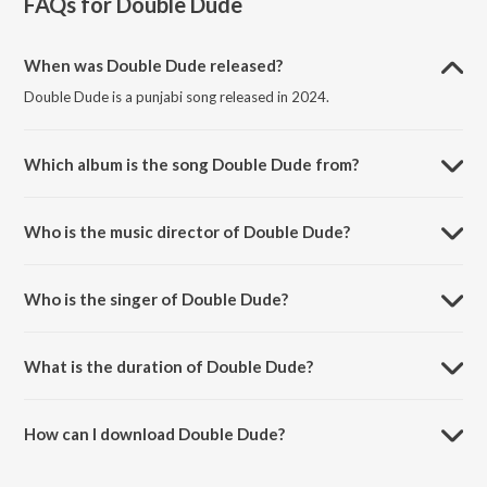
FAQs for
Double Dude
When was Double Dude released?
Double Dude is a punjabi song released in 2024.
Which album is the song Double Dude from?
Double Dude is a punjabi song from the album Double Dude.
Who is the music director of Double Dude?
Double Dude is composed by Sabhi Sandhu.
Who is the singer of Double Dude?
Double Dude is sung by Sabhi Sandhu, Karni and Amrit Singh.
What is the duration of Double Dude?
The duration of the song Double Dude is 2:27 minutes.
How can I download Double Dude?
You can download Double Dude on JioSaavn App.