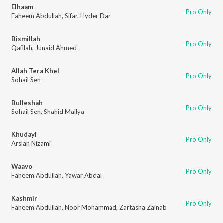
Elhaam
Pro Only
Faheem Abdullah
,
Sifar
,
Hyder Dar
Bismillah
Pro Only
Qafilah
,
Junaid Ahmed
Allah Tera Khel
Pro Only
Sohail Sen
Bulleshah
Pro Only
Sohail Sen
,
Shahid Mallya
Khudayi
Pro Only
Arslan Nizami
Waavo
Pro Only
Faheem Abdullah
,
Yawar Abdal
Kashmir
Pro Only
Faheem Abdullah
,
Noor Mohammad
,
Zartasha Zainab