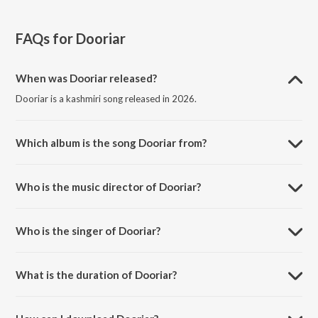
FAQs for
Dooriar
When was Dooriar released?
Dooriar is a kashmiri song released in 2026.
Which album is the song Dooriar from?
Dooriar is a kashmiri song from the album Golden Hour: Eid Edition.
Who is the music director of Dooriar?
Dooriar is composed by Arslan Nizami.
Who is the singer of Dooriar?
Dooriar is sung by Moosa Saleem, Arslan Nizami and Zeyneb.
What is the duration of Dooriar?
The duration of the song Dooriar is 3:21 minutes.