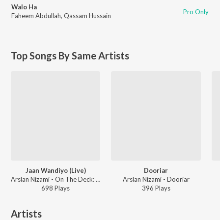
Walo Ha
Pro Only
Faheem Abdullah
,
Qassam Hussain
Top Songs By Same Artists
Jaan Wandiyo (Live)
Dooriar
Arslan Nizami - On The Deck: Season 2 (Live)
Arslan Nizami - Dooriar
698
Play
s
396
Play
s
Artists