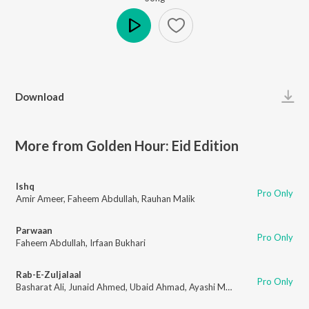
Play
Download
More from Golden Hour: Eid Edition
Ishq
Pro Only
Amir Ameer
,
Faheem Abdullah
,
Rauhan Malik
Parwaan
Pro Only
Faheem Abdullah
,
Irfaan Bukhari
Rab-E-Zuljalaal
Pro Only
Basharat Ali
,
Junaid Ahmed
,
Ubaid Ahmad
,
Ayashi Music