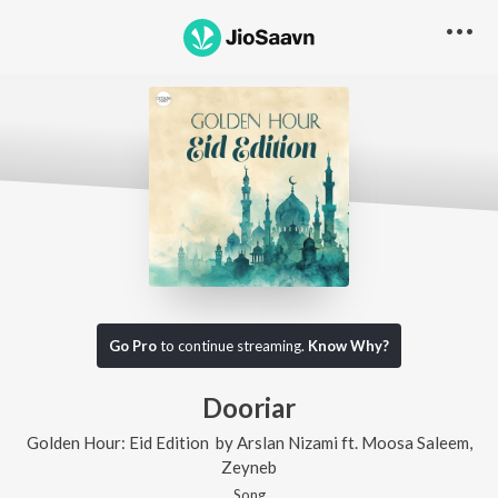
Go Pro
to continue streaming.
Know Why?
Dooriar
Golden Hour: Eid Edition
by
Arslan Nizami
ft.
Moosa Saleem
,
Zeyneb
Song