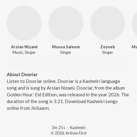
Arslan Nizami
Moosa Saleem
Zeyneb
Music, Singer
Singer
Singer
About Dooriar
Listen to Dooriar online. Dooriar is a Kashmiri language
song and is sung by Arslan Nizami. Dooriar, from the album
Golden Hour: Eid Edition, was released in the year 2026. The
duration of the song is 3:21. Download Kashmiri songs
online from JioSaavn.
3m 21s
·
Kashmiri
℗ 2026 Artiste First