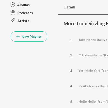
Albums
Details
Podcasts
Artists
More from Sizzling H
New Playlist
1
Joke Nannu Balliya
2
O Geleya (From "Ka
3
Yeri Mele Yeri (Fr
4
5
Hello Hello (From 