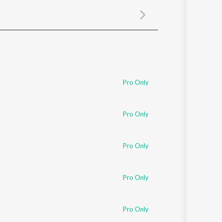
Sanskrit
Haryanvi
Rajasthani
Odia
Assamese
Update
Pro Only
Pro Only
Pro Only
Pro Only
Pro Only