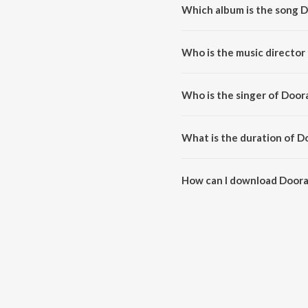
Which album is the song 
Dooradinda Bandavaare (From "S
Who is the music director
Dooradinda Bandavaare (From "
Who is the singer of Door
Dooradinda Bandavaare (From "S
What is the duration of 
The duration of the song Door
How can I download Doora
You can download Dooradinda 