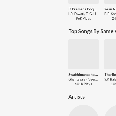
O Premada Poojaari
L.R. Eswari, T. G. Lingappa - Naga Pooja
96K
Play
s
24
Top Songs By Same 
Swabhimanadha Nalle
Ghantasala - Veera Kesari
401K
Play
s
10
Artists