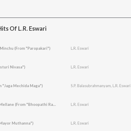
its Of L.R. Eswari
 Minchu (From "Paropakari")
L.R. Eswari
sturi Nivasa")
L.R. Eswari
om "Jaga Mechida Maga")
S.P. Balasubrahmanyam
,
L.R. Eswari
Rasika Rasika Balu Mellane (From "Bhoopathi Ranga")
L.R. Eswari
"Mayor Muthanna")
L.R. Eswari