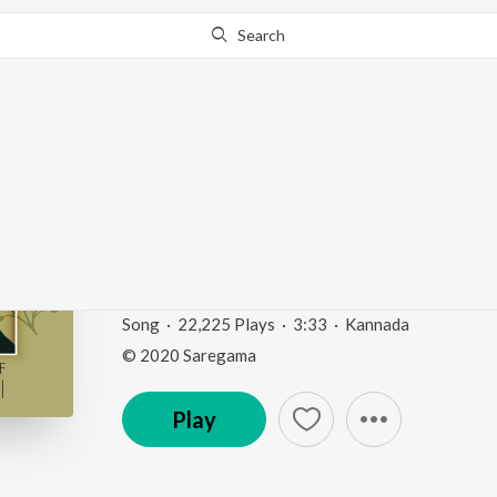
Search
Go Pro
to continue streaming.
Know Why?
Dooradinda Bandavaar
Phala")
Sizzling Hits Of L.R. Eswari
by
L.R. Eswari
Song
·
22,225
Play
s
·
3:33
·
Kannada
© 2020 Saregama
Play