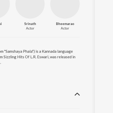
hi
Srinath
Bheemarao
Pandari Bai
Actor
Actor
Actor
om "Samshaya Phala") is a Kannada language
Sizzling Hits Of L.R. Eswari, was released in
.