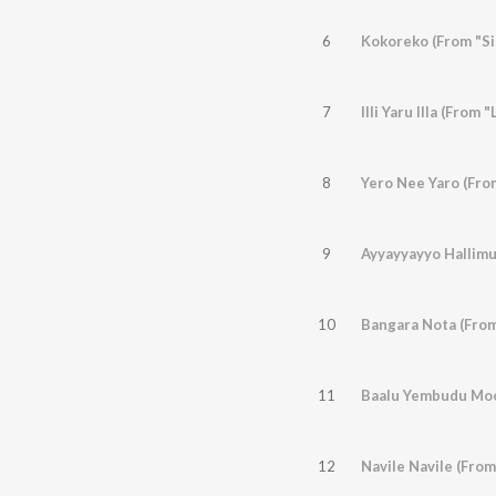
6
Kokoreko (From "Si
7
Illi Yaru Illa (From 
8
Yero Nee Yaro (Fr
9
Ayyayyayyo Hallim
10
Bangara Nota (Fro
11
Baalu Yembudu Moo
12
Navile Navile (From