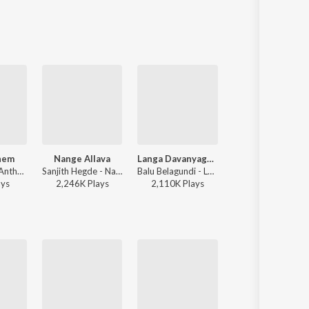
hem
Nange Allava
Langa Davanyaga Masta Kanati Lavanya
Dwapara
Gubbi - RCB Anthem
Sanjith Hegde - Nange Allava
Balu Belagundi - Langa Davanyaga Masta Kanati Lavanya
Jaskaran Singh, V.Nagendra Prasad - Krishnam Pranaya Sakhi (Original Motio
ay
s
2,246K
Play
s
2,110K
Play
s
18,142K
Play
s