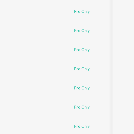
Pro Only
Pro Only
Pro Only
Pro Only
Pro Only
Pro Only
Pro Only