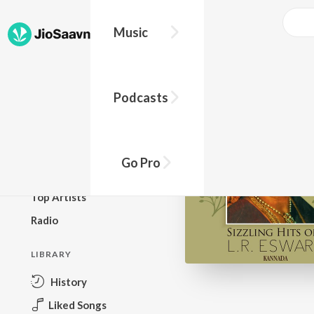
Music
BROWSE
Podcasts
New Releases
Top Charts
Top Playlists
Go Pro
Podcasts
Top Artists
Radio
LIBRARY
History
Liked Songs