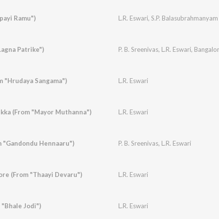
payi Ramu")
L.R. Eswari
,
S.P. Balasubrahmanyam
"Lagna Patrike")
P. B. Sreenivas
,
L.R. Eswari
,
Bangalor
om "Hrudaya Sangama")
L.R. Eswari
ukka (From "Mayor Muthanna")
L.R. Eswari
m "Gandondu Hennaaru")
P. B. Sreenivas
,
L.R. Eswari
re (From "Thaayi Devaru")
L.R. Eswari
 "Bhale Jodi")
L.R. Eswari