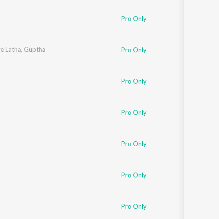
Pro Only
e Latha
,
Guptha
Pro Only
Pro Only
Pro Only
Pro Only
Pro Only
Pro Only