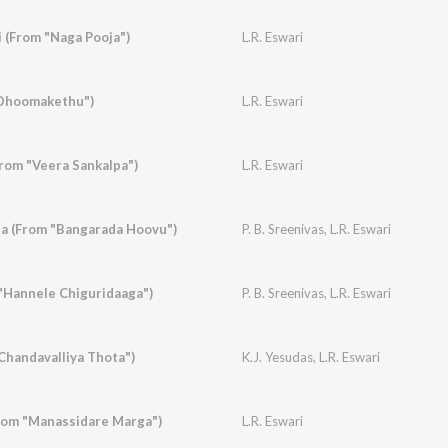
 (From "Naga Pooja")
L.R. Eswari
Dhoomakethu")
L.R. Eswari
From "Veera Sankalpa")
L.R. Eswari
a (From "Bangarada Hoovu")
P. B. Sreenivas
,
L.R. Eswari
"Hannele Chiguridaaga")
P. B. Sreenivas
,
L.R. Eswari
handavalliya Thota")
K.J. Yesudas
,
L.R. Eswari
rom "Manassidare Marga")
L.R. Eswari