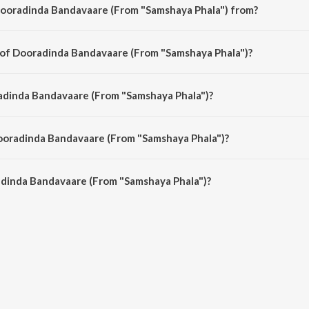
Dooradinda Bandavaare (From "Samshaya Phala") from?
amshaya Phala") is a kannada song from the album Sizzling Hits Of L.R. Eswa
 of Dooradinda Bandavaare (From "Samshaya Phala")?
Samshaya Phala") is composed by Salil Chowdhury.
adinda Bandavaare (From "Samshaya Phala")?
amshaya Phala") is sung by L.R. Eswari.
Dooradinda Bandavaare (From "Samshaya Phala")?
adinda Bandavaare (From "Samshaya Phala") is 3:33 minutes.
dinda Bandavaare (From "Samshaya Phala")?
Bandavaare (From "Samshaya Phala") on JioSaavn App.