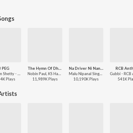
Songs
3 PEG
The Hymn Of Dharma (From "777 Charlie - Kannada")
Na Driver Ni Nanna Lover
RCB Ant
Chandan Shetty - 3 PEG
Nobin Paul, KS Harisankar - The Hymn Of Dharma (From "777 Charlie - Kannada")
Malu Nipanal Singer - Na Driver Ni Nanna Lover
94K
Play
s
11,989K
Play
s
10,190K
Play
s
541K
Pl
rtists