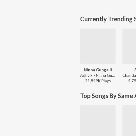
Currently Trending 
Ninna Gungalli
Adhvik - Ninna Gungalli
21,849K
Play
s
4,7
Top Songs By Same A