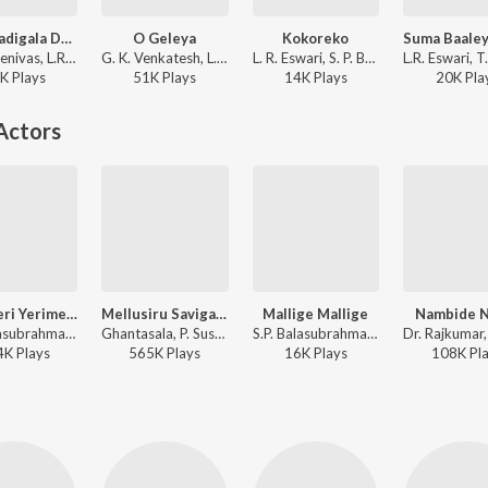
Yesu Nadigala Daati
O Geleya
Kokoreko
P. B. Sreenivas, L.R. Eswari, B.R. Latha, Sarojini, Vijaya Bhaskar - Mana Mechchida Madadi
G. K. Venkatesh, L. R. Eswari - Kasthuri Nivasa Bangaarada Manaushya
L. R. Eswari, S. P. Balasubrahmanyam - Sipayi Ramu
K
Play
s
51K
Play
s
14K
Play
s
20K
Pla
Actors
Tharikeri Yerimele
Mellusiru Savigana
Mallige Mallige
Nambide N
S.P. Balasubrahmanyam ft. Khushi Verma - Devara Duddu
Ghantasala, P. Susheela - Veera Kesari
S.P. Balasubrahmanyam, S. Janaki - Mouna Sangrama
4K
Play
s
565K
Play
s
16K
Play
s
108K
Pl