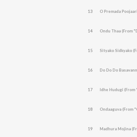
13
O Premada Poojaari
14
Ondu Thaa (From "
15
Sityako Sidkyako (
16
Do Do Do Basavann
17
Idhe Hudugi (From 
18
Ondaaguva (From "C
19
Madhura Mojina (F