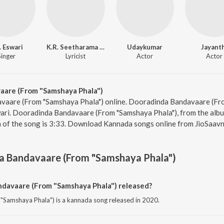
. Eswari
K.R. Seetharama Sastry
Udaykumar
Jayant
Singer
Lyricist
Actor
Actor
are (From "Samshaya Phala")
vaare (From "Samshaya Phala") online. Dooradinda Bandavaare (Fr
wari. Dooradinda Bandavaare (From "Samshaya Phala"), from the album 
n of the song is 3:33. Download Kannada songs online from JioSaavn
a Bandavaare (From "Samshaya Phala")
avaare (From "Samshaya Phala") released?
Samshaya Phala") is a kannada song released in 2020.