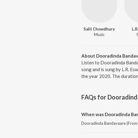
Salil Chowdhury
L.R
Music
About Dooradinda Bandava
Listen to Dooradinda Banda
song and is sung by L.R. Es
the year 2020. The duratio
FAQs for
Dooradind
When was Dooradinda Band
Dooradinda Bandavaare (From "