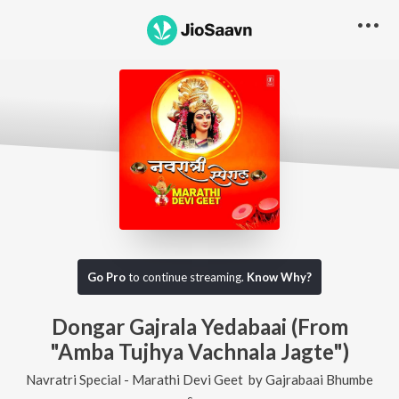
Go Pro
to continue streaming.
Know Why?
Dongar Gajrala Yedabaai (From
"Amba Tujhya Vachnala Jagte")
Navratri Special - Marathi Devi Geet
by
Gajrabaai Bhumbe