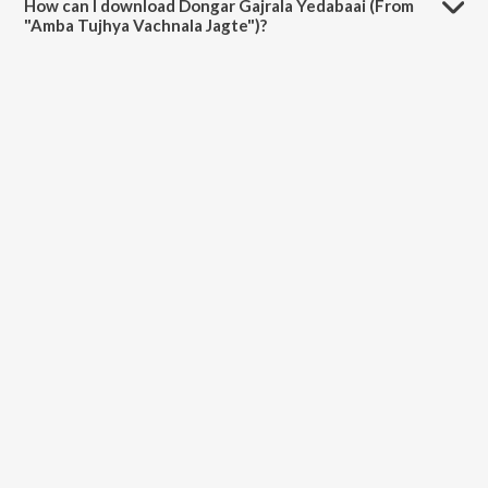
How can I download Dongar Gajrala Yedabaai (From
"Amba Tujhya Vachnala Jagte")?
You can download Dongar Gajrala Yedabaai (From "Amba Tujhya
Vachnala Jagte") on JioSaavn App.