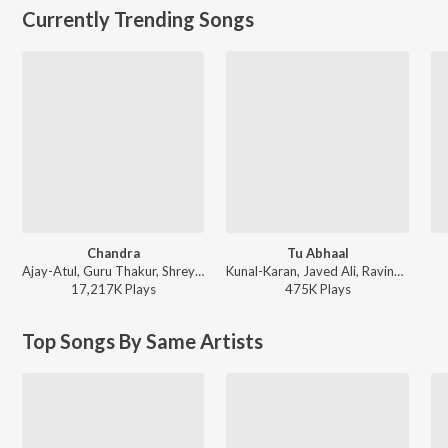
Currently Trending Songs
Chandra
Tu Abhaal
Ajay-Atul, Guru Thakur, Shreya Ghoshal - Chandramukhi
Kunal-Karan, Javed Ali, Ravindra Khomne - Yek Number
17,217K
Play
s
475K
Play
s
Top Songs By Same Artists