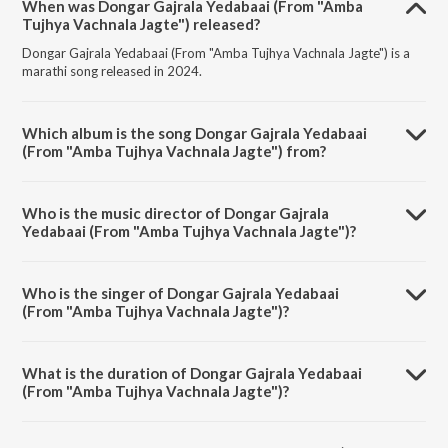
When was Dongar Gajrala Yedabaai (From "Amba
Tujhya Vachnala Jagte") released?
Dongar Gajrala Yedabaai (From "Amba Tujhya Vachnala Jagte") is a
marathi song released in 2024.
Which album is the song Dongar Gajrala Yedabaai
(From "Amba Tujhya Vachnala Jagte") from?
Dongar Gajrala Yedabaai (From "Amba Tujhya Vachnala Jagte") is a
marathi song from the album Navratri Special - Marathi Devi Geet.
Who is the music director of Dongar Gajrala
Yedabaai (From "Amba Tujhya Vachnala Jagte")?
Dongar Gajrala Yedabaai (From "Amba Tujhya Vachnala Jagte") is
composed by Govind Bhumbe.
Who is the singer of Dongar Gajrala Yedabaai
(From "Amba Tujhya Vachnala Jagte")?
Dongar Gajrala Yedabaai (From "Amba Tujhya Vachnala Jagte") is
sung by Gajrabaai Bhumbe.
What is the duration of Dongar Gajrala Yedabaai
(From "Amba Tujhya Vachnala Jagte")?
The duration of the song Dongar Gajrala Yedabaai (From "Amba
Tujhya Vachnala Jagte") is 4:55 minutes.