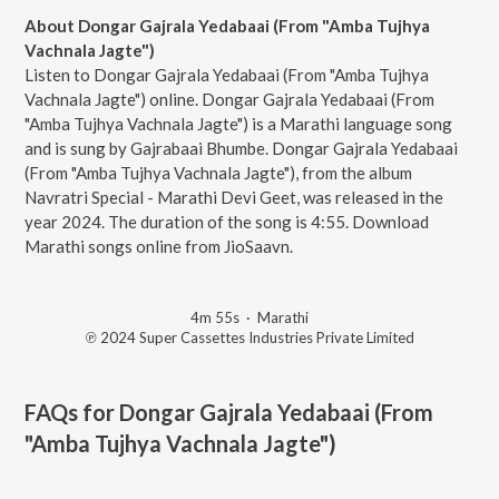
About Dongar Gajrala Yedabaai (From "Amba Tujhya
Vachnala Jagte")
Listen to Dongar Gajrala Yedabaai (From "Amba Tujhya
Vachnala Jagte") online. Dongar Gajrala Yedabaai (From
"Amba Tujhya Vachnala Jagte") is a Marathi language song
and is sung by Gajrabaai Bhumbe. Dongar Gajrala Yedabaai
(From "Amba Tujhya Vachnala Jagte"), from the album
Navratri Special - Marathi Devi Geet, was released in the
year 2024. The duration of the song is 4:55. Download
Marathi songs online from JioSaavn.
4m 55s
·
Marathi
℗ 2024 Super Cassettes Industries Private Limited
FAQs for
Dongar Gajrala Yedabaai (From
"Amba Tujhya Vachnala Jagte")