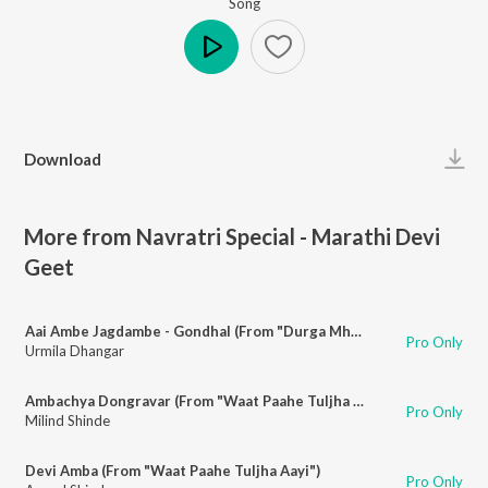
Song
Play
Download
More from Navratri Special - Marathi Devi
Geet
Aai Ambe Jagdambe - Gondhal (From "Durga Mhantyat Mala")
Pro Only
Urmila Dhangar
Ambachya Dongravar (From "Waat Paahe Tuljha Aayi")
Pro Only
Milind Shinde
Devi Amba (From "Waat Paahe Tuljha Aayi")
Pro Only