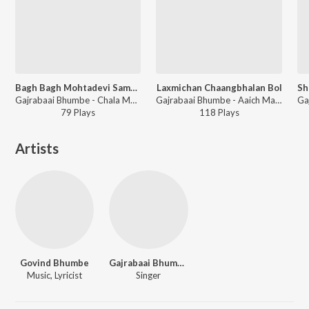
Bagh Bagh Mohtadevi Sambhal Kasa Vaajato
Laxmichan Chaangbhalan Bol
Gajrabaai Bhumbe - Chala Mohtadevichya Dari
Gajrabaai Bhumbe - Aaich Maher Kolhapur
79
Play
s
118
Play
s
Artists
Govind Bhumbe
Gajrabaai Bhumbe
Music, Lyricist
Singer