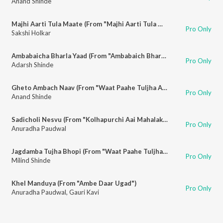
Anand Shinde
Majhi Aarti Tula Maate (From "Majhi Aarti Tula Maate")
Pro Only
Sakshi Holkar
Ambabaicha Bharla Yaad (From "Ambabaich Bharat Yaad")
Pro Only
Adarsh Shinde
Gheto Ambach Naav (From "Waat Paahe Tuljha Aayi")
Pro Only
Anand Shinde
Sadicholi Nesvu (From "Kolhapurchi Aai Mahalakshmi")
Pro Only
Anuradha Paudwal
Jagdamba Tujha Bhopi (From "Waat Paahe Tuljha Aayi")
Pro Only
Milind Shinde
Khel Manduya (From "Ambe Daar Ugad")
Pro Only
Anuradha Paudwal
,
Gauri Kavi