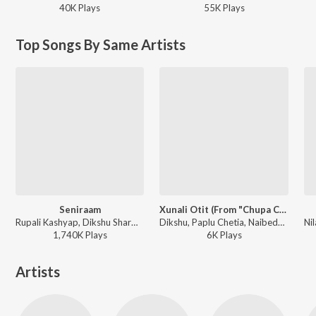
40K
Play
s
55K
Play
s
Top Songs By Same Artists
Seniraam
Xunali Otit (From "Chupa Chupi")
Rupali Kashyap, Dikshu Sharma - Seniraam
Dikshu, Paplu Chetia, Naibedya Nath - Xunali Otit (From "Chupa Chupi")
1,740K
Play
s
6K
Play
s
Artists