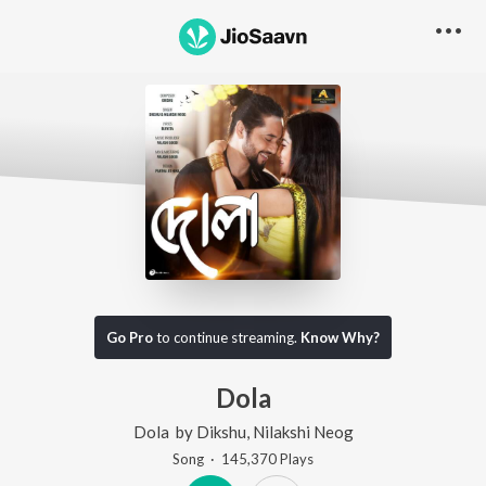
Go Pro
to continue streaming.
Know Why?
Dola
Dola
by
Dikshu
,
Nilakshi Neog
Song
·
145,370
Play
s