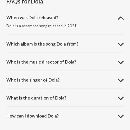
FAQs for
Dola
When was Dola released?
Dola is a assamese song released in 2021.
Which album is the song Dola from?
Dola is a assamese song from the album Dola.
Who is the music director of Dola?
Dola is composed by Palash Gogoi.
Who is the singer of Dola?
Dola is sung by Dikshu and Nilakshi Neog.
What is the duration of Dola?
The duration of the song Dola is 4:09 minutes.
How can I download Dola?
You can download Dola on JioSaavn App.