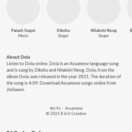
Palash Gogoi
Dikshu
Nilakshi Neog
B
Music
Singer
Singer
About Dola
Listen to Dola online. Dola is an Assamese language song
and is sung by Dikshu and Nilakshi Neog. Dola, from the
album Dola, was released in the year 2021. The duration of
the song is 4:09. Download Assamese songs online from
JioSaavn.
4m 9s
·
Assamese
© 2021 B & D Creation