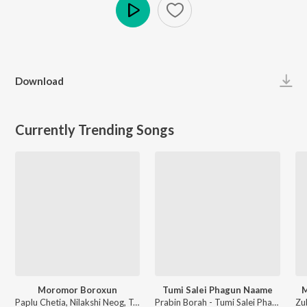
Play
Download
Currently Trending Songs
Moromor Boroxun
Tumi Salei Phagun Naame
M
Paplu Chetia, Nilakshi Neog, Tarun Tanmay - Moromor Boroxun
Prabin Borah - Tumi Salei Phagun Naame