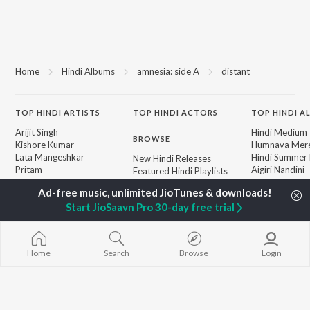
Home
Hindi Albums
amnesia: side A
distant
TOP
HINDI
ARTISTS
TOP
HINDI
ACTORS
TOP HINDI A
Arijit Singh
Hindi Medium
BROWSE
Kishore Kumar
Humnava Mer
Lata Mangeshkar
Hindi Summer
New Hindi Releases
Pritam
Aigiri Nandini 
Featured Hindi Playlists
Udit Narayan
Adaptation
Weekly Top Songs
Alka Yagnik
Bhediya
Top Artists
Start JioSaavn Pro 30-day free trial
R.D. Burman
Zihaal e Miski
Top Charts
Kumar Sanu
Hindi Chill Mix
Top Hindi Radios
Shreya Ghoshal
Bhoot - Part 
KK
Haunted Ship
Home
Search
Browse
Login
Aashiqui 2
Bepanah Pyaa