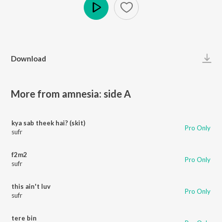
Play
Download
More from amnesia: side A
kya sab theek hai? (skit)
Pro Only
sufr
f2m2
Pro Only
sufr
this ain't luv
Pro Only
sufr
tere bin