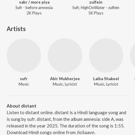
sabr / more piya
zulfein
Sufr - before amnesia
Sufr, HighOnWater - zulfein
2K
Play
s
5K
Play
s
Artists
sufr
Abir Mukherjee
Laiba Shakeel
Music
Music, Lyricist
Music, Lyricist
About distant
Listen to distant online. distant is a Hindi language song and
is sung by sufr. distant, from the album amnesia: side A, was
released in the year 2025. The duration of the song is 1:55.
Download Hindi songs online from JioSaavn.