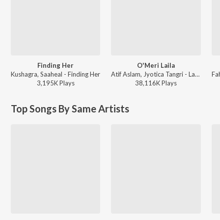
Finding Her
O'Meri Laila
Kushagra, Saaheal - Finding Her
Atif Aslam, Jyotica Tangri - Laila Majnu
3,195K
Play
s
38,116K
Play
s
Top Songs By Same Artists