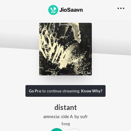
Go Pro
to continue streaming.
Know Why?
distant
amnesia: side A
by
sufr
Song