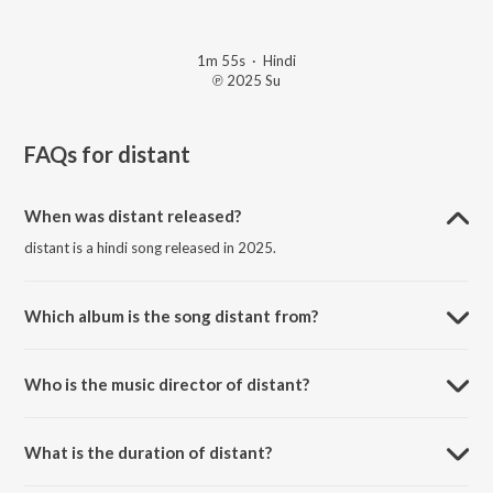
1m 55s
·
Hindi
℗ 2025 Su
FAQs for
distant
When was distant released?
distant is a hindi song released in 2025.
Which album is the song distant from?
distant is a hindi song from the album amnesia: side A.
Who is the music director of distant?
distant is composed by sufr.
What is the duration of distant?
The duration of the song distant is 1:55 minutes.