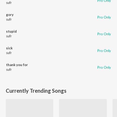
Pro Only
sufr
gory
Pro Only
sufr
stupid
Pro Only
sufr
sick
Pro Only
sufr
thank you for
Pro Only
sufr
Currently Trending Songs