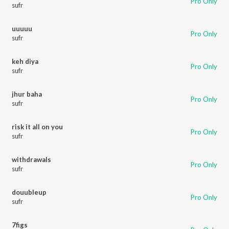
Pro Only
sufr
uuuuu
Pro Only
sufr
keh diya
Pro Only
sufr
jhur baha
Pro Only
sufr
risk it all on you
Pro Only
sufr
withdrawals
Pro Only
sufr
douubleup
Pro Only
sufr
7figs