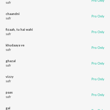
Pro Only
sufr
chaandni
Pro Only
sufr
fizaah, tu hai wahi
Pro Only
sufr
khudaaya ve
Pro Only
sufr
ghazal
Pro Only
sufr
vizzy
Pro Only
sufr
paas
Pro Only
sufr
gal