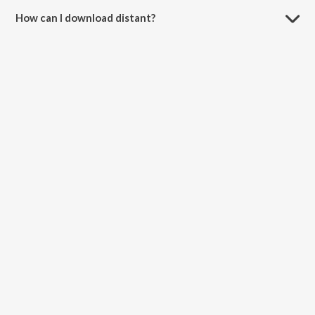
How can I download distant?
You can download distant on JioSaavn App.