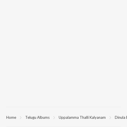
Home
Telugu Albums
Uppalamma Thalli Kalyanam
Dinula