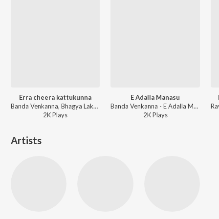
Erra cheera kattukunna
E Adalla Manasu
Banda Venkanna, Bhagya Lakshmi - Erra Cheera Kattukona
Banda Venkanna - E Adalla Manasu
2K
Play
s
2K
Play
s
Artists