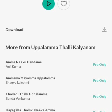
Play
Download
More from Uppalamma Thalli Kalyanam
Amma Neeku Dandame
Pro Only
Anil Kumar
Ammama Mayamma Uppalamma
Pro Only
Bhagya Lakshmi
Challani Thalli Uppalamma
Pro Only
Banda Venkanna
Dayagalla Thallivi Neeve Amma