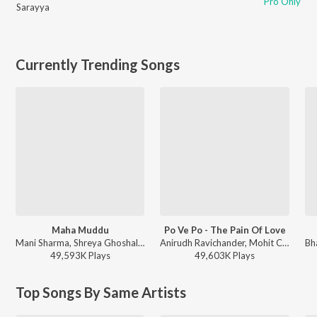
Pro Only
Sarayya
Currently Trending Songs
Maha Muddu
Po Ve Po - The Pain Of Love
Mani Sharma, Shreya Ghoshal, Karthik - Jai Chiranjeeva
Anirudh Ravichander, Mohit Chauhan - 3 (Telugu)
49,593K
Play
s
49,603K
Play
s
Top Songs By Same Artists