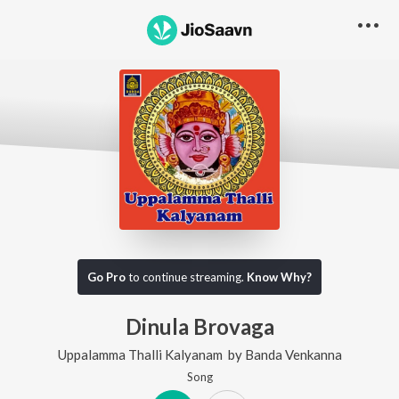
Go Pro
to continue streaming.
Know Why?
Dinula Brovaga
Uppalamma Thalli Kalyanam
by
Banda Venkanna
Song