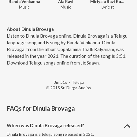
Banda Venkanna
Ala Ravi
Miriyala Ravi Kumar
Music
Music
Lyricist
About Dinula Brovaga
Listen to Dinula Brovaga online. Dinula Brovaga is a Telugu
language song and is sung by Banda Venkanna. Dinula
Brovaga, from the album Uppalamma Thalli Kalyanam, was
released in the year 2021. The duration of the song is 3:51.
Download Telugu songs online from JioSaavn.
3m 51s
·
Telugu
℗ 2015 Sri Durga Audios
FAQs for
Dinula Brovaga
When was Dinula Brovaga released?
Dinula Brovaga is a telugu song released in 2021.