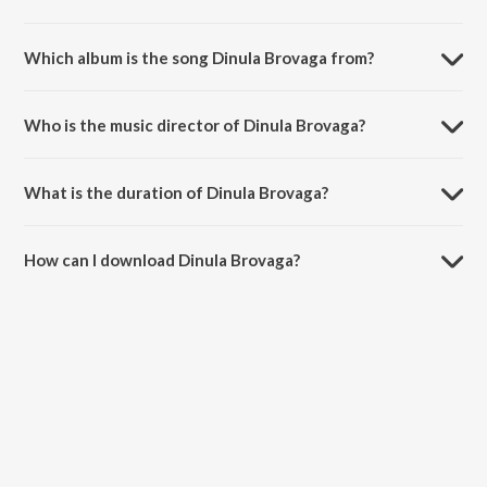
Which album is the song Dinula Brovaga from?
Dinula Brovaga is a telugu song from the album Uppalamma Thalli
Kalyanam.
Who is the music director of Dinula Brovaga?
Dinula Brovaga is composed by Banda Venkanna.
What is the duration of Dinula Brovaga?
The duration of the song Dinula Brovaga is 3:51 minutes.
How can I download Dinula Brovaga?
You can download Dinula Brovaga on JioSaavn App.