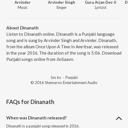
Arvinder
Arvinder Singh
Guru Arjan Dev Ji
D
Music
Singer
Lyricist
About Dinanath
Listen to Dinanath online. Dinanath is a Punjabi language
song and is sung by Arvinder Singh and Arvinder. Dinanath,
from the album Once Upon A Time In Amritsar, was released
in the year 2016. The duration of the song is 5:06. Download
Punjabi songs online from JioSaavn.
5m 6s
·
Punjabi
© 2016 Shemaroo Entertainment Audio
FAQs for
Dinanath
When was Dinanath released?
Dinanath is a punjabi song released in 2016.