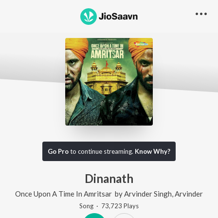
Go Pro
to continue streaming.
Know Why?
Dinanath
Once Upon A Time In Amritsar
by
Arvinder Singh
,
Arvinder
Song
·
73,723
Play
s