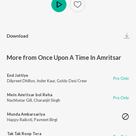
Play
Download
More from Once Upon A Time In Amritsar
End Jattiye
Pro Only
Dilpreet Dhillon
,
Inder Kaur
,
Goldy Desi Crew
Mein Amritsar bol Reha
Pro Only
Nachhatar Gill
,
Charanjit Singh
Munda Ambarsariya
Happy Raikoti
,
Pavneet Birgi
Tak Tak Roop Tera