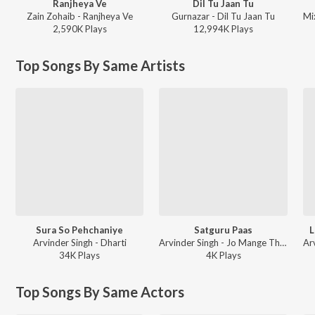
Ranjheya Ve
Dil Tu Jaan Tu
Zain Zohaib - Ranjheya Ve
Gurnazar - Dil Tu Jaan Tu
2,590K
Play
s
12,994K
Play
s
Top Songs By Same Artists
Sura So Pehchaniye
Satguru Paas
L
Arvinder Singh - Dharti
Arvinder Singh - Jo Mange Thakur Apne Te
34K
Play
s
4K
Play
s
Top Songs By Same Actors