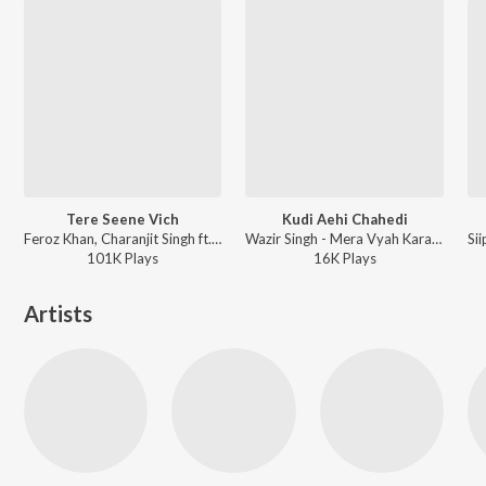
Tere Seene Vich
Kudi Aehi Chahedi
Feroz Khan, Charanjit Singh ft. Sonia Kour - Once Upon A Time In Amritsar
Wazir Singh - Mera Vyah Karado
101K
Play
s
16K
Play
s
Artists