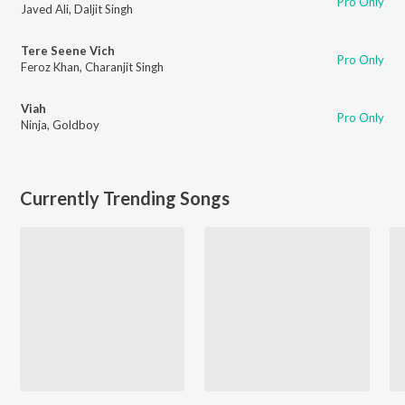
Pro Only
Javed Ali
,
Daljit Singh
Tere Seene Vich
Pro Only
Feroz Khan
,
Charanjit Singh
Viah
Pro Only
Ninja
,
Goldboy
Currently Trending Songs