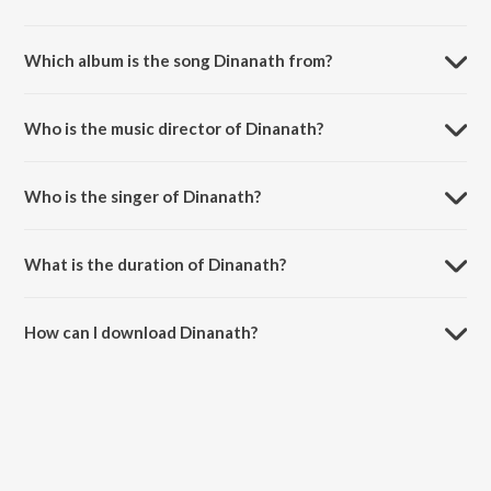
Which album is the song Dinanath from?
Dinanath is a punjabi song from the album Once Upon A Time In
Amritsar.
Who is the music director of Dinanath?
Dinanath is composed by Arvinder.
Who is the singer of Dinanath?
Dinanath is sung by Arvinder Singh.
What is the duration of Dinanath?
The duration of the song Dinanath is 5:06 minutes.
How can I download Dinanath?
You can download Dinanath on JioSaavn App.