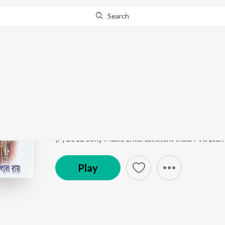
Search
Go Pro
to continue streaming.
Know Why?
Din Dupure Emon Chu
Haat Rekhechi Haate
by
Chaitali Pal
Song
·
1:21
·
Bengali
(P) 2012 Sony Music Entertainment India Pvt. Ltd.
Play