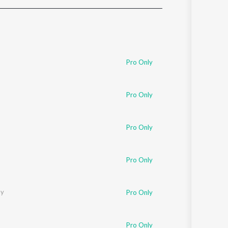
Sanskrit
Haryanvi
Rajasthani
Odia
Assamese
Pro Only
Update
Pro Only
Pro Only
Pro Only
ay
Pro Only
Pro Only