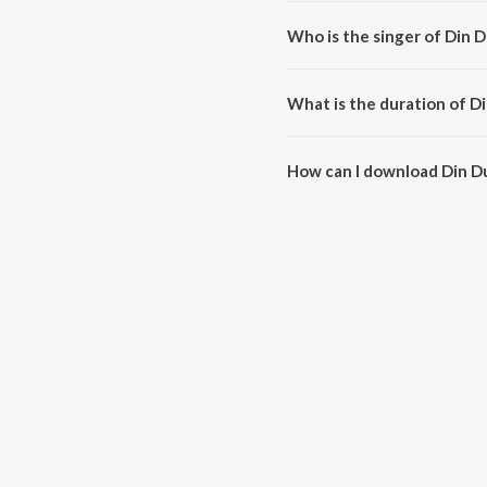
Din Dupure Emon Churi is comp
Who is the singer of Din 
Din Dupure Emon Churi is sung b
What is the duration of D
The duration of the song Din D
How can I download Din D
You can download Din Dupure 