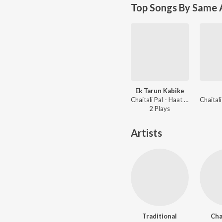
Top Songs By Same A
Ek Tarun Kabike
Chaitali Pal - Haat Rekhechi Haate
2
Play
s
Artists
Traditional
Cha