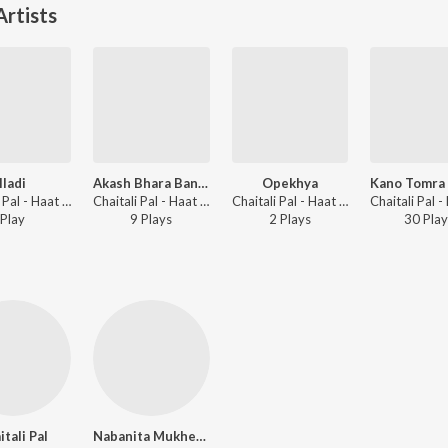
rtists
Iladi
Akash Bhara Bandhu Tara
Opekhya
Chaitali Pal - Haat Rekhechi Haate
Chaitali Pal - Haat Rekhechi Haate
Chaitali Pal - Haat Rekhechi Haate
Play
9
Play
s
2
Play
s
30
Play
itali Pal
Nabanita Mukherjee