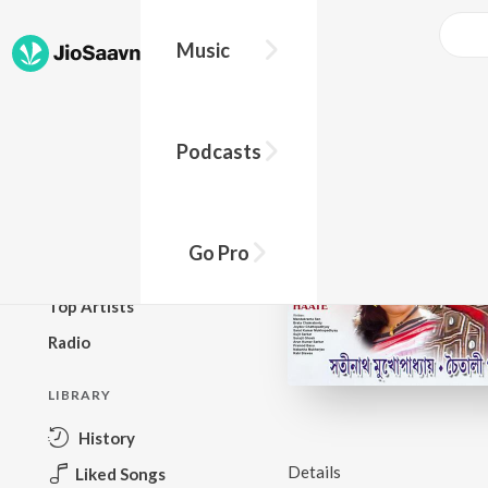
Music
BROWSE
Podcasts
New Releases
Top Charts
Top Playlists
Go Pro
Podcasts
Top Artists
Radio
LIBRARY
History
Details
Liked Songs