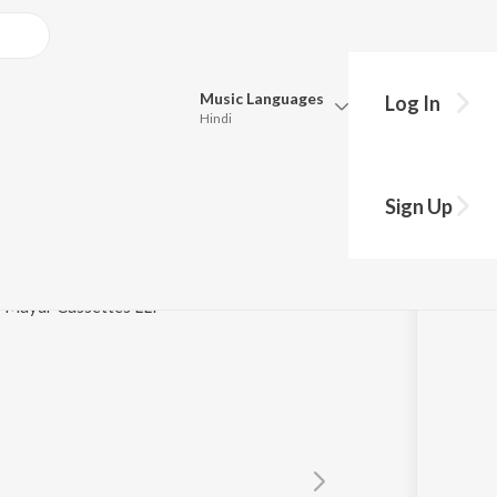
Music
Languages
Log In
Hindi
Queue
Pick all the languages you want to listen to.
ri
Sign Up
Hindi
Punjabi
Tamil
Telugu
 / Mayur Cassettes LLP
Marathi
Gujarati
Bengali
Kannada
Bhojpuri
Malayalam