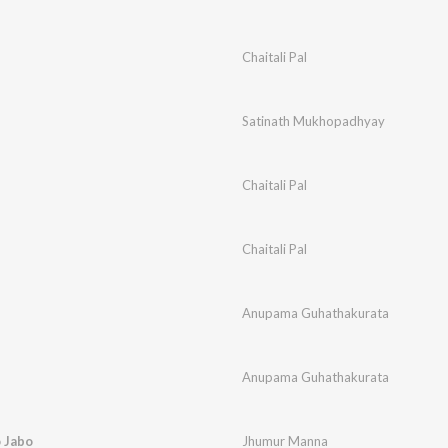
Chaitali Pal
Satinath Mukhopadhyay
Chaitali Pal
Chaitali Pal
Anupama Guhathakurata
Anupama Guhathakurata
 Jabo
Jhumur Manna