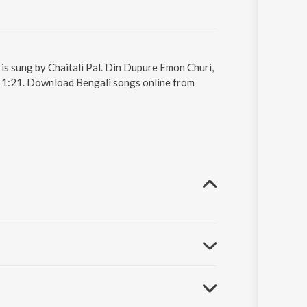
is sung by Chaitali Pal. Din Dupure Emon Churi,
s 1:21. Download Bengali songs online from