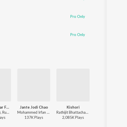
Pro Only
Pro Only
Khnoro Aamar Fossil
Jante Jodi Chao
Kishori
Dugga Elo
Fossils (Band), Rupam Islam - Fossils 4
Mohammed Irfan - Rokto
Rathijit Bhattacharjee, Antara Mitra - Khadaan
Monali Thak
ay
s
137K
Play
s
2,085K
Play
s
3,879K
Play
s