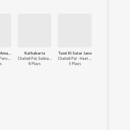
Kano Tomra Amay Dako
Kathabarta
Tumi Ki Satar Jano
Kano Tomra
Chaitali Pal - Paromporjo, Vol. 03
Chaitali Pal, Satinath Mukhopadhyay - Haat Rekhechi Haate
Chaitali Pal - Haat Rekhechi Haate
Chaitali Pal - Parompo
s
8
Play
s
5
Play
s
30
Play
s