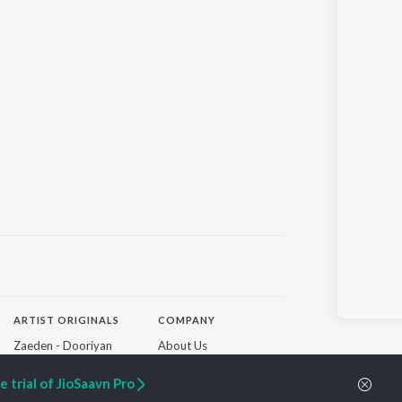
ARTIST ORIGINALS
COMPANY
Zaeden - Dooriyan
About Us
Raghav - Sufi
Culture
SIXK - Dansa
Blog
 trial of JioSaavn Pro
Siri - My Jam
Jobs