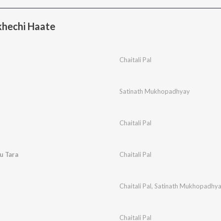
hechi Haate
Chaitali Pal
Satinath Mukhopadhyay
Chaitali Pal
u Tara
Chaitali Pal
Chaitali Pal
,
Satinath Mukhopadhy
Chaitali Pal