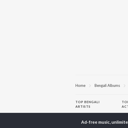
Home
Bengali Albums
TOP
BENGALI
TO
ARTISTS
AC
Kishore Kumar
Utp
Asha Bhosle
Vic
Ad-free music, unlimit
Arijit Singh
Sat