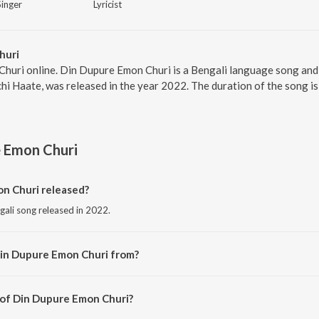
Singer
Lyricist
huri
huri online. Din Dupure Emon Churi is a Bengali language song and 
i Haate, was released in the year 2022. The duration of the song i
e Emon Churi
n Churi released?
gali song released in 2022.
Din Dupure Emon Churi from?
gali song from the album Haat Rekhechi Haate.
 of Din Dupure Emon Churi?