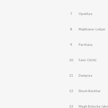
7
Opekhya
8
Majkhaner Lokjan
9
Parthana
10
Fanir Chithi
11
Damptya
12
Ekush Bachhar
13
Megh Boleche Jabo