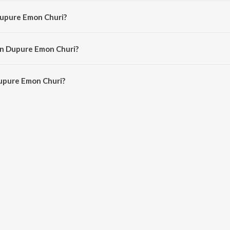
osed by Traditional.
Dupure Emon Churi?
y Chaitali Pal.
in Dupure Emon Churi?
upure Emon Churi is 1:21 minutes.
upure Emon Churi?
Emon Churi on JioSaavn App.