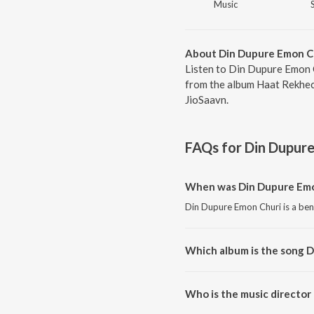
Music
About Din Dupure Emon C
Listen to Din Dupure Emon C
from the album Haat Rekhech
JioSaavn.
FAQs for
Din Dupur
When was Din Dupure Emo
Din Dupure Emon Churi is a ben
Which album is the song 
Din Dupure Emon Churi is a ben
Who is the music director