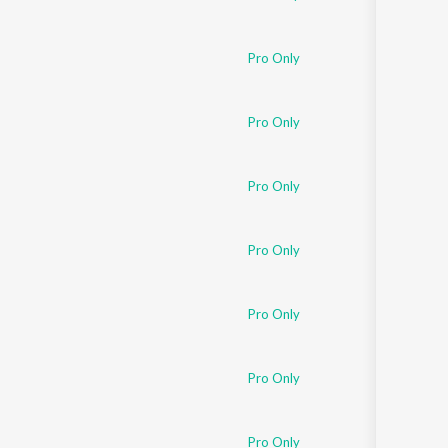
Pro Only
Pro Only
Pro Only
Pro Only
Pro Only
Pro Only
Pro Only