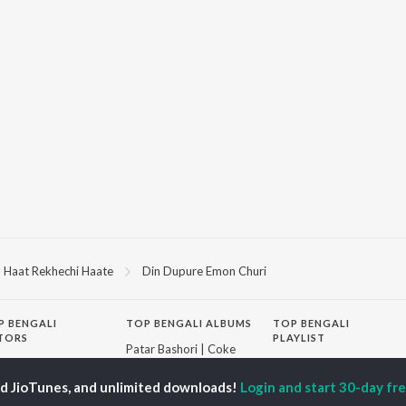
Haat Rekhechi Haate
Din Dupure Emon Churi
P
BENGALI
TOP BENGALI ALBUMS
TOP BENGALI
TORS
PLAYLIST
Patar Bashori | Coke
al Dutta
Bengali 1980s
Studio Bangla
tor Banerjee
Bengali 1990s
Ekanta Apan
ed JioTunes, and unlimited downloads!
Login and start 30-day free
abdi Roy
Bengali 2000s
Ananda Ashram