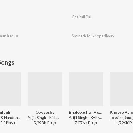
Chaitali Pal
war Karun
Satinath Mukhopadhyay
Songs
ulbuli
Oboseshe
Bhalobashar Morshum (Duet)
Ritu Raj & Nandita - Bulbuli
Arijit Singh - Kishmish
Arijit Singh - X=Prem
35K
Play
s
5,293K
Play
s
7,076K
Play
s
1,726K
Pl