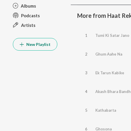
Albums
More from Haat Rek
Podcasts
Artists
1
Tumi Ki Satar Jano
New Playlist
2
Ghum Aahe Na
3
Ek Tarun Kabike
4
Akash Bhara Bandh
5
Kathabarta
6
Ghosona