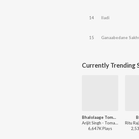
14
Iladi
15
Ganaabedane Sakh
Currently Trending 
Bhalolaage Tomake
B
Arijit Singh - Tomake Chai (Original Motion Picture Soundtrack)
6,647K
Play
s
2,5