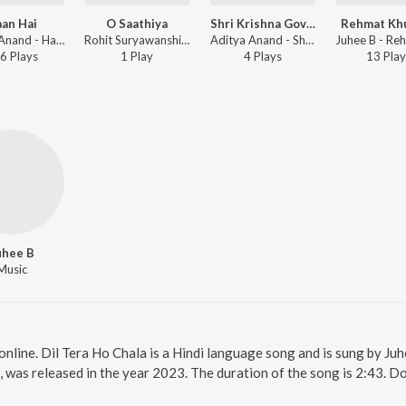
an Hai
O Saathiya
Shri Krishna Govind Hare Murari
Rehmat Kh
Aditya Anand - Haan Hai
Rohit Suryawanshi, Shree Muni Suryawanshi ft. Juhee B, Vineet Katoch - O Saathiya
Aditya Anand - Shri Krishna Govind Hare Murari
6
Play
s
1
Play
4
Play
s
13
Play
uhee B
Music
online. Dil Tera Ho Chala is a Hindi language song and is sung by Ju
, was released in the year 2023. The duration of the song is 2:43. 