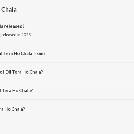
o Chala
la released?
g released in 2023.
il Tera Ho Chala from?
ng from the album Dil Tera Ho Chala.
of Dil Tera Ho Chala?
 by Aditya Anand.
l Tera Ho Chala?
ra Ho Chala is 2:43 minutes.
ra Ho Chala?
Chala on JioSaavn App.