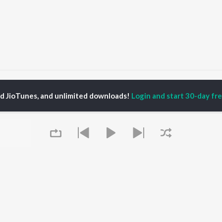
il Tera Ho Chala
Dil Tera Ho Chala
ed JioTunes, and unlimited downloads!
Login and start 30-day free
P
HINDI
ACTORS
TOP HINDI ALBUMS
TOP HINDI PLAYLIST
ti Sanon
Hindi Medium
Best Of 90s - Hindi
pam Kher
Humnava Mere
Most Streamed Love
hant Singh Rajput
Aigiri Nandini - Hindi
Songs: Hindi
en
Adaptation
Best Of Romance -
rmendra
Bhediya
Hindi
Hanuman Chalisa (From
90s Romance - Hindi
"HanuMan") [Hindi]
Arijit Singh - Sad Songs
OWSE
Zihaal e Miskin
- Hindi
 Hindi Releases
Hindi Chill Mix
Hindi 1990s
tured Hindi Playlists
Queue
Bhoot - Part One: The
Hindi: India Superhits
kly Top Songs
Haunted Ship
Top 50