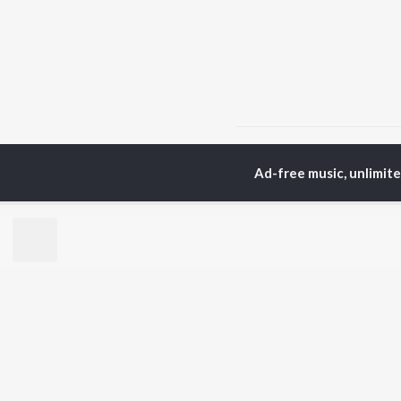
Home
Hindi Albums
D
Ad-free music, unlimit
TOP
HINDI
ARTISTS
TO
Arijit Singh
Kri
Kishore Kumar
Anu
Lata Mangeshkar
Sus
Pritam
Hel
Udit Narayan
Dha
Alka Yagnik
R.D. Burman
BR
Kumar Sanu
New
KK
Fea
Shreya Ghoshal
Wee