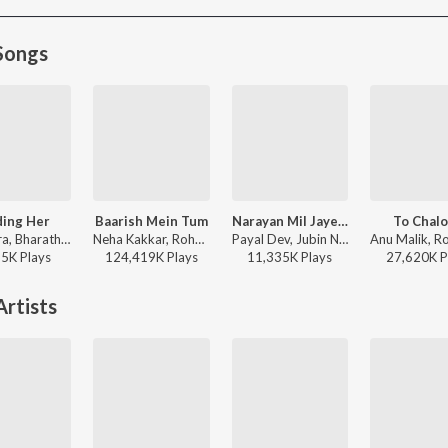
Songs
ding Her
Baarish Mein Tum
Narayan Mil Jayega
To Chal
Kushagra, Bharath, Saaheal - Finding Her
Neha Kakkar, Rohanpreet Singh, ShowKidd, Harsh Kargeti - Baarish Mein Tum
Payal Dev, Jubin Nautiyal, Manoj Muntashir - Narayan Mil Jayega
95K
Play
s
124,419K
Play
s
11,335K
Play
s
27,620K
P
rtists