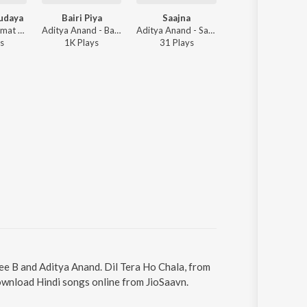
udaya
Bairi Piya
Saajna
Jaane Na
Juhee B - Rehmat Khudaya
Aditya Anand - Bairi Piya
Aditya Anand - Saajna
Aditya Anand - 
s
1K
Play
s
31
Play
s
492
Play
s
hee B and Aditya Anand. Dil Tera Ho Chala, from
Download Hindi songs online from JioSaavn.