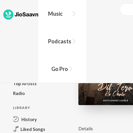
Music
BROWSE
Podcasts
New Releases
Top Charts
Top Playlists
Go Pro
Podcasts
Top Artists
Radio
LIBRARY
History
Details
Liked Songs