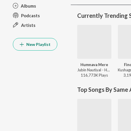
Albums
Currently Trending 
Podcasts
Artists
New Playlist
Humnava Mere
Fin
Jubin Nautiyal - Humnava Mere
116,773K
Play
s
3,1
Top Songs By Same A