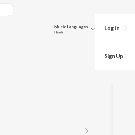
Music
Languages
Log In
Hindi
y?
Queue
Pick all the languages you want to listen to.
Sign Up
Hindi
Punjabi
Tamil
Telugu
Marathi
Gujarati
Bengali
Kannada
Bhojpuri
Malayalam