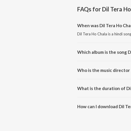
FAQs for
Dil Tera H
When was Dil Tera Ho Cha
Dil Tera Ho Chala is a hindi son
Which album is the song D
Dil Tera Ho Chala is a hindi so
Who is the music director 
Dil Tera Ho Chala is composed
What is the duration of Di
The duration of the song Dil Te
How can I download Dil Te
You can download Dil Tera Ho 