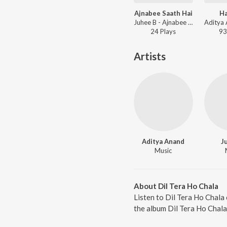
Ajnabee Saath Hai
Ha
Juhee B - Ajnabee Saath Hai
24
Play
s
93
Artists
Aditya Anand
J
Music
About Dil Tera Ho Chala
Listen to Dil Tera Ho Chala 
the album Dil Tera Ho Chala