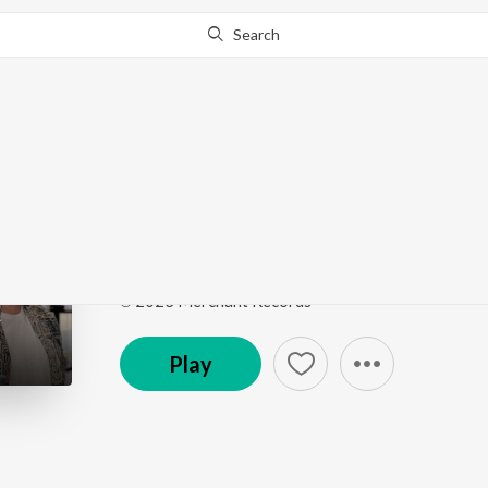
Search
This song is currently unavailable in your area.
Know Wh
Dil Tera Ho Chala
Dil Tera Ho Chala
by
Juhee B
,
Aditya Anand
Song
·
2:43
·
Hindi
℗ 2023 Merchant Records
Play