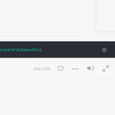
 trial of JioSaavn Pro
ARTIST ORIGINALS
COMPANY
Zaeden - Dooriyan
About Us
0:00
/
0:00
Raghav - Sufi
Culture
SIXK - Dansa
Blog
Siri - My Jam
Jobs
Lost Stories, "Mai Ni
Press
Meriye"
Advertise
Terms
&
Privacy
Help & Support
Grievances
Save
Clear
JioSaavn Artist Insights
JioSaavn YourCast