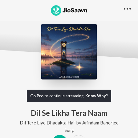
Go Pro
to continue streaming.
Know Why?
Dil Se Likha Tera Naam
Dil Tere Liye Dhadakta Hai
by
Arindam Banerjee
Song