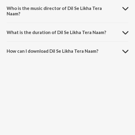
Dhadakta Hai.
Who is the music director of Dil Se Likha Tera
Naam?
Dil Se Likha Tera Naam is composed by Arindam Banerjee.
What is the duration of Dil Se Likha Tera Naam?
The duration of the song Dil Se Likha Tera Naam is 2:02 minutes.
How can I download Dil Se Likha Tera Naam?
You can download Dil Se Likha Tera Naam on JioSaavn App.