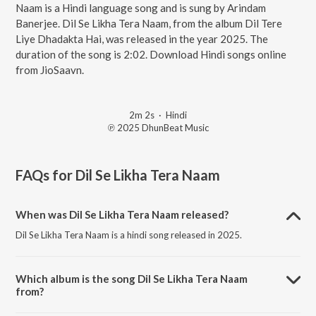
Naam is a Hindi language song and is sung by Arindam
Banerjee. Dil Se Likha Tera Naam, from the album Dil Tere
Liye Dhadakta Hai, was released in the year 2025. The
duration of the song is 2:02. Download Hindi songs online
from JioSaavn.
2m 2s
·
Hindi
℗ 2025 DhunBeat Music
FAQs for
Dil Se Likha Tera Naam
When was Dil Se Likha Tera Naam released?
Dil Se Likha Tera Naam is a hindi song released in 2025.
Which album is the song Dil Se Likha Tera Naam
from?
Dil Se Likha Tera Naam is a hindi song from the album Dil Tere Liye