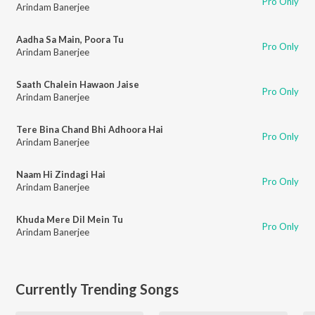
Pro Only
Arindam Banerjee
Aadha Sa Main, Poora Tu
Pro Only
Arindam Banerjee
Saath Chalein Hawaon Jaise
Pro Only
Arindam Banerjee
Tere Bina Chand Bhi Adhoora Hai
Pro Only
Arindam Banerjee
Naam Hi Zindagi Hai
Pro Only
Arindam Banerjee
Khuda Mere Dil Mein Tu
Pro Only
Arindam Banerjee
Currently Trending Songs