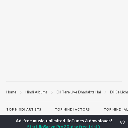
Home
Hindi Albums
Dil Tere Liye Dhadakta Hai
Dil Se Lik
TOP
HINDI
ARTISTS
TOP
HINDI
ACTORS
TOP HINDI A
Arijit Singh
Kriti Sanon
Hindi Medium
Kishore Kumar
Anupam Kher
Humnava Mer
Start JioSaavn Pro 30-day free trial
Lata Mangeshkar
Sushant Singh Rajput
Aigiri Nandini 