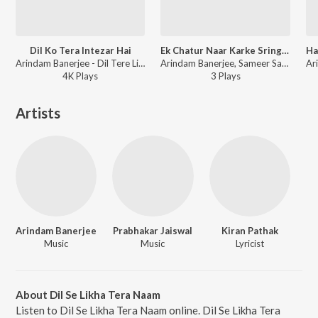
Dil Ko Tera Intezar Hai
Ek Chatur Naar Karke Sringar
Arindam Banerjee - Dil Tere Liye Dhadakta Hai
Arindam Banerjee, Sameer Sawarkar - Open Stage Covers - Vol 74
4K
Play
s
3
Play
s
Artists
Arindam Banerjee
Prabhakar Jaiswal
Kiran Pathak
Music
Music
Lyricist
About Dil Se Likha Tera Naam
Listen to Dil Se Likha Tera Naam online. Dil Se Likha Tera