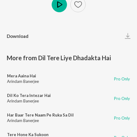
Play
Download
More from Dil Tere Liye Dhadakta Hai
Mera Aaina Hai
Pro Only
Arindam Banerjee
Dil Ko Tera Intezar Hai
Pro Only
Arindam Banerjee
Har Baar Tere Naam Pe Ruka Sa Dil
Pro Only
Arindam Banerjee
Tere Hone Ka Sukoon