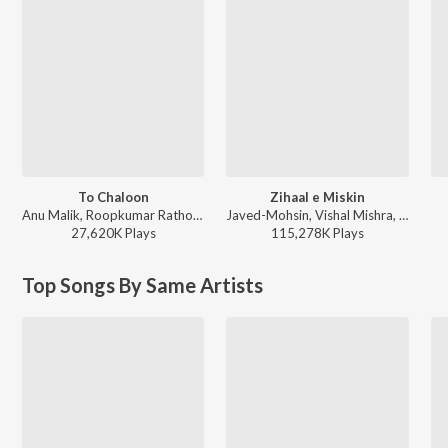
To Chaloon
Zihaal e Miskin
Anu Malik, Roopkumar Rathod - Border
Javed-Mohsin, Vishal Mishra, Shreya Ghoshal - Zihaal e Miskin
27,620K
Play
s
115,278K
Play
s
Top Songs By Same Artists