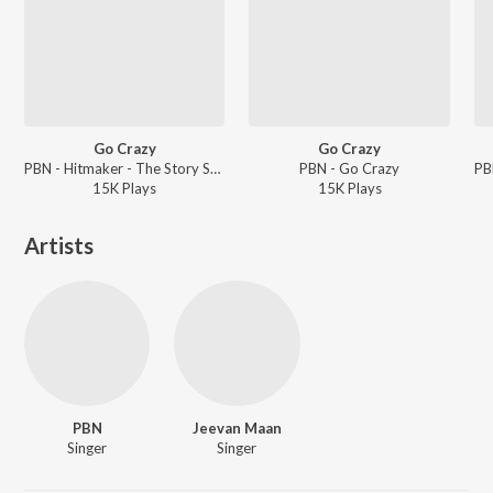
Go Crazy
Go Crazy
PBN - Hitmaker - The Story So Far
PBN - Go Crazy
15K
Play
s
15K
Play
s
Artists
PBN
Jeevan Maan
Singer
Singer