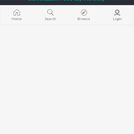
Sidhu Moose Wala
Gurneet Dosanjh
Raat Di Gedi
Avvy Sra
Neeru Bajwa
High Rated Ga
Guru Randhawa
Lahore
Home
Search
Browse
Login
B Praak
Ishare Tere
BROWSE
Harrdy Sandhu
Nikle Currant
New Punjabi Releases
IKKY
5 Taara
Featured Punjabi
Gur Sidhu
Qismat
Playlists
Weekly Top Songs
Top Artists
Top Charts
Top Punjabi Radios
JioSaavn Pro
JioSaavn for iOS
JioSaavn for Android
New Relea
©
2026
Saavn Media Limited All rights reserved.