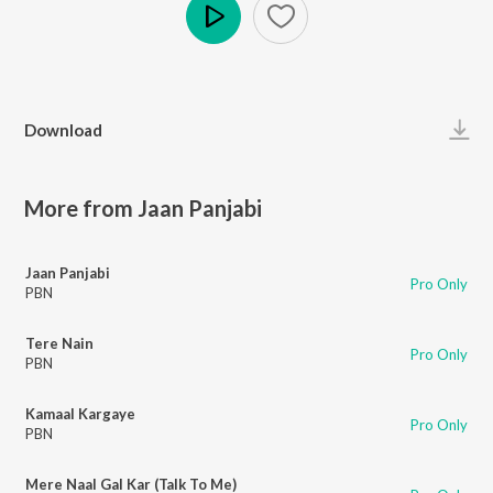
Play
Download
More from Jaan Panjabi
Jaan Panjabi
Pro Only
PBN
Tere Nain
Pro Only
PBN
Kamaal Kargaye
Pro Only
PBN
Mere Naal Gal Kar (Talk To Me)