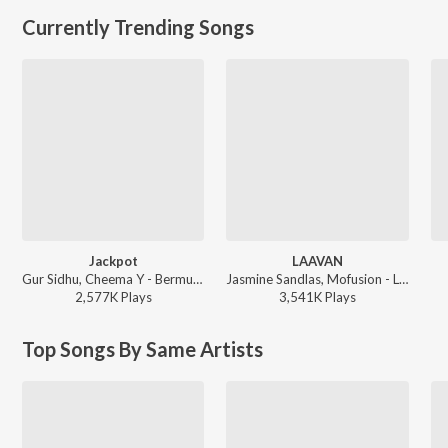
Currently Trending Songs
Jackpot
LAAVAN
Gur Sidhu, Cheema Y - Bermuda Triangle
Jasmine Sandlas, Mofusion - LAAVAN
2,577K
Play
s
3,541K
Play
s
Top Songs By Same Artists