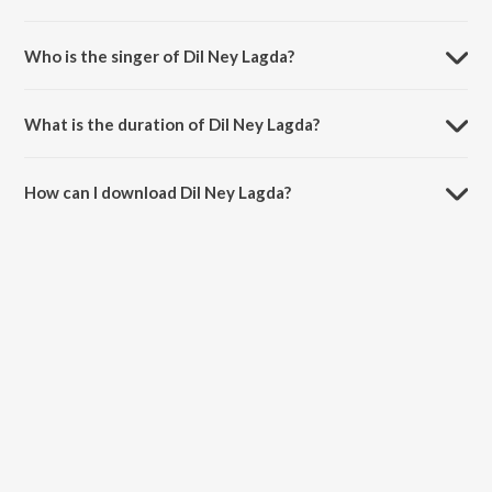
Dil Ney Lagda is a punjabi song from the album Jaan Panjabi.
Who is the singer of Dil Ney Lagda?
Dil Ney Lagda is sung by PBN and Jeevan Maan.
What is the duration of Dil Ney Lagda?
The duration of the song Dil Ney Lagda is 4:52 minutes.
How can I download Dil Ney Lagda?
You can download Dil Ney Lagda on JioSaavn App.