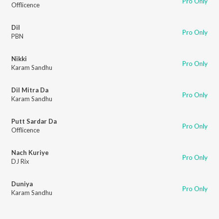
Pro Only
Offlicence
Dil
Pro Only
PBN
Nikki
Pro Only
Karam Sandhu
Dil Mitra Da
Pro Only
Karam Sandhu
Putt Sardar Da
Pro Only
Offlicence
Nach Kuriye
Pro Only
DJ Rix
Duniya
Pro Only
Karam Sandhu