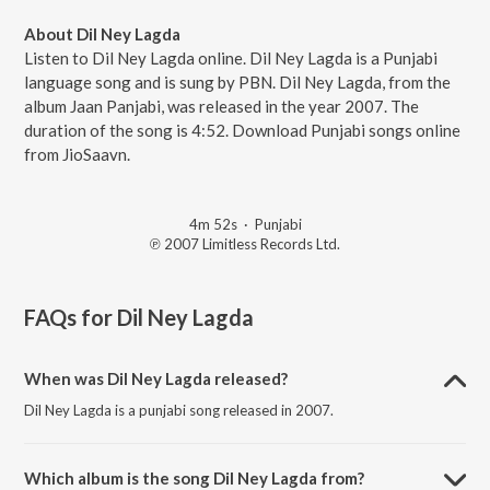
About Dil Ney Lagda
Listen to Dil Ney Lagda online. Dil Ney Lagda is a Punjabi
language song and is sung by PBN. Dil Ney Lagda, from the
album Jaan Panjabi, was released in the year 2007. The
duration of the song is 4:52. Download Punjabi songs online
from JioSaavn.
4m 52s
·
Punjabi
℗ 2007 Limitless Records Ltd.
FAQs for
Dil Ney Lagda
When was Dil Ney Lagda released?
Dil Ney Lagda is a punjabi song released in 2007.
Which album is the song Dil Ney Lagda from?