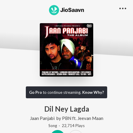
Go Pro
to continue streaming.
Know Why?
Dil Ney Lagda
Jaan Panjabi
by
PBN
ft.
Jeevan Maan
Song
·
22,714
Play
s